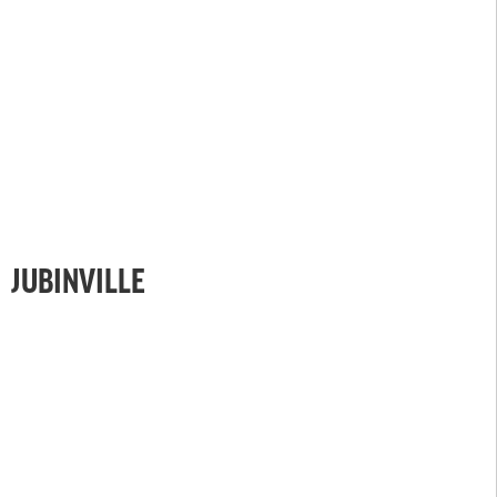
JUBINVILLE