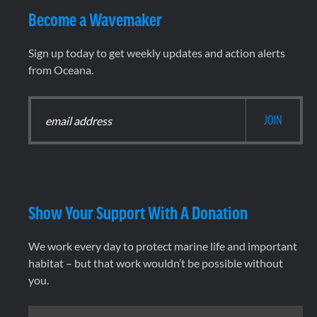
Become a Wavemaker
Sign up today to get weekly updates and action alerts
from Oceana.
Show Your Support With A Donation
We work every day to protect marine life and important
habitat – but that work wouldn’t be possible without
you.