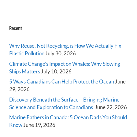
Recent
Why Reuse, Not Recycling, is How We Actually Fix
Plastic Pollution
July 30, 2026
Climate Change’s Impact on Whales: Why Slowing
Ships Matters
July 10, 2026
5 Ways Canadians Can Help Protect the Ocean
June
29, 2026
Discovery Beneath the Surface – Bringing Marine
Science and Exploration to Canadians
June 22, 2026
Marine Fathers in Canada: 5 Ocean Dads You Should
Know
June 19, 2026