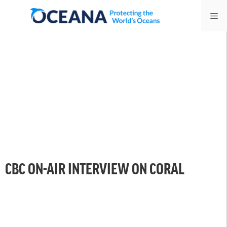
Skip
Me
to
content
CBC ON-AIR INTERVIEW ON CORAL