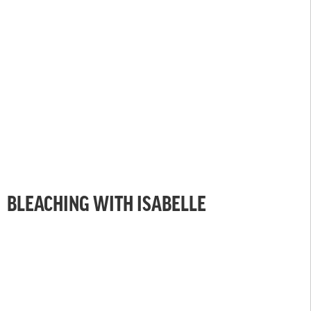
BLEACHING WITH ISABELLE