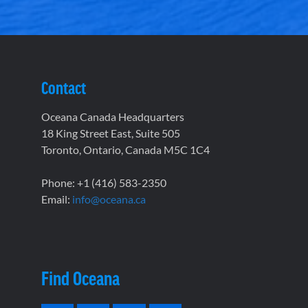
Contact
Oceana Canada Headquarters
18 King Street East, Suite 505
Toronto, Ontario, Canada M5C 1C4
Phone: +1 (416) 583-2350
Email:
info@oceana.ca
Find Oceana