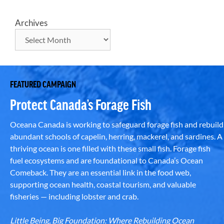
Archives
FEATURED CAMPAIGN
Protect Canada’s Forage Fish
Oceana Canada is working to safeguard forage fish and rebuild
abundant schools of capelin, herring, mackerel, and sardines. A
thriving ocean is one filled with these small fish. Forage fish
fuel ecosystems and are foundational to Canada’s Ocean
Comeback. They are an essential link in the food web,
supporting ocean health, coastal tourism, and valuable
fisheries — including lobster and crab.
Little Being, Big Foundation: Where Rebuilding Ocean