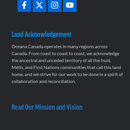
Land Acknowledgement
Oceana Canada operates in many regions across
Canada. From coast to coast to coast, we acknowledge
the ancestral and unceded territory of all the Inuit,
Métis, and First Nations communities that call this land
home, and we strive for our work to be done in a spirit of
collaboration and reconciliation.
Read Our Mission and Vision