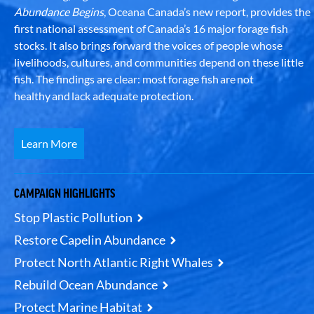
Abundance Begins
, Oceana Canada’s new report, provides the
first national assessment of Canada’s 16 major forage fish
stocks. It also brings forward the voices of people whose
livelihoods, cultures, and communities depend on these little
fish. The findings are clear: most forage fish are not
healthy and lack adequate protection.
Learn More
CAMPAIGN HIGHLIGHTS
Stop Plastic Pollution
Restore Capelin Abundance
Protect North Atlantic Right Whales
Rebuild Ocean Abundance
Protect Marine Habitat