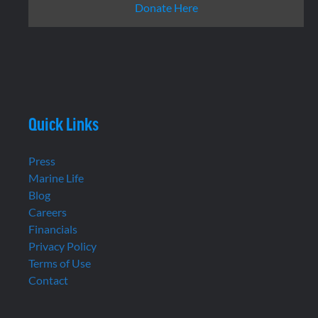
Donate Here
Quick Links
Press
Marine Life
Blog
Careers
Financials
Privacy Policy
Terms of Use
Contact