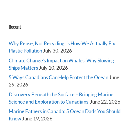
Recent
Why Reuse, Not Recycling, is How We Actually Fix
Plastic Pollution
July 30, 2026
Climate Change’s Impact on Whales: Why Slowing
Ships Matters
July 10, 2026
5 Ways Canadians Can Help Protect the Ocean
June
29, 2026
Discovery Beneath the Surface – Bringing Marine
Science and Exploration to Canadians
June 22, 2026
Marine Fathers in Canada: 5 Ocean Dads You Should
Know
June 19, 2026