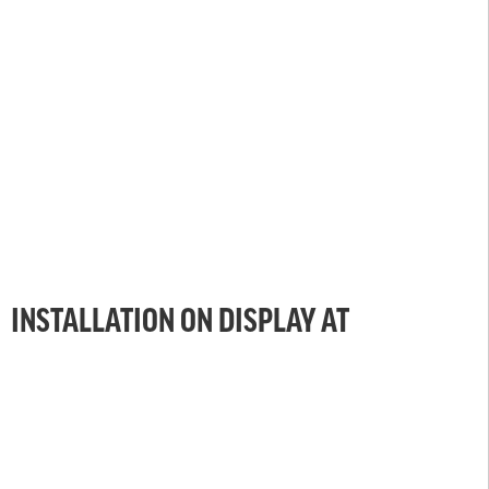
INSTALLATION ON DISPLAY AT