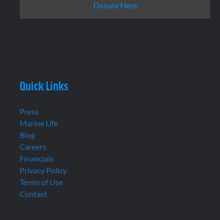
Donate Here
Quick Links
Press
Marine Life
Blog
Careers
Financials
Privacy Policy
Terms of Use
Contact