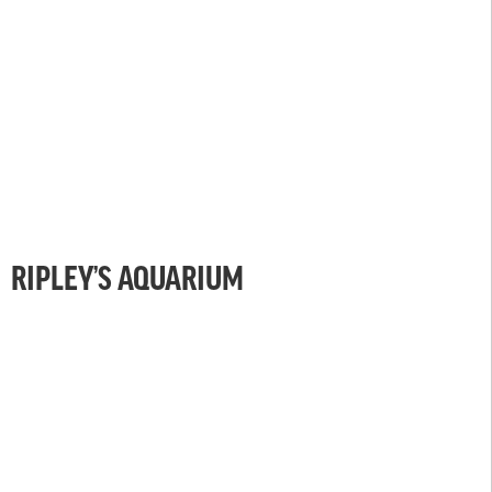
RIPLEY’S AQUARIUM