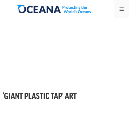
Skip
Me
to
content
‘GIANT PLASTIC TAP’ ART