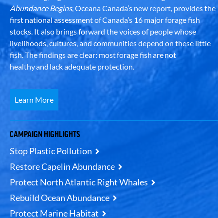
Abundance Begins
, Oceana Canada’s new report, provides the
first national assessment of Canada’s 16 major forage fish
stocks. It also brings forward the voices of people whose
livelihoods, cultures, and communities depend on these little
fish. The findings are clear: most forage fish are not
healthy and lack adequate protection.
Learn More
CAMPAIGN HIGHLIGHTS
Stop Plastic Pollution
Restore Capelin Abundance
Protect North Atlantic Right Whales
Rebuild Ocean Abundance
Protect Marine Habitat