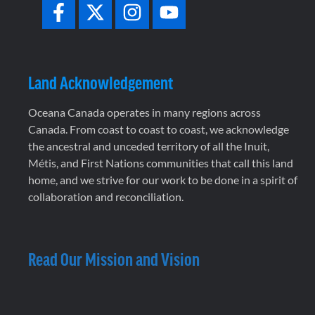
Land Acknowledgement
Oceana Canada operates in many regions across
Canada. From coast to coast to coast, we acknowledge
the ancestral and unceded territory of all the Inuit,
Métis, and First Nations communities that call this land
home, and we strive for our work to be done in a spirit of
collaboration and reconciliation.
Read Our Mission and Vision