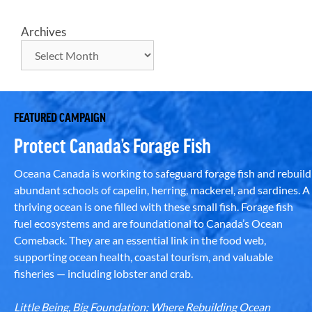
Archives
FEATURED CAMPAIGN
Protect Canada’s Forage Fish
Oceana Canada is working to safeguard forage fish and rebuild
abundant schools of capelin, herring, mackerel, and sardines. A
thriving ocean is one filled with these small fish. Forage fish
fuel ecosystems and are foundational to Canada’s Ocean
Comeback. They are an essential link in the food web,
supporting ocean health, coastal tourism, and valuable
fisheries — including lobster and crab.
Little Being, Big Foundation: Where Rebuilding Ocean