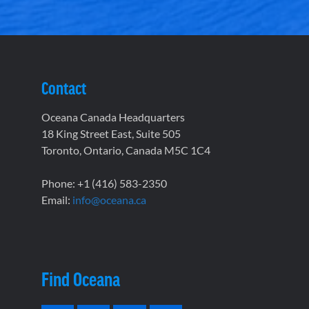
Contact
Oceana Canada Headquarters
18 King Street East, Suite 505
Toronto, Ontario, Canada M5C 1C4
Phone: +1 (416) 583-2350
Email:
info@oceana.ca
Find Oceana