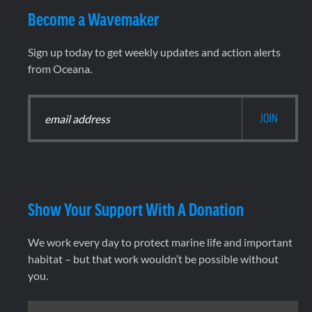
Become a Wavemaker
Sign up today to get weekly updates and action alerts
from Oceana.
Show Your Support With A Donation
We work every day to protect marine life and important
habitat – but that work wouldn’t be possible without
you.