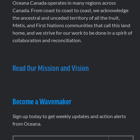
Oceana Canada operates in many regions across
Canada. From coast to coast to coast, we acknowledge
the ancestral and unceded territory of all the Inuit,
Métis, and First Nations communities that call this land
home, and we strive for our work to be done in a spirit of
collaboration and reconciliation.
Read Our Mission and Vision
Become a Wavemaker
Sign up today to get weekly updates and action alerts
from Oceana.