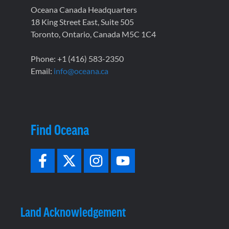
Oceana Canada Headquarters
18 King Street East, Suite 505
Toronto, Ontario, Canada M5C 1C4
Phone: +1 (416) 583-2350
Email:
info@oceana.ca
Find Oceana
Land Acknowledgement