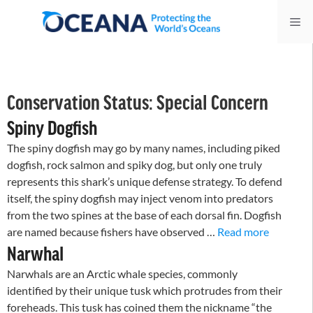
Skip
Me
to
content
Conservation Status:
Special Concern
Spiny Dogfish
The spiny dogfish may go by many names, including piked
dogfish, rock salmon and spiky dog, but only one truly
represents this shark’s unique defense strategy. To defend
itself, the spiny dogfish may inject venom into predators
from the two spines at the base of each dorsal fin. Dogfish
are named because fishers have observed …
Read more
Narwhal
Narwhals are an Arctic whale species, commonly
identified by their unique tusk which protrudes from their
foreheads. This tusk has coined them the nickname “the