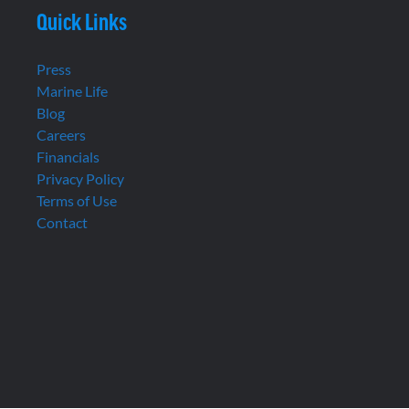
Quick Links
Press
Marine Life
Blog
Careers
Financials
Privacy Policy
Terms of Use
Contact