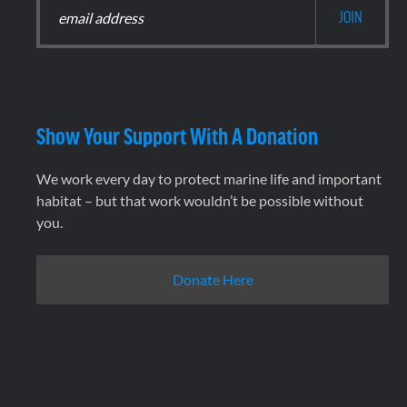
Show Your Support With A Donation
We work every day to protect marine life and important
habitat – but that work wouldn’t be possible without
you.
Donate Here