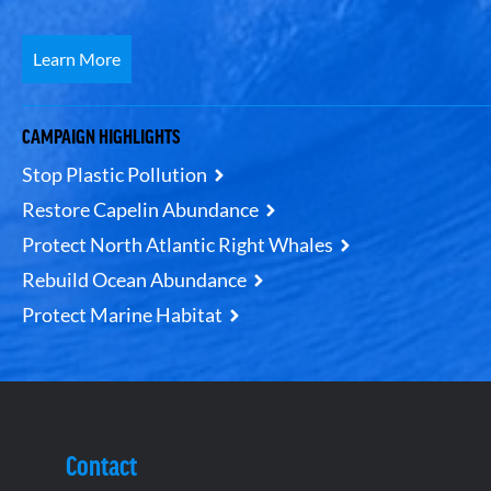
Learn More
CAMPAIGN HIGHLIGHTS
Stop Plastic Pollution
Restore Capelin Abundance
Protect North Atlantic Right Whales
Rebuild Ocean Abundance
Protect Marine Habitat
Contact