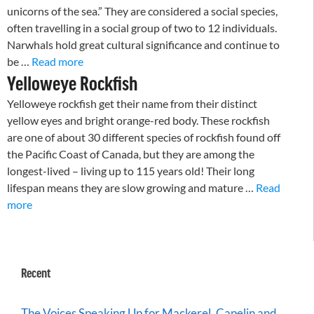
unicorns of the sea.” They are considered a social species,
often travelling in a social group of two to 12 individuals.
Narwhals hold great cultural significance and continue to
be …
Read more
Yelloweye Rockfish
Yelloweye rockfish get their name from their distinct
yellow eyes and bright orange-red body. These rockfish
are one of about 30 different species of rockfish found off
the Pacific Coast of Canada, but they are among the
longest-lived – living up to 115 years old! Their long
lifespan means they are slow growing and mature …
Read
more
Recent
The Voices Speaking Up for Mackerel, Capelin and