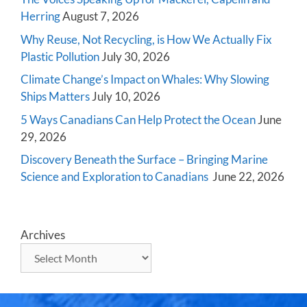
Herring
August 7, 2026
Why Reuse, Not Recycling, is How We Actually Fix
Plastic Pollution
July 30, 2026
Climate Change’s Impact on Whales: Why Slowing
Ships Matters
July 10, 2026
5 Ways Canadians Can Help Protect the Ocean
June
29, 2026
Discovery Beneath the Surface – Bringing Marine
Science and Exploration to Canadians
June 22, 2026
Archives