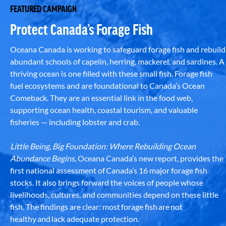
FEATURED CAMPAIGN
Protect Canada’s Forage Fish
Oceana Canada is working to safeguard forage fish and rebuild
abundant schools of capelin, herring, mackerel, and sardines. A
thriving ocean is one filled with these small fish. Forage fish
fuel ecosystems and are foundational to Canada’s Ocean
Comeback. They are an essential link in the food web,
supporting ocean health, coastal tourism, and valuable
fisheries — including lobster and crab.
Little Being, Big Foundation: Where Rebuilding Ocean
Abundance Begins
, Oceana Canada’s new report, provides the
first national assessment of Canada’s 16 major forage fish
stocks. It also brings forward the voices of people whose
livelihoods, cultures, and communities depend on these little
fish. The findings are clear: most forage fish are not
healthy and lack adequate protection.