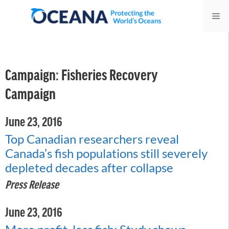
Skip
Me
to
content
Campaign:
Fisheries Recovery
Campaign
June 23, 2016
Top Canadian researchers reveal
Canada’s fish populations still severely
depleted decades after collapse
Press Release
June 23, 2016