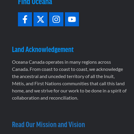
Find Oceana
Land Acknowledgement
Oceana Canada operates in many regions across
Canada. From coast to coast to coast, we acknowledge
the ancestral and unceded territory of all the Inuit,
Métis, and First Nations communities that call this land
home, and we strive for our work to be done in a spirit of
collaboration and reconciliation.
Read Our Mission and Vision