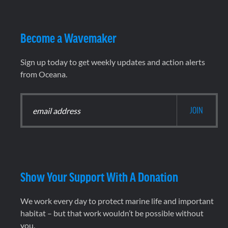
Become a Wavemaker
Sign up today to get weekly updates and action alerts
from Oceana.
Show Your Support With A Donation
We work every day to protect marine life and important
habitat – but that work wouldn’t be possible without
you.