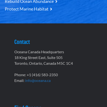
Rebuild Ocean Abundance
Protect Marine Habitat
Contact
Oceana Canada Headquarters
18 King Street East, Suite 505
Toronto, Ontario, Canada M5C 1C4
Phone: +1 (416) 583-2350
Email:
info@oceana.ca