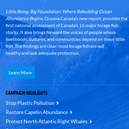
Little Being, Big Foundation: Where Rebuilding Ocean
Abundance Begins
, Oceana Canada’s new report, provides the
first national assessment of Canada’s 16 major forage fish
stocks. It also brings forward the voices of people whose
livelihoods, cultures, and communities depend on these little
fish. The findings are clear: most forage fish are not
healthy and lack adequate protection.
Learn More
CAMPAIGN HIGHLIGHTS
Stop Plastic Pollution
Restore Capelin Abundance
Protect North Atlantic Right Whales