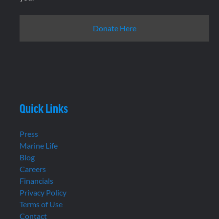
Donate Here
Quick Links
Press
Marine Life
Blog
Careers
Financials
Privacy Policy
Terms of Use
Contact