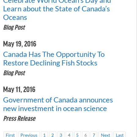
Learn about the State of Canada’s
Oceans
Blog Post
May 19, 2016
Canada Has The Opportunity To
Restore Declining Fish Stocks
Blog Post
May 11, 2016
Government of Canada announces
new investment in ocean science
Press Release
First
Previous
1
2
3
4
5
6
7
Next
Last