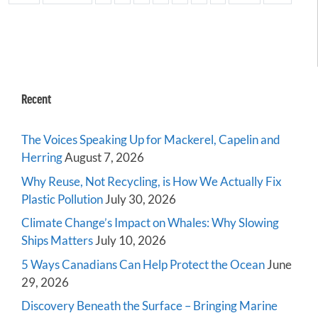
Recent
The Voices Speaking Up for Mackerel, Capelin and
Herring
August 7, 2026
Why Reuse, Not Recycling, is How We Actually Fix
Plastic Pollution
July 30, 2026
Climate Change’s Impact on Whales: Why Slowing
Ships Matters
July 10, 2026
5 Ways Canadians Can Help Protect the Ocean
June
29, 2026
Discovery Beneath the Surface – Bringing Marine