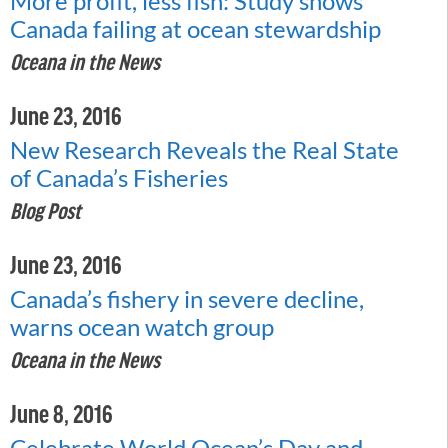
More profit, less fish: Study shows
Canada failing at ocean stewardship
Oceana in the News
June 23, 2016
New Research Reveals the Real State
of Canada’s Fisheries
Blog Post
June 23, 2016
Canada’s fishery in severe decline,
warns ocean watch group
Oceana in the News
June 8, 2016
Celebrate World Ocean’s Day and