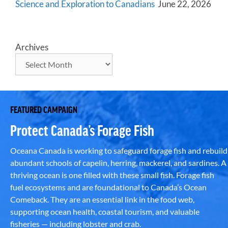
Science and Exploration to Canadians
June 22, 2026
Archives
FEATURED CAMPAIGN
Protect Canada’s Forage Fish
Oceana Canada is working to safeguard forage fish and rebuild
abundant schools of capelin, herring, mackerel, and sardines. A
thriving ocean is one filled with these small fish. Forage fish
fuel ecosystems and are foundational to Canada’s Ocean
Comeback. They are an essential link in the food web,
supporting ocean health, coastal tourism, and valuable
fisheries — including lobster and crab.