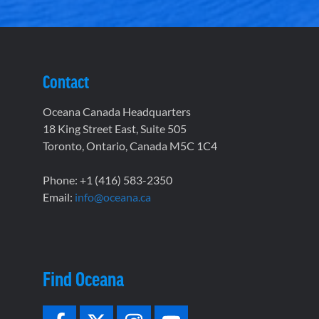
Contact
Oceana Canada Headquarters
18 King Street East, Suite 505
Toronto, Ontario, Canada M5C 1C4
Phone: +1 (416) 583-2350
Email:
info@oceana.ca
Find Oceana