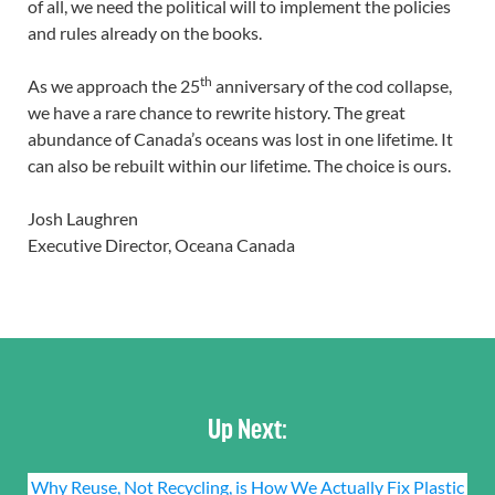
of all, we need the political will to implement the policies
and rules already on the books.
th
As we approach the 25
anniversary of the cod collapse,
we have a rare chance to rewrite history. The great
abundance of Canada’s oceans was lost in one lifetime. It
can also be rebuilt within our lifetime. The choice is ours.
Josh Laughren
Executive Director, Oceana Canada
Up Next:
Why Reuse, Not Recycling, is How We Actually Fix Plastic