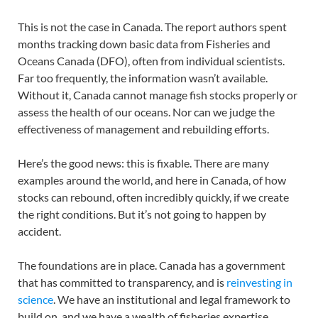
This is not the case in Canada. The report authors spent
months tracking down basic data from Fisheries and
Oceans Canada (DFO), often from individual scientists.
Far too frequently, the information wasn’t available.
Without it, Canada cannot manage fish stocks properly or
assess the health of our oceans. Nor can we judge the
effectiveness of management and rebuilding efforts.
Here’s the good news: this is fixable. There are many
examples around the world, and here in Canada, of how
stocks can rebound, often incredibly quickly, if we create
the right conditions. But it’s not going to happen by
accident.
The foundations are in place. Canada has a government
that has committed to transparency, and is
reinvesting in
science
. We have an institutional and legal framework to
build on, and we have a wealth of fisheries expertise.