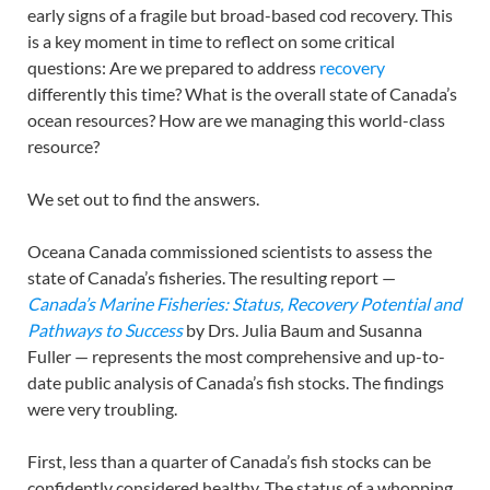
early signs of a fragile but broad-based cod recovery. This
is a key moment in time to reflect on some critical
questions: Are we prepared to address
recovery
differently this time? What is the overall state of Canada’s
ocean resources? How are we managing this world-class
resource?
We set out to find the answers.
Oceana Canada commissioned scientists to assess the
state of Canada’s fisheries. The resulting report —
Canada’s Marine Fisheries: Status, Recovery Potential and
Pathways to Success
by Drs. Julia Baum and Susanna
Fuller — represents the most comprehensive and up-to-
date public analysis of Canada’s fish stocks. The findings
were very troubling.
First, less than a quarter of Canada’s fish stocks can be
confidently considered healthy. The status of a whopping