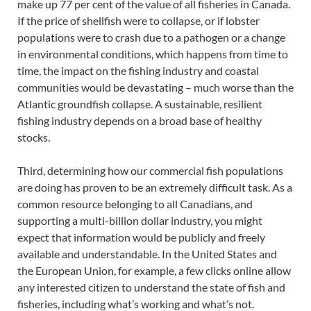
make up 77 per cent of the value of all fisheries in Canada.
If the price of shellfish were to collapse, or if lobster
populations were to crash due to a pathogen or a change
in environmental conditions, which happens from time to
time, the impact on the fishing industry and coastal
communities would be devastating – much worse than the
Atlantic groundfish collapse. A sustainable, resilient
fishing industry depends on a broad base of healthy
stocks.
Third, determining how our commercial fish populations
are doing has proven to be an extremely difficult task. As a
common resource belonging to all Canadians, and
supporting a multi-billion dollar industry, you might
expect that information would be publicly and freely
available and understandable. In the United States and
the European Union, for example, a few clicks online allow
any interested citizen to understand the state of fish and
fisheries, including what’s working and what’s not.