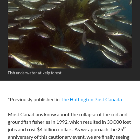
Fish underwater at kelp forest
*Previously published in
The Huffington Post Canada
Most Canadians know about the collapse of the cod and
groundfish fisheries in 1992, which resulted in 30,000 lost
th
jobs and cost $4 billion dollars. As we approach the 25
anniversary of this cautionary event, we are finally seeing