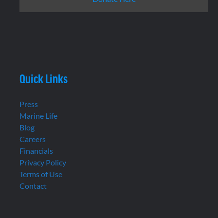
Quick Links
Press
Marine Life
Blog
Careers
Financials
Privacy Policy
Terms of Use
Contact