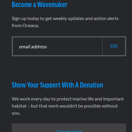
Become a Wavemaker
Sign up today to get weekly updates and action alerts
from Oceana.
Show Your Support With A Donation
We work every day to protect marine life and important
habitat – but that work wouldn’t be possible without
you.
Donate Here