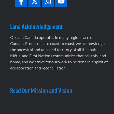
Land Acknowledgement
Oceana Canada operates in many regions across
Canada. From coast to coast to coast, we acknowledge
the ancestral and unceded territory of all the Inuit,
Métis, and First Nations communities that call this land
home, and we strive for our work to be done in a spirit of
collaboration and reconciliation.
Read Our Mission and Vision