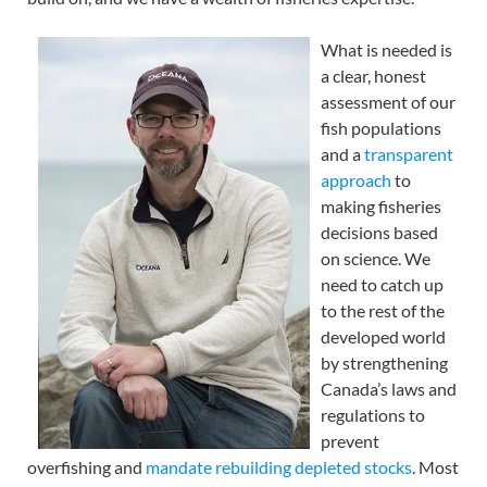
What is needed is
a clear, honest
assessment of our
fish populations
and a
transparent
approach
to
making fisheries
decisions based
on science. We
need to catch up
to the rest of the
developed world
by strengthening
Canada’s laws and
regulations to
prevent
overfishing and
mandate rebuilding depleted stocks
. Most