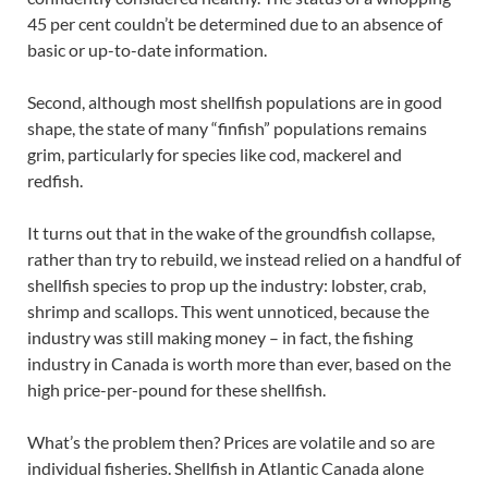
45 per cent couldn’t be determined due to an absence of
basic or up-to-date information.
Second, although most shellfish populations are in good
shape, the state of many “finfish” populations remains
grim, particularly for species like cod, mackerel and
redfish.
It turns out that in the wake of the groundfish collapse,
rather than try to rebuild, we instead relied on a handful of
shellfish species to prop up the industry: lobster, crab,
shrimp and scallops. This went unnoticed, because the
industry was still making money – in fact, the fishing
industry in Canada is worth more than ever, based on the
high price-per-pound for these shellfish.
What’s the problem then? Prices are volatile and so are
individual fisheries. Shellfish in Atlantic Canada alone