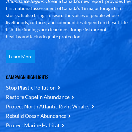
Abundance Begins
, Oceana Canada’s new report, provides the
first national assessment of Canada’s 16 major forage fish
stocks. It also brings forward the voices of people whose
livelihoods, cultures, and communities depend on these little
fish. The findings are clear: most forage fish are not
healthy and lack adequate protection.
Learn More
CAMPAIGN HIGHLIGHTS
Stop Plastic Pollution
Restore Capelin Abundance
Protect North Atlantic Right Whales
Rebuild Ocean Abundance
Protect Marine Habitat