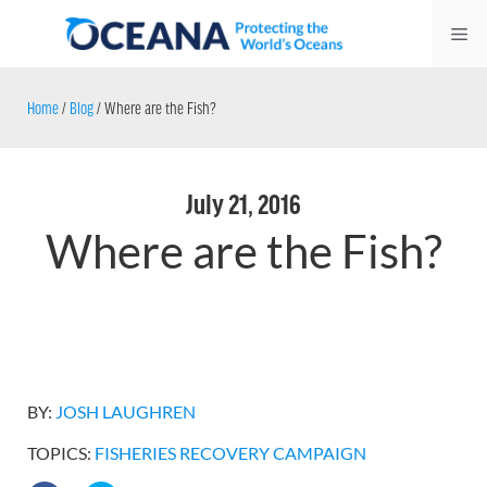
Skip
Me
to
content
Home
/
Blog
/
Where are the Fish?
July 21, 2016
Where are the Fish?
BY:
JOSH LAUGHREN
TOPICS:
FISHERIES RECOVERY CAMPAIGN