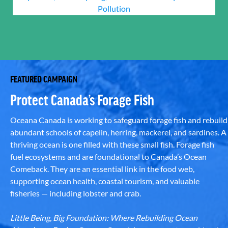
Pollution
FEATURED CAMPAIGN
Protect Canada’s Forage Fish
Oceana Canada is working to safeguard forage fish and rebuild
abundant schools of capelin, herring, mackerel, and sardines. A
thriving ocean is one filled with these small fish. Forage fish
fuel ecosystems and are foundational to Canada’s Ocean
Comeback. They are an essential link in the food web,
supporting ocean health, coastal tourism, and valuable
fisheries — including lobster and crab.
Little Being, Big Foundation: Where Rebuilding Ocean