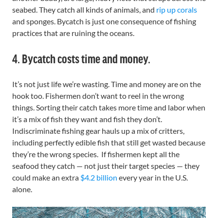
seabed. They catch all kinds of animals, and
rip up corals
and sponges. Bycatch is just one consequence of fishing
practices that are ruining the oceans.
4. Bycatch costs time and money.
It’s not just life we’re wasting. Time and money are on the
hook too. Fishermen don’t want to reel in the wrong
things. Sorting their catch takes more time and labor when
it’s a mix of fish they want and fish they don’t.
Indiscriminate fishing gear hauls up a mix of critters,
including perfectly edible fish that still get wasted because
they’re the wrong species. If fishermen kept all the
seafood they catch — not just their target species — they
could make an extra
$4.2 billion
every year in the U.S.
alone.