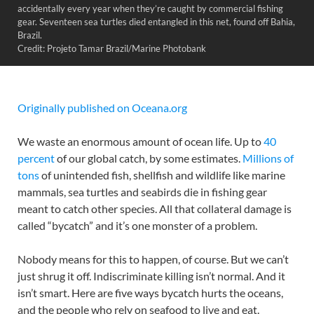
accidentally every year when they’re caught by commercial fishing
gear. Seventeen sea turtles died entangled in this net, found off Bahia,
Brazil.
Credit: Projeto Tamar Brazil/Marine Photobank
Originally published on Oceana.org
We waste an enormous amount of ocean life. Up to
40
percent
of our global catch, by some estimates.
Millions of
tons
of unintended fish, shellfish and wildlife like marine
mammals, sea turtles and seabirds die in fishing gear
meant to catch other species. All that collateral damage is
called “bycatch” and it’s one monster of a problem.
Nobody means for this to happen, of course. But we can’t
just shrug it off. Indiscriminate killing isn’t normal. And it
isn’t smart. Here are five ways bycatch hurts the oceans,
and the people who rely on seafood to live and eat.