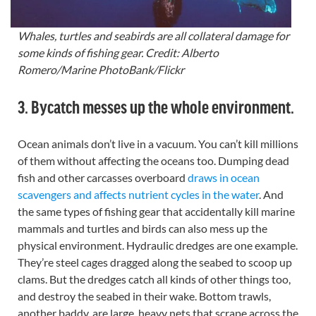
Whales, turtles and seabirds are all collateral damage for
some kinds of fishing gear. Credit: Alberto
Romero/Marine PhotoBank/Flickr
3. Bycatch messes up the whole environment.
Ocean animals don’t live in a vacuum. You can’t kill millions
of them without affecting the oceans too. Dumping dead
fish and other carcasses overboard
draws in ocean
scavengers and affects nutrient cycles in the water
. And
the same types of fishing gear that accidentally kill marine
mammals and turtles and birds can also mess up the
physical environment. Hydraulic dredges are one example.
They’re steel cages dragged along the seabed to scoop up
clams. But the dredges catch all kinds of other things too,
and destroy the seabed in their wake. Bottom trawls,
another baddy, are large, heavy nets that scrape across the