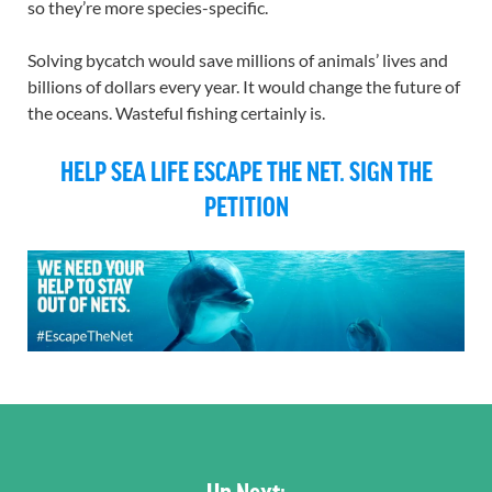
so they’re more species-specific.
Solving bycatch would save millions of animals’ lives and
billions of dollars every year. It would change the future of
the oceans. Wasteful fishing certainly is.
HELP SEA LIFE ESCAPE THE NET. SIGN THE
PETITION
Up Next: