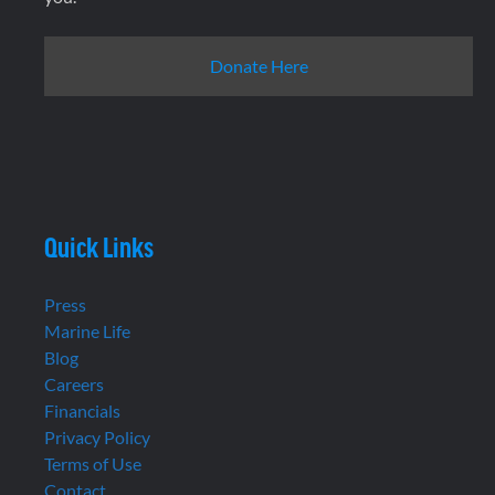
Donate Here
Quick Links
Press
Marine Life
Blog
Careers
Financials
Privacy Policy
Terms of Use
Contact