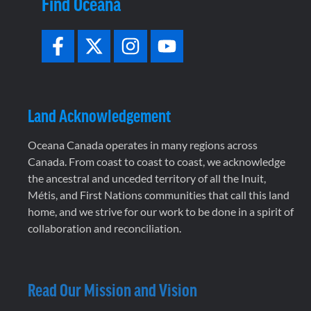
Find Oceana
Land Acknowledgement
Oceana Canada operates in many regions across
Canada. From coast to coast to coast, we acknowledge
the ancestral and unceded territory of all the Inuit,
Métis, and First Nations communities that call this land
home, and we strive for our work to be done in a spirit of
collaboration and reconciliation.
Read Our Mission and Vision