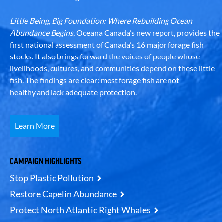
Little Being, Big Foundation: Where Rebuilding Ocean
Abundance Begins
, Oceana Canada’s new report, provides the
first national assessment of Canada’s 16 major forage fish
stocks. It also brings forward the voices of people whose
livelihoods, cultures, and communities depend on these little
fish. The findings are clear: most forage fish are not
healthy and lack adequate protection.
Learn More
CAMPAIGN HIGHLIGHTS
Stop Plastic Pollution
Restore Capelin Abundance
Protect North Atlantic Right Whales