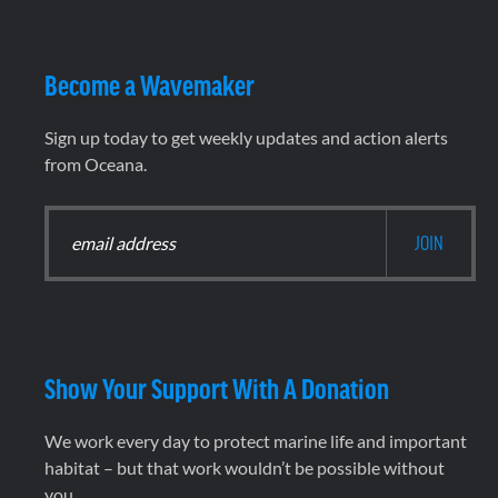
Become a Wavemaker
Sign up today to get weekly updates and action alerts
from Oceana.
Show Your Support With A Donation
We work every day to protect marine life and important
habitat – but that work wouldn’t be possible without
you.