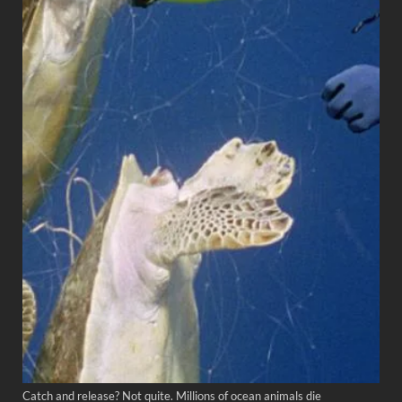
Catch and release? Not quite. Millions of ocean animals die