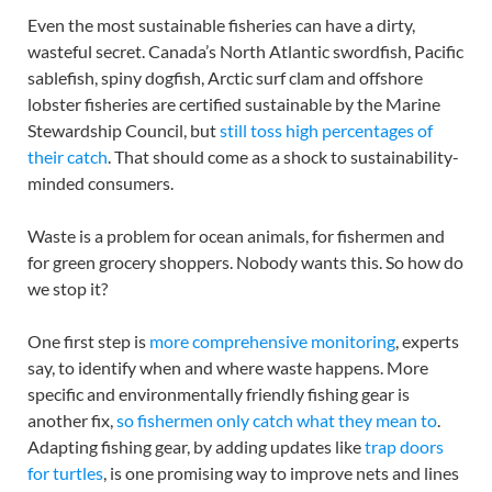
Even the most sustainable fisheries can have a dirty,
wasteful secret. Canada’s North Atlantic swordfish, Pacific
sablefish, spiny dogfish, Arctic surf clam and offshore
lobster fisheries are certified sustainable by the Marine
Stewardship Council, but
still toss high percentages of
their catch
. That should come as a shock to sustainability-
minded consumers.
Waste is a problem for ocean animals, for fishermen and
for green grocery shoppers. Nobody wants this. So how do
we stop it?
One first step is
more comprehensive monitoring
, experts
say, to identify when and where waste happens. More
specific and environmentally friendly fishing gear is
another fix,
so fishermen only catch what they mean to
.
Adapting fishing gear, by adding updates like
trap doors
for turtles
, is one promising way to improve nets and lines