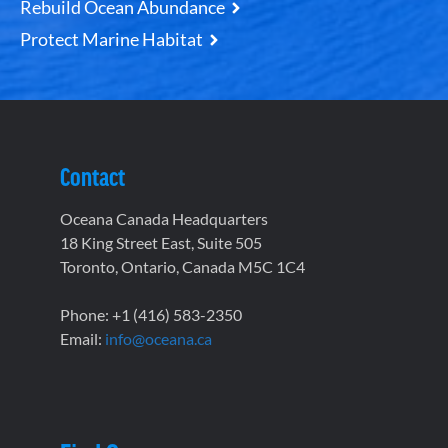
Rebuild Ocean Abundance
Protect Marine Habitat
Contact
Oceana Canada Headquarters
18 King Street East, Suite 505
Toronto, Ontario, Canada M5C 1C4
Phone: +1 (416) 583-2350
Email:
info@oceana.ca