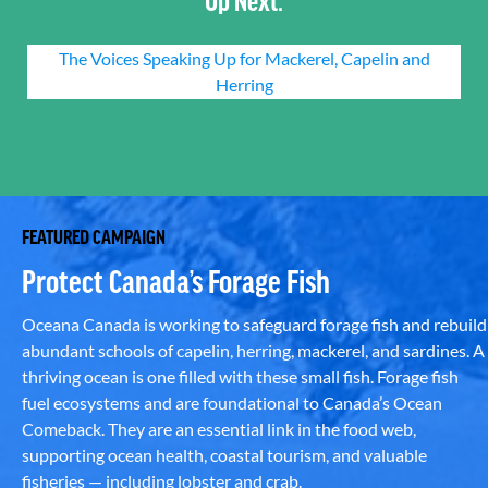
The Voices Speaking Up for Mackerel, Capelin and
Herring
FEATURED CAMPAIGN
Protect Canada’s Forage Fish
Oceana Canada is working to safeguard forage fish and rebuild
abundant schools of capelin, herring, mackerel, and sardines. A
thriving ocean is one filled with these small fish. Forage fish
fuel ecosystems and are foundational to Canada’s Ocean
Comeback. They are an essential link in the food web,
supporting ocean health, coastal tourism, and valuable
fisheries — including lobster and crab.