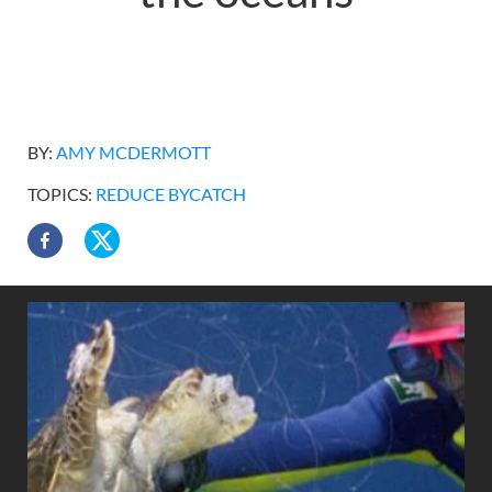
BY:
AMY MCDERMOTT
TOPICS:
REDUCE BYCATCH