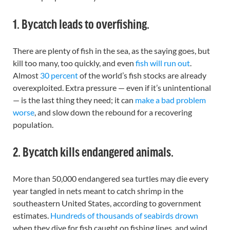
1. Bycatch leads to overfishing.
There are plenty of fish in the sea, as the saying goes, but
kill too many, too quickly, and even
fish will run out
.
Almost
30 percent
of the world’s fish stocks are already
overexploited. Extra pressure — even if it’s unintentional
— is the last thing they need; it can
make a bad problem
worse
, and slow down the rebound for a recovering
population.
2. Bycatch kills endangered animals.
More than 50,000 endangered sea turtles may die every
year tangled in nets meant to catch shrimp in the
southeastern United States, according to government
estimates.
Hundreds of thousands of seabirds drown
when they dive for fish caught on fishing lines, and wind