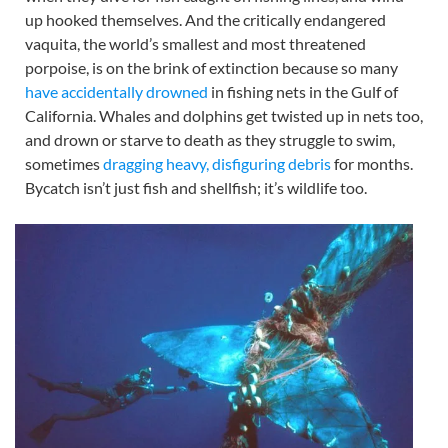
up hooked themselves. And the critically endangered
vaquita, the world’s smallest and most threatened
porpoise, is on the brink of extinction because so many
have accidentally drowned
in fishing nets in the Gulf of
California. Whales and dolphins get twisted up in nets too,
and drown or starve to death as they struggle to swim,
sometimes
dragging heavy, disfiguring debris
for months.
Bycatch isn’t just fish and shellfish; it’s wildlife too.