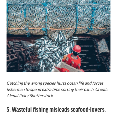
Catching the wrong species hurts ocean life and forces
fishermen to spend extra time sorting their catch. Credit:
AlenaLitvin/ Shutterstock
5. Wasteful fishing misleads seafood-lovers.