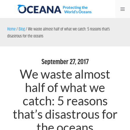
Skip
Me
to
content
Home
/
Blog
/
We waste almost half of what we catch: 5 reasons that’s
disastrous for the oceans
September 27, 2017
We waste almost
half of what we
catch: 5 reasons
that’s disastrous for
the oceans