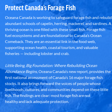
Protect Canada’s Forage Fish
Oceana Canada is working to safeguard forage fish and rebuild
abundant schools of capelin, herring, mackerel, and sardines. A
thriving ocean is one filled with these small fish. Forage fish
fuel ecosystems and are foundational to Canada’s Ocean
Comeback. They are an essential link in the food web,
supporting ocean health, coastal tourism, and valuable
fisheries — including lobster and crab.
Little Being, Big Foundation: Where Rebuilding Ocean
Abundance Begins
, Oceana Canada’s new report, provides the
first national assessment of Canada’s 16 major forage fish
stocks. It also brings forward the voices of people whose
livelihoods, cultures, and communities depend on these little
fish. The findings are clear: most forage fish are not
healthy and lack adequate protection.