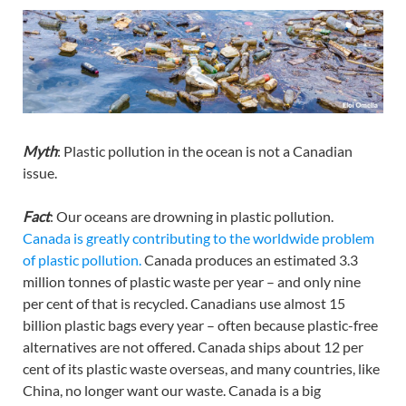
Myth
: Plastic pollution in the ocean is not a Canadian
issue.
Fact
: Our oceans are drowning in plastic pollution.
Canada is greatly contributing to the worldwide problem
of plastic pollution.
Canada produces an estimated 3.3
million tonnes of plastic waste per year – and only nine
per cent of that is recycled. Canadians use almost 15
billion plastic bags every year – often because plastic-free
alternatives are not offered. Canada ships about 12 per
cent of its plastic waste overseas, and many countries, like
China, no longer want our waste. Canada is a big