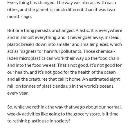
Everything has changed. The way we interact with each
other, and the planet, is much different than it was two
months ago.
But one thing persists unchanged. Plastic. It is everywhere
and in almost everything, and it never goes away. Instead,
plastic breaks down into smaller and smaller pieces, which
act as magnets for harmful pollutants. Those chemical-
laden microplastics can work their way up the food chain
and into the food we eat. That’s not good. It’s not good for
our health, and it’s not good for the health of the ocean
and all the creatures that call it home. An estimated eight
million tonnes of plastic ends up in the world’s oceans
every year.
So, while we rethink the way that we go about our normal,
weekly activities like going to the grocery store, is it time
to rethink plastic use in society?