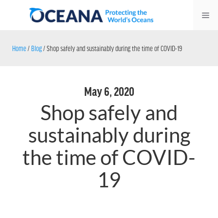
Skip
Me
to
content
Home
/
Blog
/
Shop safely and sustainably during the time of COVID-19
May 6, 2020
Shop safely and
sustainably during
the time of COVID-
19