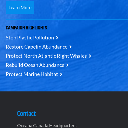
Learn More
CAMPAIGN HIGHLIGHTS
Stop Plastic Pollution
Restore Capelin Abundance
Protect North Atlantic Right Whales
Rebuild Ocean Abundance
Protect Marine Habitat
Contact
Oceana Canada Headquarters