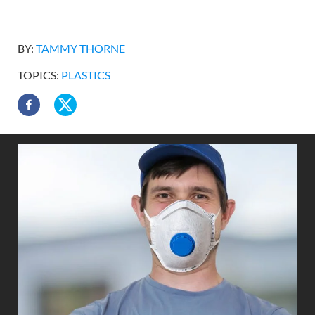
BY:
TAMMY THORNE
TOPICS:
PLASTICS