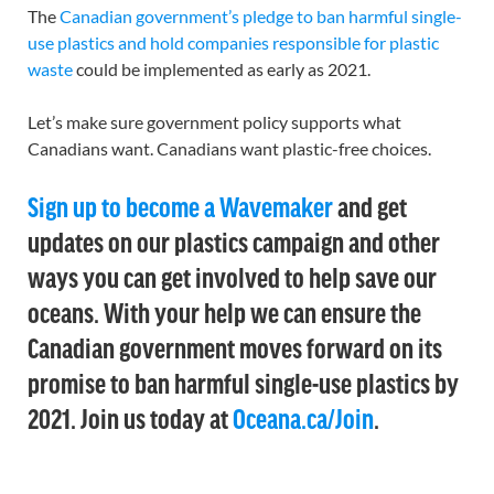
The
Canadian government’s pledge to ban harmful single-
use plastics and hold companies responsible for plastic
waste
could be implemented as early as 2021.
Let’s make sure government policy supports what
Canadians want. Canadians want plastic-free choices.
Sign up to become a Wavemaker
and get
updates on our plastics campaign and other
ways you can get involved to help save our
oceans. With your help we can ensure the
Canadian government moves forward on its
promise to ban harmful single-use plastics by
2021. Join us today at
Oceana.ca/Join
.