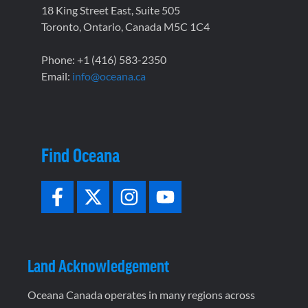
18 King Street East, Suite 505
Toronto, Ontario, Canada M5C 1C4
Phone: +1 (416) 583-2350
Email:
info@oceana.ca
Find Oceana
Land Acknowledgement
Oceana Canada operates in many regions across