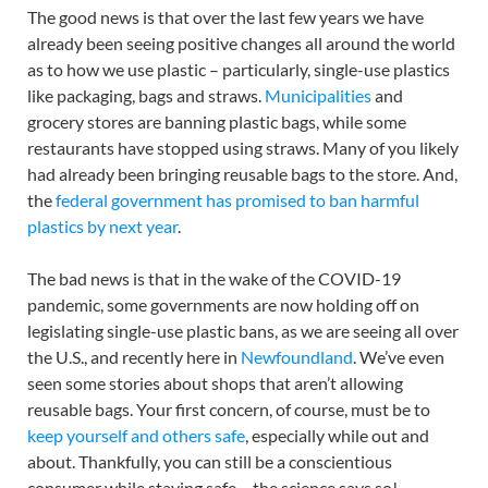
The good news is that over the last few years we have
already been seeing positive changes all around the world
as to how we use plastic – particularly, single-use plastics
like packaging, bags and straws.
Municipalities
and
grocery stores are banning plastic bags, while some
restaurants have stopped using straws. Many of you likely
had already been bringing reusable bags to the store. And,
the
federal government has promised to ban harmful
plastics by next year
.
The bad news is that in the wake of the COVID-19
pandemic, some governments are now holding off on
legislating single-use plastic bans, as we are seeing all over
the U.S., and recently here in
Newfoundland
. We’ve even
seen some stories about shops that aren’t allowing
reusable bags. Your first concern, of course, must be to
keep yourself and others safe
, especially while out and
about. Thankfully, you can still be a conscientious
consumer while staying safe – the science says so!