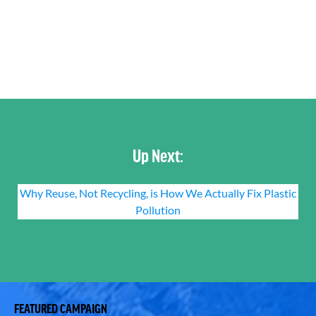
Up Next:
Why Reuse, Not Recycling, is How We Actually Fix Plastic
Pollution
FEATURED CAMPAIGN