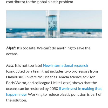
contributor to the global plastic problem.
Myth
: It’s too late. We can’t do anything to save the
oceans.
Fact
: It is not too late!
New international research
(conducted by a team that includes two professors from
Dalhousie University: Oceana Canada science advisor,
Boris Worm, and colleague Heike Lotze) shows that the
oceans can be restored by 2050
if we invest in making that
happen now
. Working to reduce plastic pollution is part of
the solution.