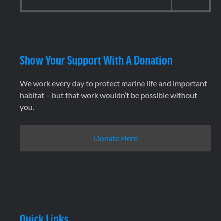
Show Your Support With A Donation
We work every day to protect marine life and important
habitat – but that work wouldn’t be possible without
you.
Donate Here
Quick Links