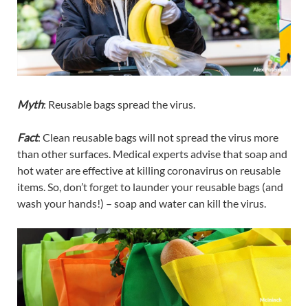
Myth
: Reusable bags spread the virus.
Fact
: Clean reusable bags will not spread the virus more
than other surfaces. Medical experts advise that soap and
hot water are effective at killing coronavirus on reusable
items. So, don’t forget to launder your reusable bags (and
wash your hands!) – soap and water can kill the virus.