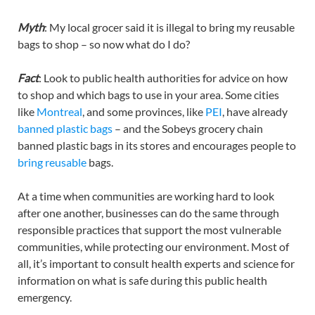
Myth
: My local grocer said it is illegal to bring my reusable
bags to shop – so now what do I do?
Fact
: Look to public health authorities for advice on how
to shop and which bags to use in your area. Some cities
like
Montreal
, and some provinces, like
PEI
, have already
banned plastic bags
– and the Sobeys grocery chain
banned plastic bags in its stores and encourages people to
bring reusable
bags.
At a time when communities are working hard to look
after one another, businesses can do the same through
responsible practices that support the most vulnerable
communities, while protecting our environment. Most of
all, it’s important to consult health experts and science for
information on what is safe during this public health
emergency.