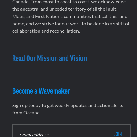
Canada. From coast to coast to coast, we acknowledge
the ancestral and unceded territory of all the Inuit,
Métis, and First Nations communities that call this land
home, and we strive for our work to be done in a spirit of
collaboration and reconciliation.
Read Our Mission and Vision
Become a Wavemaker
Sign up today to get weekly updates and action alerts
from Oceana.