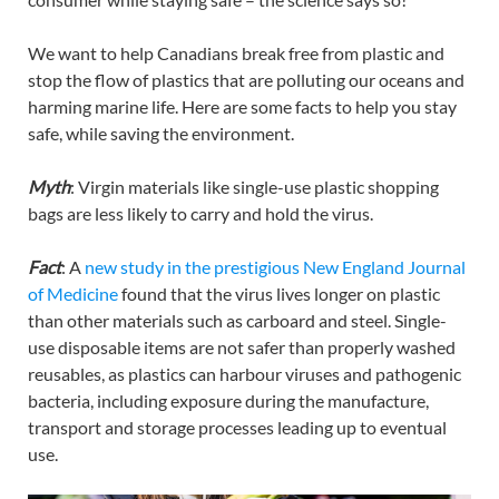
We want to help Canadians break free from plastic and
stop the flow of plastics that are polluting our oceans and
harming marine life. Here are some facts to help you stay
safe, while saving the environment.
Myth
: Virgin materials like single-use plastic shopping
bags are less likely to carry and hold the virus.
Fact
: A
new study in the prestigious New England Journal
of Medicine
found that the virus lives longer on plastic
than other materials such as carboard and steel. Single-
use disposable items are not safer than properly washed
reusables, as plastics can harbour viruses and pathogenic
bacteria, including exposure during the manufacture,
transport and storage processes leading up to eventual
use.