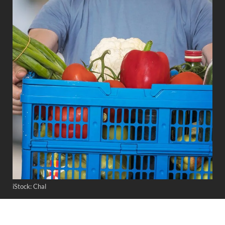
iStock: Chal