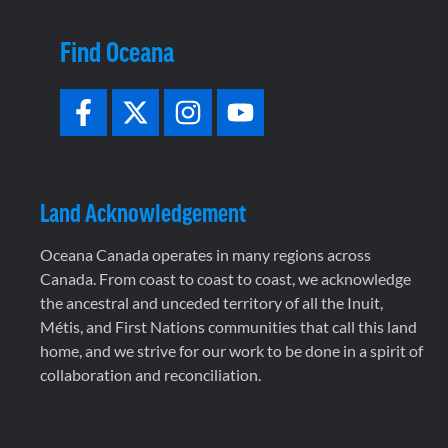
Find Oceana
Land Acknowledgement
Oceana Canada operates in many regions across
Canada. From coast to coast to coast, we acknowledge
the ancestral and unceded territory of all the Inuit,
Métis, and First Nations communities that call this land
home, and we strive for our work to be done in a spirit of
collaboration and reconciliation.