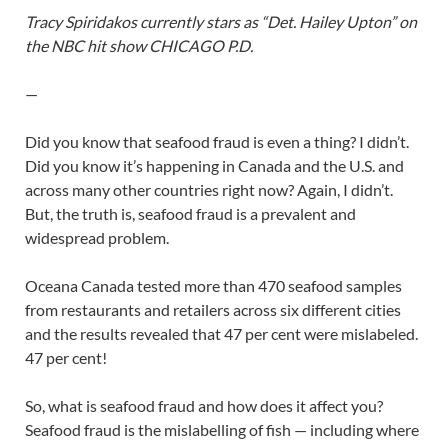
Tracy Spiridakos currently stars as “Det. Hailey Upton” on
the NBC hit show CHICAGO P.D.
—
Did you know that seafood fraud is even a thing? I didn’t.
Did you know it’s happening in Canada and the U.S. and
across many other countries right now? Again, I didn’t.
But, the truth is, seafood fraud is a prevalent and
widespread problem.
Oceana Canada tested more than 470 seafood samples
from restaurants and retailers across six different cities
and the results revealed that 47 per cent were mislabeled.
47 per cent!
So, what is seafood fraud and how does it affect you?
Seafood fraud is the mislabelling of fish — including where