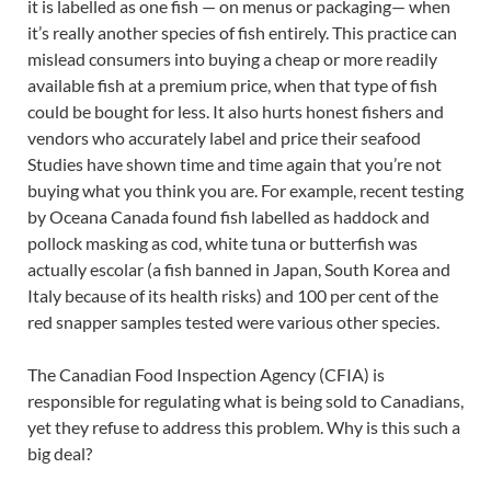
it is labelled as one fish — on menus or packaging— when
it’s really another species of fish entirely. This practice can
mislead consumers into buying a cheap or more readily
available fish at a premium price, when that type of fish
could be bought for less. It also hurts honest fishers and
vendors who accurately label and price their seafood
Studies have shown time and time again that you’re not
buying what you think you are. For example, recent testing
by Oceana Canada found fish labelled as haddock and
pollock masking as cod, white tuna or butterfish was
actually escolar (a fish banned in Japan, South Korea and
Italy because of its health risks) and 100 per cent of the
red snapper samples tested were various other species.
The Canadian Food Inspection Agency (CFIA) is
responsible for regulating what is being sold to Canadians,
yet they refuse to address this problem. Why is this such a
big deal?