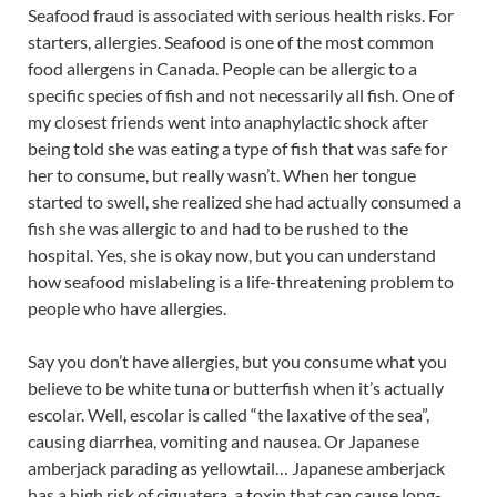
Seafood fraud is associated with serious health risks. For
starters, allergies. Seafood is one of the most common
food allergens in Canada. People can be allergic to a
specific species of fish and not necessarily all fish. One of
my closest friends went into anaphylactic shock after
being told she was eating a type of fish that was safe for
her to consume, but really wasn’t. When her tongue
started to swell, she realized she had actually consumed a
fish she was allergic to and had to be rushed to the
hospital. Yes, she is okay now, but you can understand
how seafood mislabeling is a life-threatening problem to
people who have allergies.
Say you don’t have allergies, but you consume what you
believe to be white tuna or butterfish when it’s actually
escolar. Well, escolar is called “the laxative of the sea”,
causing diarrhea, vomiting and nausea. Or Japanese
amberjack parading as yellowtail… Japanese amberjack
has a high risk of ciguatera, a toxin that can cause long-