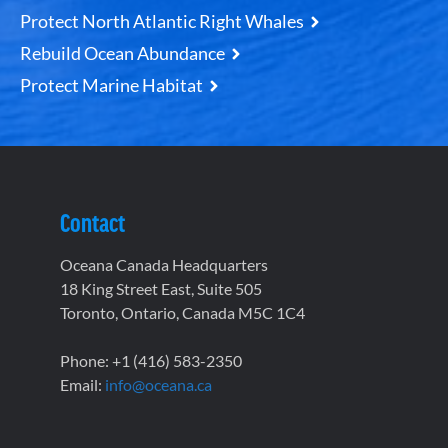
Protect North Atlantic Right Whales
Rebuild Ocean Abundance
Protect Marine Habitat
Contact
Oceana Canada Headquarters
18 King Street East, Suite 505
Toronto, Ontario, Canada M5C 1C4
Phone: +1 (416) 583-2350
Email:
info@oceana.ca