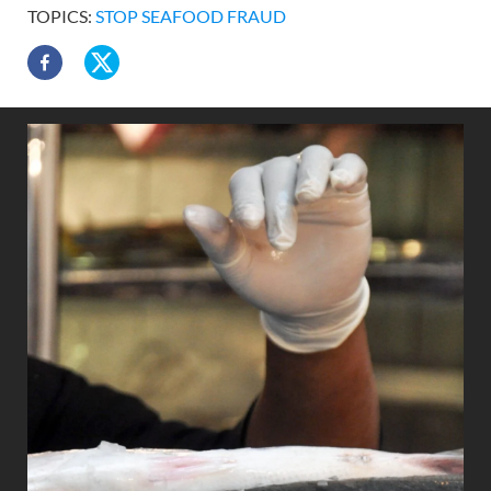
TOPICS:
STOP SEAFOOD FRAUD