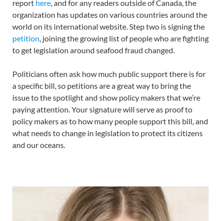
report
here
, and for any readers outside of Canada, the
organization has updates on various countries around the
world on its international website. Step two is signing the
petition
, joining the growing list of people who are fighting
to get legislation around seafood fraud changed.
Politicians often ask how much public support there is for
a specific bill, so petitions are a great way to bring the
issue to the spotlight and show policy makers that we’re
paying attention. Your signature will serve as proof to
policy makers as to how many people support this bill, and
what needs to change in legislation to protect its citizens
and our oceans.