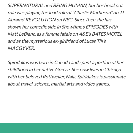
SUPERNATURAL and BEING HUMAN, but her breakout
role was playing the lead role of “Charlie Matheson” on JJ
Abrams’ REVOLUTION on NBC. Since then she has
shown her comedic side in Showtime’s EPISODES with
Matt LeBlanc, as a femme fatale on A&E’s BATES MOTEL
and as the mysterious ex-girlfriend of Lucas Till’s
MACGYVER.
Spiridakos was born in Canada and spent a portion of her
childhood in her native Greece. She now lives in Chicago
with her beloved Rottweiler, Nala. Spiridakos is passionate
about travel, science, martial arts and video games.