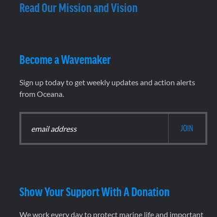
Read Our Mission and Vision
Become a Wavemaker
Sign up today to get weekly updates and action alerts
from Oceana.
Show Your Support With A Donation
We work every day to protect marine life and important