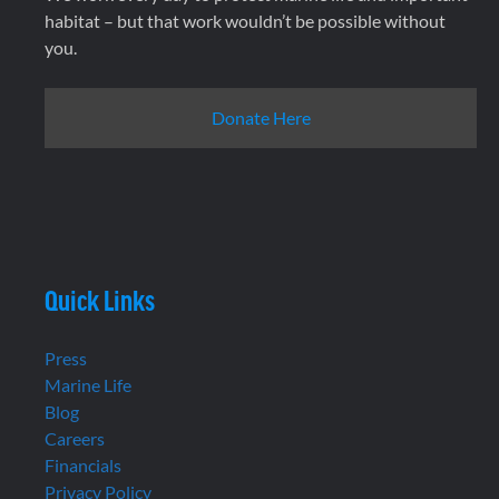
habitat – but that work wouldn’t be possible without
you.
Donate Here
Quick Links
Press
Marine Life
Blog
Careers
Financials
Privacy Policy