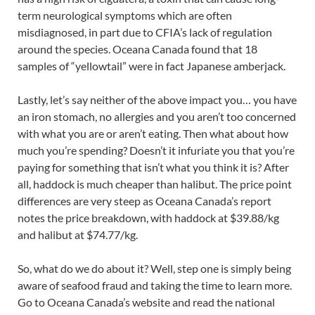
term neurological symptoms which are often
misdiagnosed, in part due to CFIA’s lack of regulation
around the species. Oceana Canada found that 18
samples of “yellowtail” were in fact Japanese amberjack.
Lastly, let’s say neither of the above impact you… you have
an iron stomach, no allergies and you aren’t too concerned
with what you are or aren’t eating. Then what about how
much you’re spending? Doesn’t it infuriate you that you’re
paying for something that isn’t what you think it is? After
all, haddock is much cheaper than halibut. The price point
differences are very steep as Oceana Canada’s report
notes the price breakdown, with haddock at $39.88/kg
and halibut at $74.77/kg.
So, what do we do about it? Well, step one is simply being
aware of seafood fraud and taking the time to learn more.
Go to Oceana Canada’s website and read the national