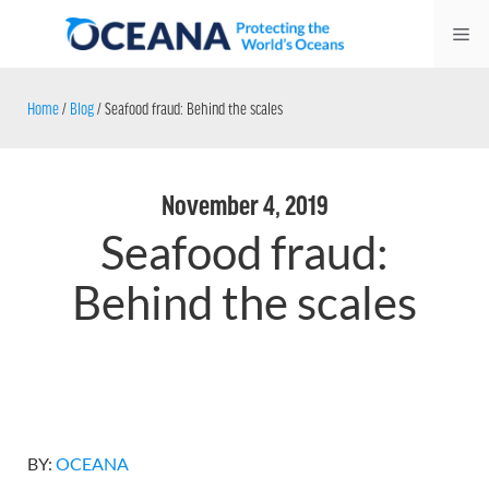
Skip
Me
to
content
Home
/
Blog
/
Seafood fraud: Behind the scales
November 4, 2019
Seafood fraud:
Behind the scales
BY:
OCEANA