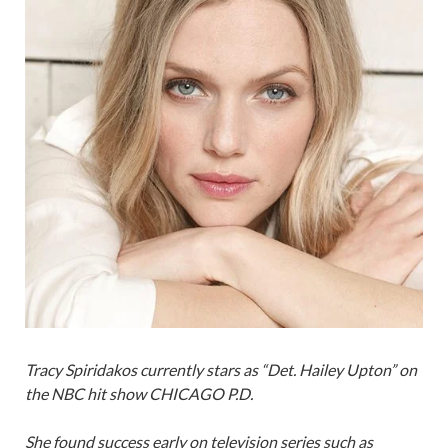
Tracy Spiridakos currently stars as “Det. Hailey Upton” on
the NBC hit show CHICAGO P.D.
She found success early on television series such as