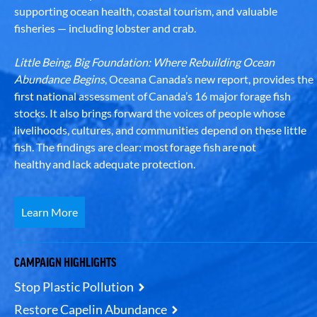
supporting ocean health, coastal tourism, and valuable
fisheries — including lobster and crab.
Little Being, Big Foundation: Where Rebuilding Ocean
Abundance Begins
, Oceana Canada’s new report, provides the
first national assessment of Canada’s 16 major forage fish
stocks. It also brings forward the voices of people whose
livelihoods, cultures, and communities depend on these little
fish. The findings are clear: most forage fish are not
healthy and lack adequate protection.
Learn More
CAMPAIGN HIGHLIGHTS
Stop Plastic Pollution
Restore Capelin Abundance