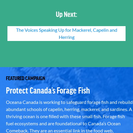
Up Next:
The Voices Speaking Up for Mackerel, Capelin and
Herring
FEATURED CAMPAIGN
Protect Canada’s Forage Fish
Oceana Canada is working to safeguard forage fish and rebuild
abundant schools of capelin, herring, mackerel, and sardines. A
thriving ocean is one filled with these small fish. Forage fish
fuel ecosystems and are foundational to Canada’s Ocean
Comeback. They are an essential link in the food web,