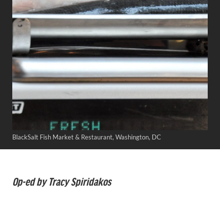
BlackSalt Fish Market & Restaurant, Washington, DC
Op-ed by Tracy Spiridakos