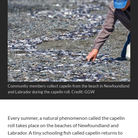
Community members collect capelin from the beach in Newfoundland
and Labrador during the capelin roll. Credit: GGW
Every summer, a natural phenomenon called the capelin
roll takes place on the beaches of Newfoundland and
Labrador. A tiny schooling fish called capelin returns to