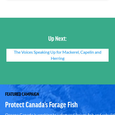
Up Next:
The Voices Speaking Up for Mackerel, Capelin and
Herring
FEATURED CAMPAIGN
Protect Canada’s Forage Fish
Oceana Canada is working to safeguard forage fish and rebuild