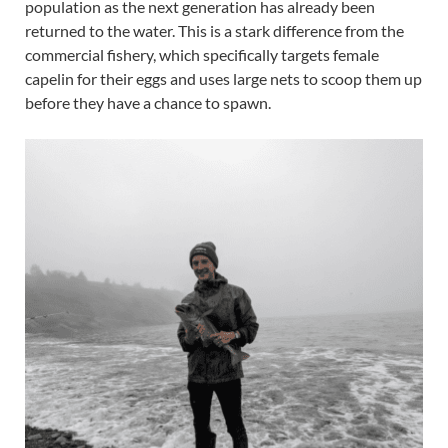
population as the next generation has already been
returned to the water. This is a stark difference from the
commercial fishery, which specifically targets female
capelin for their eggs and uses large nets to scoop them up
before they have a chance to spawn.