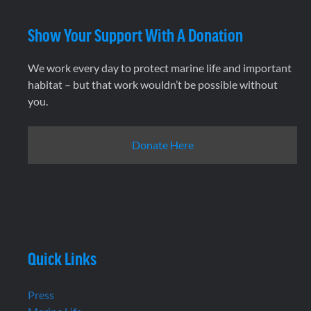
Show Your Support With A Donation
We work every day to protect marine life and important
habitat – but that work wouldn’t be possible without
you.
Donate Here
Quick Links
Press