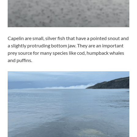
Capelin are small, silver fish that have a pointed snout and
a slightly protruding bottom jaw. They are an important
prey source for many species like cod, humpback whales
and puffins.