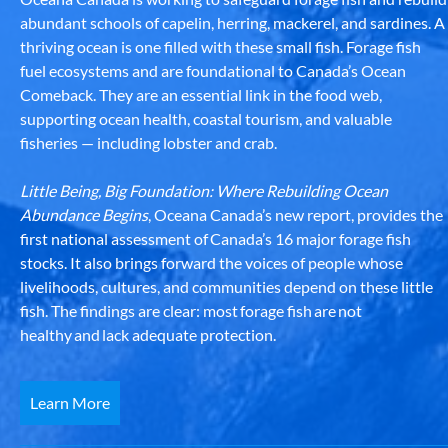
abundant schools of capelin, herring, mackerel, and sardines. A
thriving ocean is one filled with these small fish. Forage fish
fuel ecosystems and are foundational to Canada’s Ocean
Comeback. They are an essential link in the food web,
supporting ocean health, coastal tourism, and valuable
fisheries — including lobster and crab.
Little Being, Big Foundation: Where Rebuilding Ocean
Abundance Begins
, Oceana Canada’s new report, provides the
first national assessment of Canada’s 16 major forage fish
stocks. It also brings forward the voices of people whose
livelihoods, cultures, and communities depend on these little
fish. The findings are clear: most forage fish are not
healthy and lack adequate protection.
Learn More