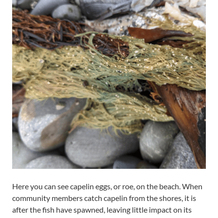
Here you can see capelin eggs, or roe, on the beach. When
community members catch capelin from the shores, it is
after the fish have spawned, leaving little impact on its