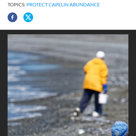
TOPICS:
PROTECT CAPELIN ABUNDANCE