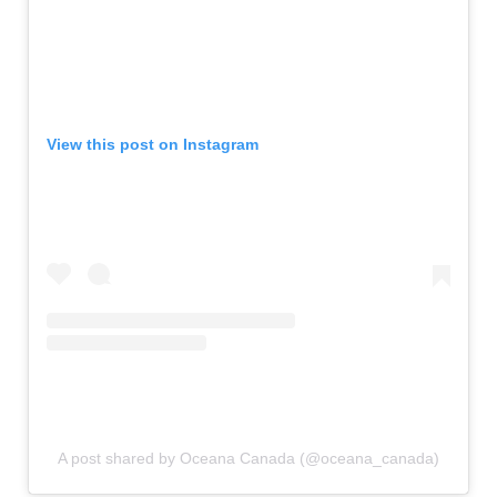
View this post on Instagram
A post shared by Oceana Canada (@oceana_canada)