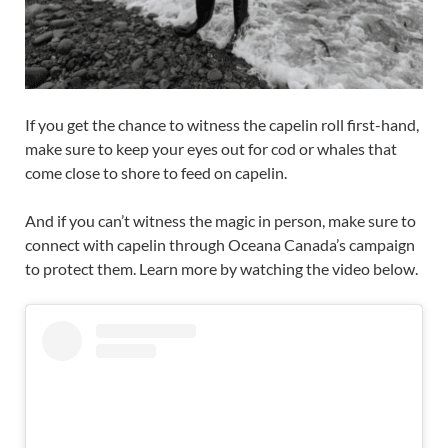
If you get the chance to witness the capelin roll first-hand,
make sure to keep your eyes out for cod or whales that
come close to shore to feed on capelin.
And if you can’t witness the magic in person, make sure to
connect with capelin through Oceana Canada’s campaign
to protect them. Learn more by watching the video below.