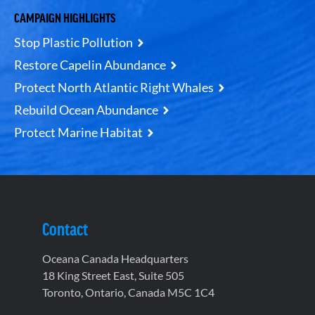
CAMPAIGN HIGHLIGHTS
Stop Plastic Pollution
Restore Capelin Abundance
Protect North Atlantic Right Whales
Rebuild Ocean Abundance
Protect Marine Habitat
Contact
Oceana Canada Headquarters
18 King Street East, Suite 505
Toronto, Ontario, Canada M5C 1C4