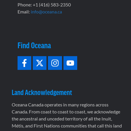
Phone: +1 (416) 583-2350
Email:
info@oceana.ca
Find Oceana
Land Acknowledgement
Oceana Canada operates in many regions across
Canada. From coast to coast to coast, we acknowledge
the ancestral and unceded territory of all the Inuit,
Métis, and First Nations communities that call this land