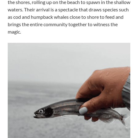
the shores, rolling up on the beach to spawn in the shallow
waters. Their arrival is a spectacle that draws species such
as cod and humpback whales close to shore to feed and
brings the entire community together to witness the
magic.