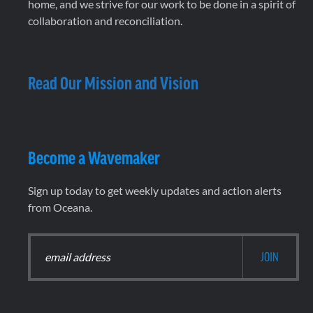
home, and we strive for our work to be done in a spirit of
collaboration and reconciliation.
Read Our Mission and Vision
Become a Wavemaker
Sign up today to get weekly updates and action alerts
from Oceana.