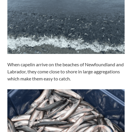
When capelin arrive on the beaches of Newfoundland and
Labrador, they come close to shore in large aggregations
which make them easy to catch.