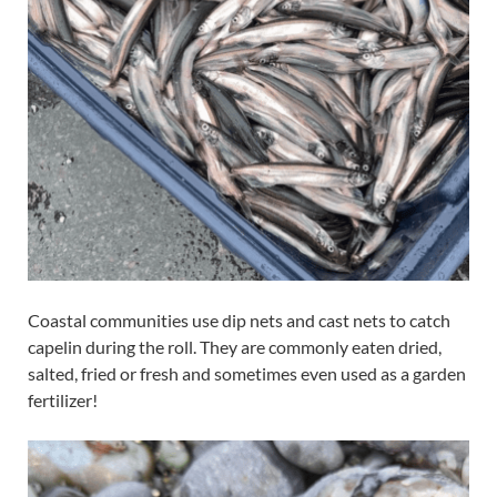
Coastal communities use dip nets and cast nets to catch
capelin during the roll. They are commonly eaten dried,
salted, fried or fresh and sometimes even used as a garden
fertilizer!