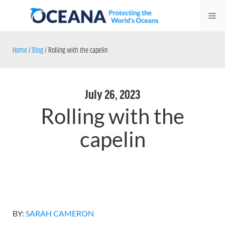
Skip
Me
to
content
Home
/
Blog
/
Rolling with the capelin
July 26, 2023
Rolling with the
capelin
BY:
SARAH CAMERON