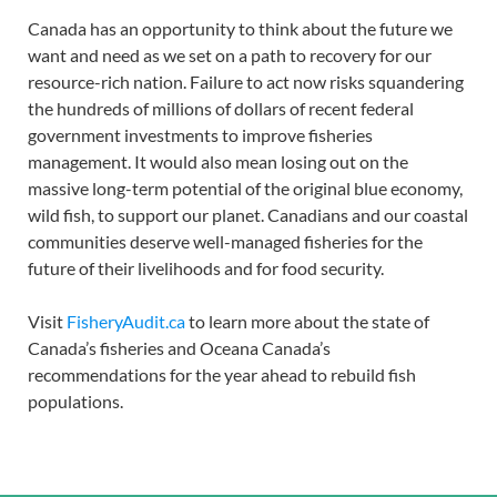
Canada has an opportunity to think about the future we
want and need as we set on a path to recovery for our
resource-rich nation. Failure to act now risks squandering
the hundreds of millions of dollars of recent federal
government investments to improve fisheries
management. It would also mean losing out on the
massive long-term potential of the original blue economy,
wild fish, to support our planet. Canadians and our coastal
communities deserve well-managed fisheries for the
future of their livelihoods and for food security.
Visit
FisheryAudit.ca
to learn more about the state of
Canada’s fisheries and Oceana Canada’s
recommendations for the year ahead to rebuild fish
populations.