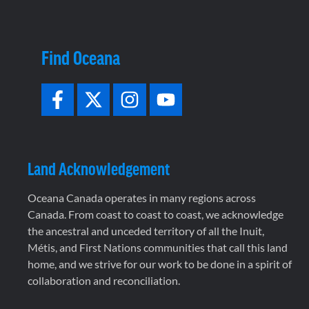
Find Oceana
Land Acknowledgement
Oceana Canada operates in many regions across
Canada. From coast to coast to coast, we acknowledge
the ancestral and unceded territory of all the Inuit,
Métis, and First Nations communities that call this land
home, and we strive for our work to be done in a spirit of
collaboration and reconciliation.