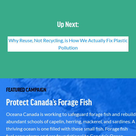
Up Next:
Why Reuse, Not Recycling, is How We Actually Fix Plastic
Pollution
FEATURED CAMPAIGN
Protect Canada’s Forage Fish
Oceana Canada is working to safeguard forage fish and rebuild
abundant schools of capelin, herring, mackerel, and sardines. A
thriving ocean is one filled with these small fish. Forage fish
fuel ecosystems and are foundational to Canada’s Ocean