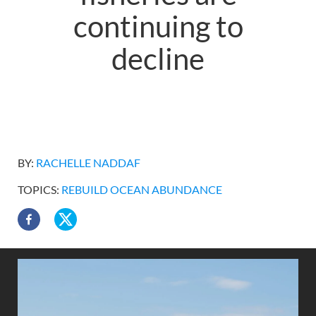
continuing to
decline
BY:
RACHELLE NADDAF
TOPICS:
REBUILD OCEAN ABUNDANCE