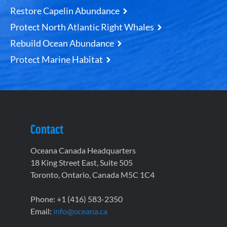
Restore Capelin Abundance
Protect North Atlantic Right Whales
Rebuild Ocean Abundance
Protect Marine Habitat
Contact
Oceana Canada Headquarters
18 King Street East, Suite 505
Toronto, Ontario, Canada M5C 1C4
Phone: +1 (416) 583-2350
Email:
info@oceana.ca