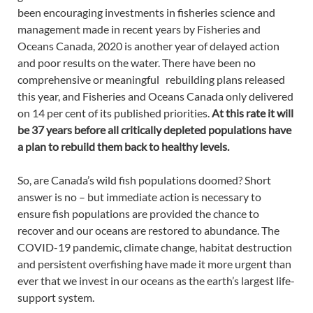
been encouraging investments in fisheries science and
management made in recent years by Fisheries and
Oceans Canada, 2020 is another year of delayed action
and poor results on the water. There have been no
comprehensive or meaningful rebuilding plans released
this year, and Fisheries and Oceans Canada only delivered
on 14 per cent of its published priorities.
At this rate it will
be 37 years before all critically depleted populations have
a plan to rebuild them back to healthy levels.
So, are Canada’s wild fish populations doomed? Short
answer is no – but immediate action is necessary to
ensure fish populations are provided the chance to
recover and our oceans are restored to abundance. The
COVID-19 pandemic, climate change, habitat destruction
and persistent overfishing have made it more urgent than
ever that we invest in our oceans as the earth’s largest life-
support system.