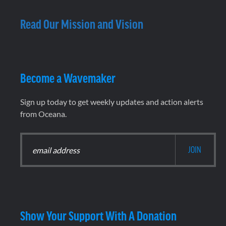
Read Our Mission and Vision
Become a Wavemaker
Sign up today to get weekly updates and action alerts
from Oceana.
Show Your Support With A Donation