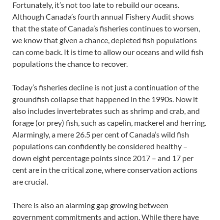
Fortunately, it’s not too late to rebuild our oceans.
Although Canada’s fourth annual Fishery Audit shows
that the state of Canada’s fisheries continues to worsen,
we know that given a chance, depleted fish populations
can come back. It is time to allow our oceans and wild fish
populations the chance to recover.
Today’s fisheries decline is not just a continuation of the
groundfish collapse that happened in the 1990s. Now it
also includes invertebrates such as shrimp and crab, and
forage (or prey) fish, such as capelin, mackerel and herring.
Alarmingly, a mere 26.5 per cent of Canada’s wild fish
populations can confidently be considered healthy –
down eight percentage points since 2017 – and 17 per
cent are in the critical zone, where conservation actions
are crucial.
There is also an alarming gap growing between
government commitments and action. While there have