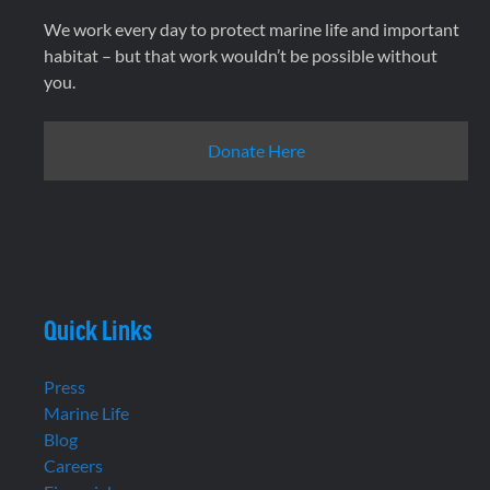
We work every day to protect marine life and important
habitat – but that work wouldn’t be possible without
you.
Donate Here
Quick Links
Press
Marine Life
Blog
Careers