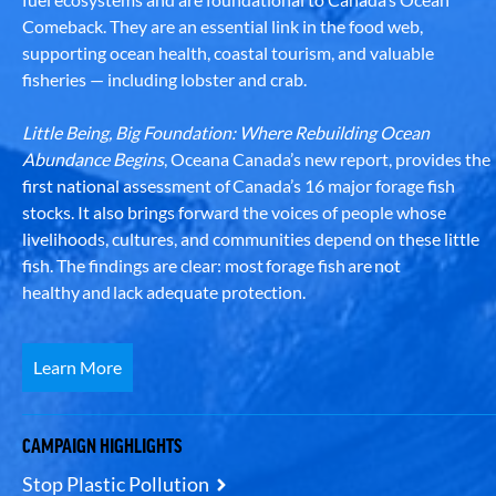
Comeback. They are an essential link in the food web,
supporting ocean health, coastal tourism, and valuable
fisheries — including lobster and crab.
Little Being, Big Foundation: Where Rebuilding Ocean
Abundance Begins
, Oceana Canada’s new report, provides the
first national assessment of Canada’s 16 major forage fish
stocks. It also brings forward the voices of people whose
livelihoods, cultures, and communities depend on these little
fish. The findings are clear: most forage fish are not
healthy and lack adequate protection.
Learn More
CAMPAIGN HIGHLIGHTS
Stop Plastic Pollution