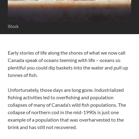
iStock
Early stories of life along the shores of what we now call
Canada speak of oceans teeming with life – oceans so
plentiful you could dip baskets into the water and pull up
tonnes of fish.
Unfortunately, those days are long gone. Industrialized
fishing activities led to overfishing and population
collapses of many of Canada’s wild fish populations. The
collapse of northern cod in the mid-1990s is just one
example of a population that was overharvested to the
brink and has still not recovered.