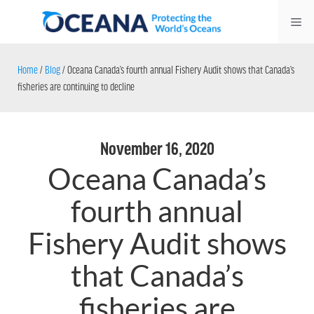
Skip
Me
to
content
Home
/
Blog
/
Oceana Canada’s fourth annual Fishery Audit shows that Canada’s
fisheries are continuing to decline
November 16, 2020
Oceana Canada’s
fourth annual
Fishery Audit shows
that Canada’s
fisheries are