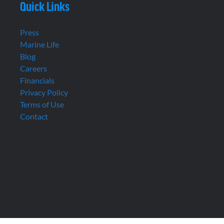
Quick Links
Press
Marine Life
Blog
Careers
Financials
Privacy Policy
Terms of Use
Contact