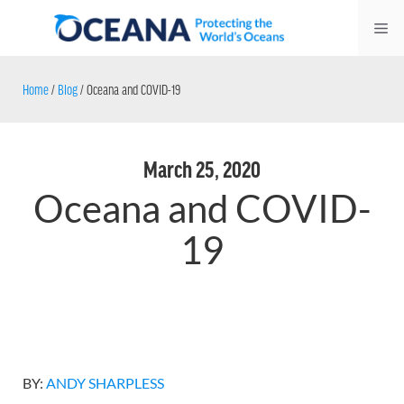
Skip
Me
to
content
Home
/
Blog
/
Oceana and COVID-19
March 25, 2020
Oceana and COVID-
19
BY:
ANDY SHARPLESS