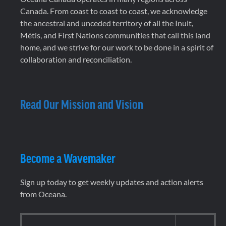
Canada. From coast to coast to coast, we acknowledge
the ancestral and unceded territory of all the Inuit,
Métis, and First Nations communities that call this land
home, and we strive for our work to be done in a spirit of
collaboration and reconciliation.
Read Our Mission and Vision
Become a Wavemaker
Sign up today to get weekly updates and action alerts
from Oceana.