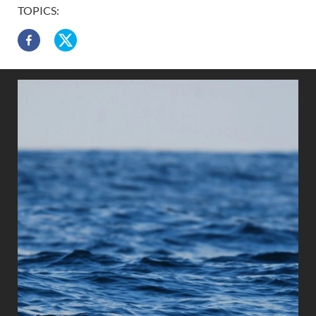
TOPICS: