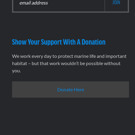
Show Your Support With A Donation
We work every day to protect marine life and important
habitat – but that work wouldn’t be possible without
you.
Donate Here