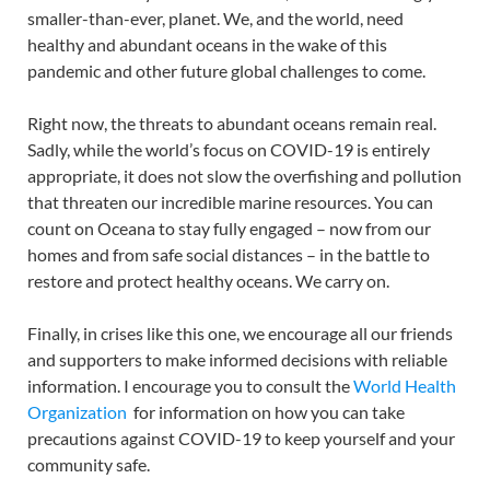
smaller-than-ever, planet. We, and the world, need
healthy and abundant oceans in the wake of this
pandemic and other future global challenges to come.
Right now, the threats to abundant oceans remain real.
Sadly, while the world’s focus on COVID-19 is entirely
appropriate, it does not slow the overfishing and pollution
that threaten our incredible marine resources. You can
count on Oceana to stay fully engaged – now from our
homes and from safe social distances – in the battle to
restore and protect healthy oceans. We carry on.
Finally, in crises like this one, we encourage all our friends
and supporters to make informed decisions with reliable
information. I encourage you to consult the
World Health
Organization
for information on how you can take
precautions against COVID-19 to keep yourself and your
community safe.