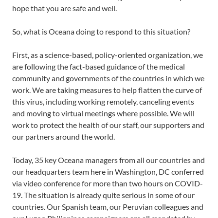
hope that you are safe and well.
So, what is Oceana doing to respond to this situation?
First, as a science-based, policy-oriented organization, we
are following the fact-based guidance of the medical
community and governments of the countries in which we
work. We are taking measures to help flatten the curve of
this virus, including working remotely, canceling events
and moving to virtual meetings where possible. We will
work to protect the health of our staff, our supporters and
our partners around the world.
Today, 35 key Oceana managers from all our countries and
our headquarters team here in Washington, DC conferred
via video conference for more than two hours on COVID-
19. The situation is already quite serious in some of our
countries. Our Spanish team, our Peruvian colleagues and