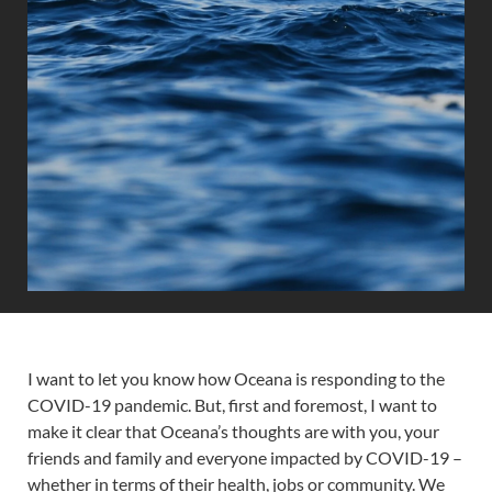
I want to let you know how Oceana is responding to the
COVID-19 pandemic. But, first and foremost, I want to
make it clear that Oceana’s thoughts are with you, your
friends and family and everyone impacted by COVID-19 –
whether in terms of their health, jobs or community. We