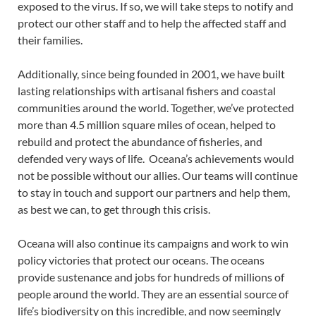
exposed to the virus. If so, we will take steps to notify and
protect our other staff and to help the affected staff and
their families.
Additionally, since being founded in 2001, we have built
lasting relationships with artisanal fishers and coastal
communities around the world. Together, we’ve protected
more than 4.5 million square miles of ocean, helped to
rebuild and protect the abundance of fisheries, and
defended very ways of life. Oceana’s achievements would
not be possible without our allies. Our teams will continue
to stay in touch and support our partners and help them,
as best we can, to get through this crisis.
Oceana will also continue its campaigns and work to win
policy victories that protect our oceans. The oceans
provide sustenance and jobs for hundreds of millions of
people around the world. They are an essential source of
life’s biodiversity on this incredible, and now seemingly