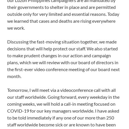
our Luzon Philippines campaigners are all mandated by
their governments to shelter in place and are permitted
outside only for very limited and essential reasons. Today
we learned that cases and deaths are rising everywhere
we work.
Discussing the fast-moving situation together, we made
decisions that will help protect our staff. We also started
to make prudent changes in our action and campaign
plans, which we will review with our board of directors in
the first-ever video conference meeting of our board next
month.
Tomorrow, I will meet via a videoconference call with all
our staff worldwide. Going forward, every weekday in the
coming weeks, we will hold a call-in meeting focused on
COVID-19 for our key managers worldwide. I have asked
to be told immediately if any one of our more than 250
staff worldwide become sick or are known to have been