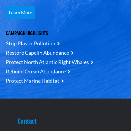
Learn More
CAMPAIGN HIGHLIGHTS
Stop Plastic Pollution
Restore Capelin Abundance
Protect North Atlantic Right Whales
Rebuild Ocean Abundance
Protect Marine Habitat
Contact