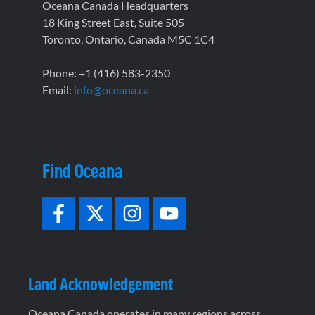
Oceana Canada Headquarters
18 King Street East, Suite 505
Toronto, Ontario, Canada M5C 1C4
Phone: +1 (416) 583-2350
Email:
info@oceana.ca
Find Oceana
Land Acknowledgement
Oceana Canada operates in many regions across