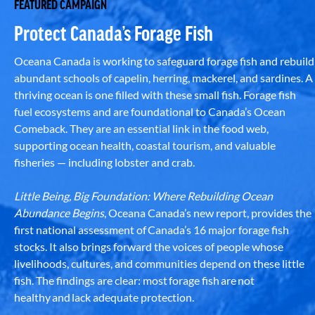
FEATURED CAMPAIGN
Protect Canada’s Forage Fish
Oceana Canada is working to safeguard forage fish and rebuild
abundant schools of capelin, herring, mackerel, and sardines. A
thriving ocean is one filled with these small fish. Forage fish
fuel ecosystems and are foundational to Canada’s Ocean
Comeback. They are an essential link in the food web,
supporting ocean health, coastal tourism, and valuable
fisheries — including lobster and crab.
Little Being, Big Foundation: Where Rebuilding Ocean
Abundance Begins
, Oceana Canada’s new report, provides the
first national assessment of Canada’s 16 major forage fish
stocks. It also brings forward the voices of people whose
livelihoods, cultures, and communities depend on these little
fish. The findings are clear: most forage fish are not
healthy and lack adequate protection.