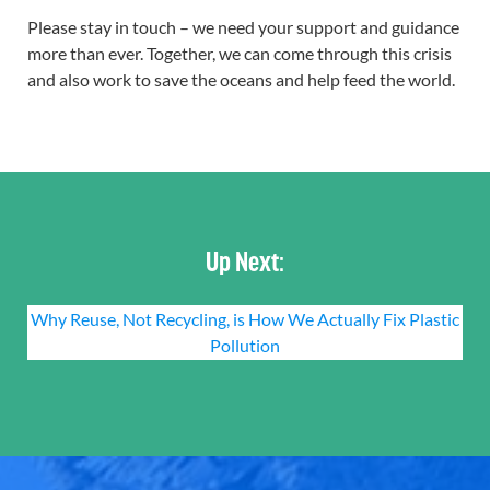
Please stay in touch – we need your support and guidance
more than ever. Together, we can come through this crisis
and also work to save the oceans and help feed the world.
Up Next:
Why Reuse, Not Recycling, is How We Actually Fix Plastic
Pollution