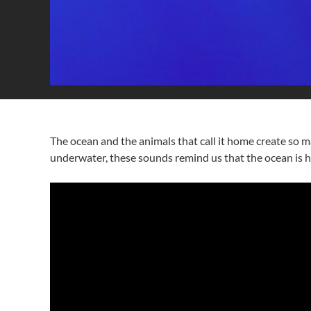
The ocean and the animals that call it home create so ma
underwater, these sounds remind us that the ocean is ho