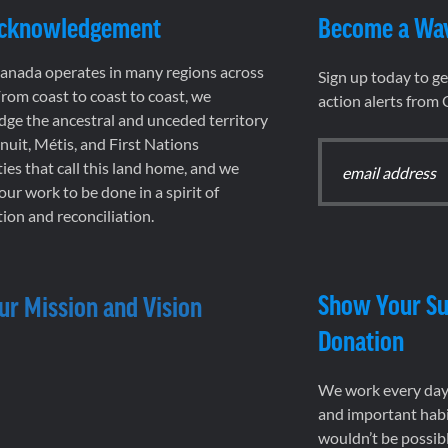
Acknowledgement
Become a Wa
nada operates in many regions across
Sign up today to g
rom coast to coast to coast, we
action alerts from
ge the ancestral and unceded territory
 Inuit, Métis, and First Nations
es that call this land home, and we
 our work to be done in a spirit of
ion and reconciliation.
Show Your Su
ur Mission and Vision
Donation
We work every day 
and important habi
wouldn’t be possib