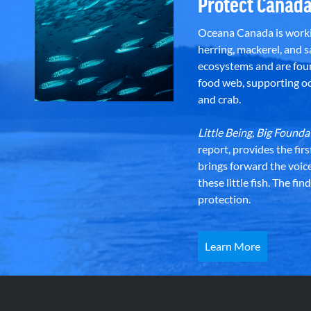
Protect Canada
Oceana Canada is workin
herring, mackerel, and sa
ecosystems and are foun
food web, supporting oce
and crab.
Little Being, Big Foun
report, provides the fir
brings forward the voic
these little fish. The fi
protection.
Learn More