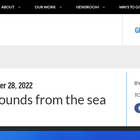
ABOUT
OUR WORK
NEWSROOM
WAYS TO GI
G
BY
r 28, 2022
unds from the sea
T