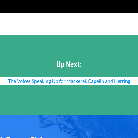
Up Next:
The Voices Speaking Up for Mackerel, Capelin and Herring