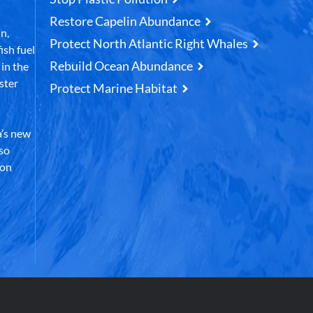
Restore Capelin Abundance
n,
Protect North Atlantic Right Whales
ish fuel
Rebuild Ocean Abundance
in the
ster
Protect Marine Habitat
’s new
lso
 on