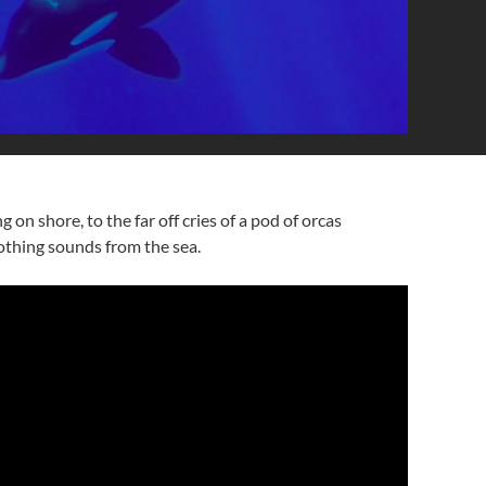
on shore, to the far off cries of a pod of orcas
oothing sounds from the sea.