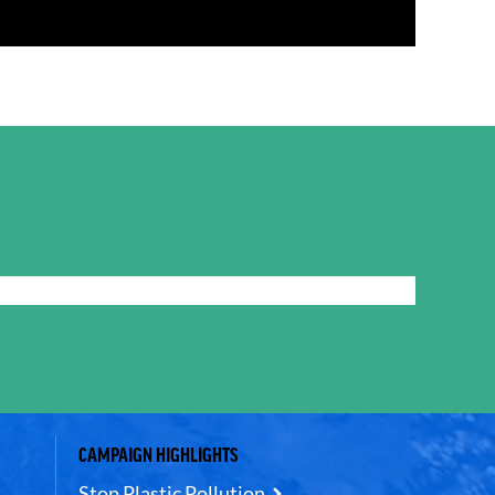
CAMPAIGN HIGHLIGHTS
Stop Plastic Pollution