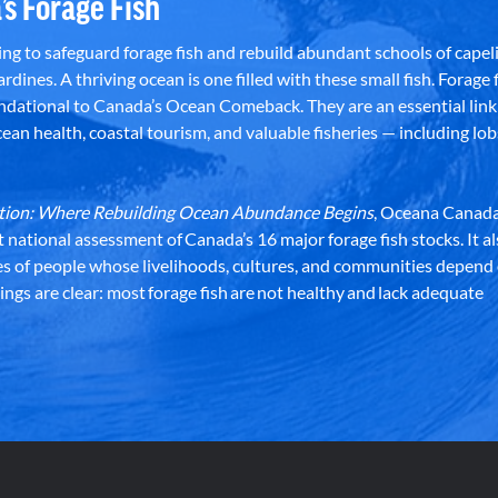
’s Forage Fish
g to safeguard forage fish and rebuild abundant schools of capeli
rdines. A thriving ocean is one filled with these small fish. Forage f
dational to Canada’s Ocean Comeback. They are an essential link 
an health, coastal tourism, and valuable fisheries — including lob
dation: Where Rebuilding Ocean Abundance Begins
, Oceana Canada
st national assessment of Canada’s 16 major forage fish stocks. It a
es of people whose livelihoods, cultures, and communities depend
ndings are clear: most forage fish are not healthy and lack adequate