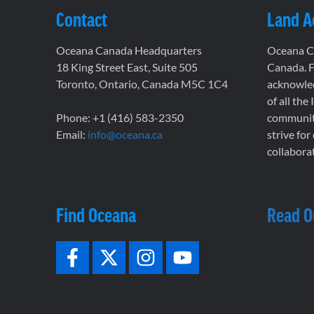
Contact
Land 
Oceana Canada Headquarters
Oceana Ca
18 King Street East, Suite 505
Canada. F
Toronto, Ontario, Canada M5C 1C4
acknowled
of all the
Phone: +1 (416) 583-2350
communiti
Email:
info@oceana.ca
strive for
collaborat
Find Oceana
Read O