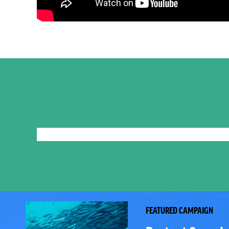
FEATURED CAMPAIGN