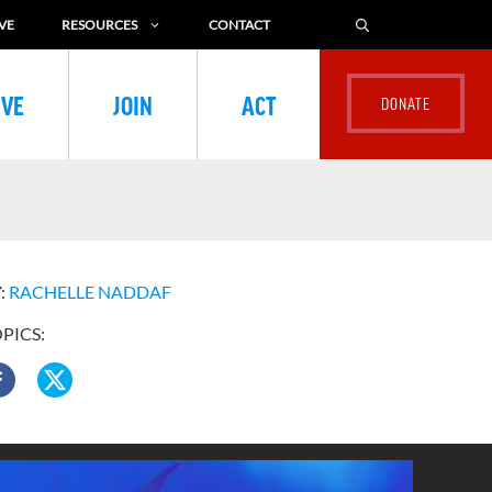
VE
RESOURCES
CONTACT
IVE
JOIN
ACT
:
RACHELLE NADDAF
OPICS: