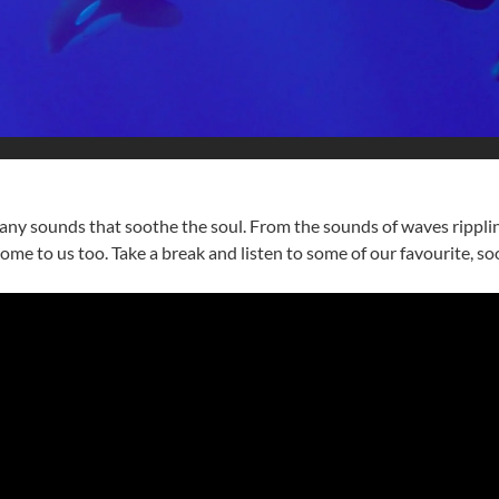
ny sounds that soothe the soul. From the sounds of waves rippling 
me to us too. Take a break and listen to some of our favourite, s