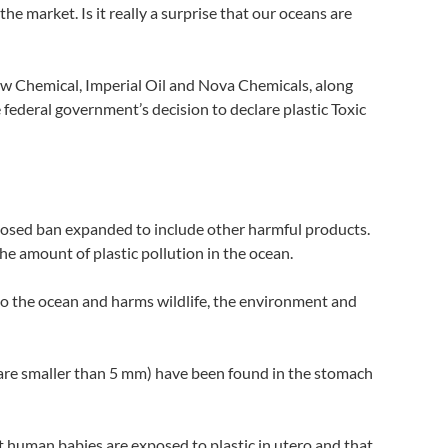
e market. Is it really a surprise that our oceans are
 Dow Chemical, Imperial Oil and Nova Chemicals, along
 federal government’s decision to declare plastic Toxic
posed ban expanded to include other harmful products.
he amount of plastic pollution in the ocean.
into the ocean and harms wildlife, the environment and
at are smaller than 5 mm) have been found in the stomach
t human babies are exposed to plastic in utero and that