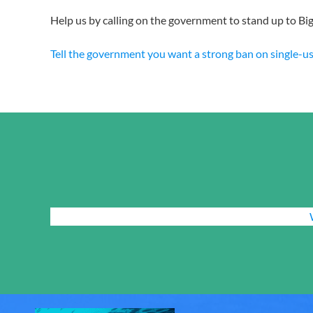
Help us by calling on the government to stand up to Big 
Tell the government you want a strong ban on single-use