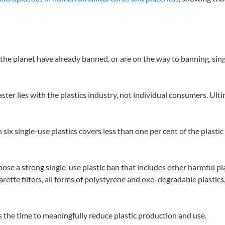
he planet have already banned, or are on the way to banning, single-
saster lies with the plastics industry, not individual consumers. U
ix single-use plastics covers less than one per cent of the plasti
se a strong single-use plastic ban that includes other harmful p
arette filters, all forms of polystyrene and oxo-degradable plastic
is the time to meaningfully reduce plastic production and use.