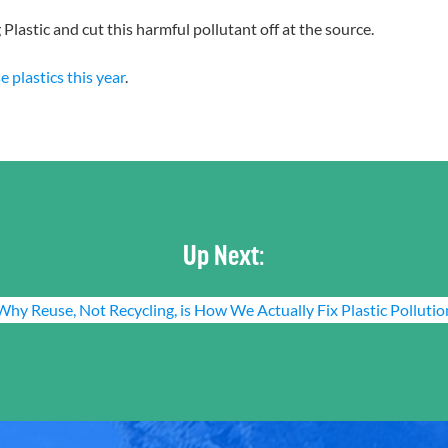
Plastic and cut this harmful pollutant off at the source.
 plastics this year
.
Up Next:
Why Reuse, Not Recycling, is How We Actually Fix Plastic Pollutio