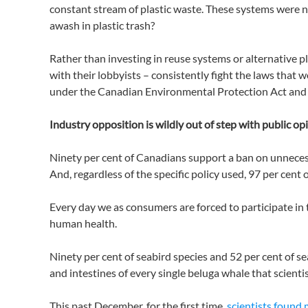
constant stream of plastic waste. These systems were ne
awash in plastic trash?
Rather than investing in reuse systems or alternative p
with their lobbyists – consistently fight the laws that
under the Canadian Environmental Protection Act and a
Industry opposition is wildly out of step with public op
Ninety per cent of Canadians support a ban on unneces
And, regardless of the specific policy used, 97 per cent
Every day we as consumers are forced to participate in t
human health.
Ninety per cent of seabird species and 52 per cent of s
and intestines of every single beluga whale that scientis
This past December, for the first time,
scientists found 