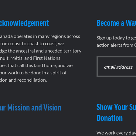
Acknowledgement
Become a Wa
nada operates in many regions across
Sign up today to g
rom coast to coast to coast, we
action alerts from
ge the ancestral and unceded territory
 Inuit, Métis, and First Nations
es that call this land home, and we
 our work to be done in a spirit of
ion and reconciliation.
Show Your Su
ur Mission and Vision
Donation
We work every day 