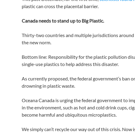
plastic can cross the placental barrier.
Canada needs to stand up to Big Plastic.
Thirty-two countries and multiple jurisdictions around t
the new norm.
Bottom line: Responsibility for the plastic pollution di
single-use plastics to help address this disaster.
As currently proposed, the federal government’s ban on s
drowning in plastic waste.
Oceana Canada is urging the federal government to impo
in the environment, such as hot and cold drink cups, cig
become harmful and ubiquitous microplastics.
We simply can’t recycle our way out of this crisis. Now 