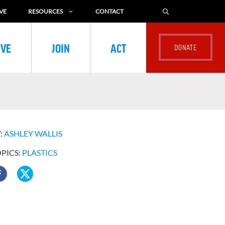
VE
RESOURCES
CONTACT
IVE
JOIN
ACT
:
ASHLEY WALLIS
OPICS:
PLASTICS