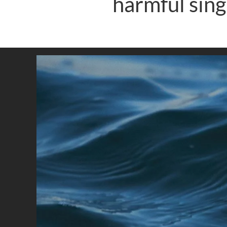
harmful sing