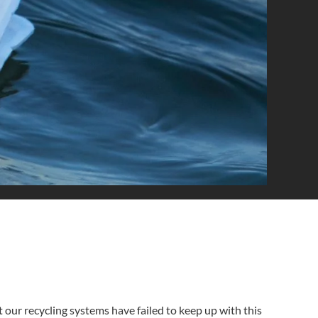
 our recycling systems have failed to keep up with this