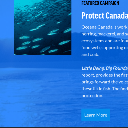
FEATURED CAMPAIGN
Protect Canada
Oceana Canada is workin
herring, mackerel, and sa
ecosystems and are foun
food web, supporting oce
and crab.
Little Being, Big Foun
report, provides the fir
brings forward the voic
these little fish. The fi
protection.
Learn More