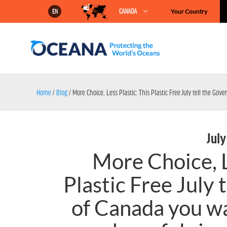
Skip
CANADA
Your Country
EN
to
content
Home
/
Blog
/
More Choice, Less Plastic: This Plastic Free July tell the Go
July
More Choice, L
Plastic Free July
of Canada you wa