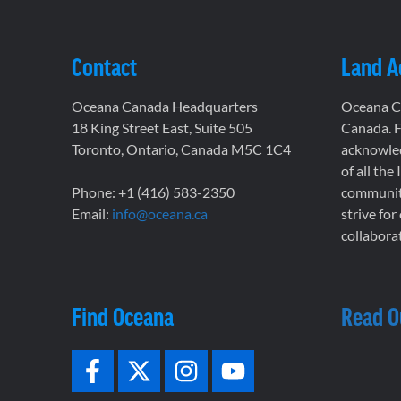
Contact
Land 
Oceana Canada Headquarters
Oceana Ca
18 King Street East, Suite 505
Canada. F
Toronto, Ontario, Canada M5C 1C4
acknowled
of all the
Phone: +1 (416) 583-2350
communiti
Email:
info@oceana.ca
strive for
collaborat
Find Oceana
Read O