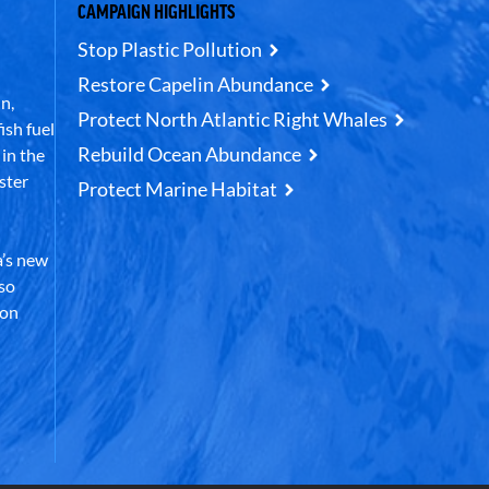
CAMPAIGN HIGHLIGHTS
Stop Plastic Pollution
Restore Capelin Abundance
n,
Protect North Atlantic Right Whales
ish fuel
Rebuild Ocean Abundance
in the
ster
Protect Marine Habitat
’s new
lso
 on