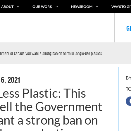
ABOUT
OUR WORK
NEWSROOM
WAYS TO GI
G
vernment of Canada you want a strong ban on harmful single-use plastics
BY
 6, 2021
ess Plastic: This
T
 tell the Government
nt a strong ban on