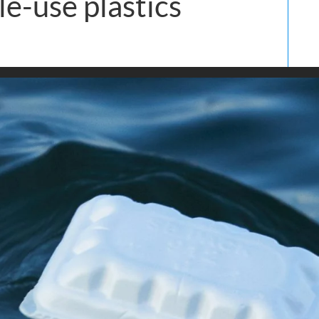
le-use plastics