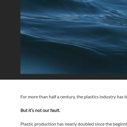
For more than half a century, the plastics industry has 
But it’s not our fault.
Plastic production has nearly doubled since the beginni