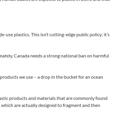
use plastics. This isn’t cutting-edge public policy; it’s
ltimately, Canada needs a strong national ban on harmful
c products we use – a drop in the bucket for an ocean
lastic products and materials that are commonly found
s, which are actually designed to fragment and then