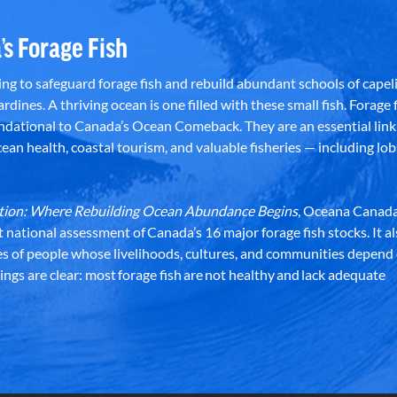
’s Forage Fish
g to safeguard forage fish and rebuild abundant schools of capeli
rdines. A thriving ocean is one filled with these small fish. Forage f
dational to Canada’s Ocean Comeback. They are an essential link 
an health, coastal tourism, and valuable fisheries — including lob
dation: Where Rebuilding Ocean Abundance Begins
, Oceana Canada
st national assessment of Canada’s 16 major forage fish stocks. It a
es of people whose livelihoods, cultures, and communities depend
ndings are clear: most forage fish are not healthy and lack adequate