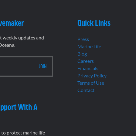
vemaker
Quick Links
et weekly updates and
Press
 Oceana.
Marine Life
Blog
Careers
Financials
Privacy Policy
Terms of Use
Contact
pport With A
to protect marine life