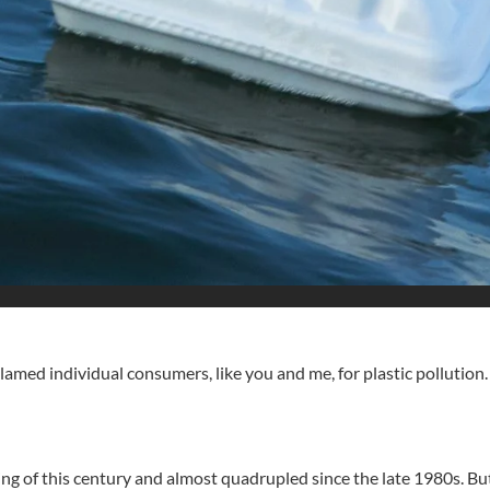
blamed individual consumers, like you and me, for plastic pollution.
ng of this century and almost quadrupled since the late 1980s. But