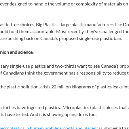
ver designed to handle the volume or complexity of materials on th
lastic-free choices, Big Plastic – large plastic manufacturers like
 would hold them accountable. Most recently, they’ve challenged the
re pushing back on Canada’s proposed single-use plastic ban.
inion and science.
sary single-use plastics and two-thirds want to see Canada’s pro
 of Canadians think the government has a responsibility to reduce t
he plastic pollution, crisis 22 million kilograms of plastics leaks 
ea turtles have ingested plastics. Microplastics (plastic pieces th
ts have tested. And it is showing up inside us too.
microplastics in human umbilical cords and placentas
, showing tha