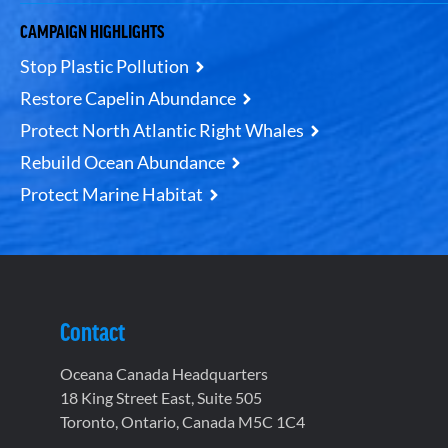
CAMPAIGN HIGHLIGHTS
Stop Plastic Pollution
Restore Capelin Abundance
Protect North Atlantic Right Whales
Rebuild Ocean Abundance
Protect Marine Habitat
Contact
Oceana Canada Headquarters
18 King Street East, Suite 505
Toronto, Ontario, Canada M5C 1C4