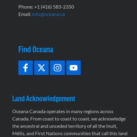
Phone: +1 (416) 583-2350
Email:
info@oceana.ca
Find Oceana
Land Acknowledgement
Oceana Canada operates in many regions across
Canada. From coast to coast to coast, we acknowledge
the ancestral and unceded territory of all the Inuit,
Métis, and First Nations communities that call this land