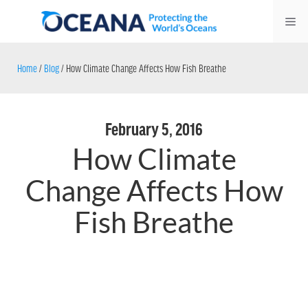
Skip
Me
to
content
Home
/
Blog
/
How Climate Change Affects How Fish Breathe
February 5, 2016
How Climate
Change Affects How
Fish Breathe