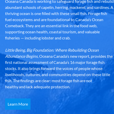
Oceana Canada is working to safeguard forage fish and rebuild
abundant schools of capelin, herring, mackerel, and sardines. A
thriving ocean is one filled with these small fish. Forage fish
fuel ecosystems and are foundational to Canada’s Ocean
Comeback. They are an essential link in the food web,
supporting ocean health, coastal tourism, and valuable
fisheries — including lobster and crab.
Little Being, Big Foundation: Where Rebuilding Ocean
Abundance Begins
, Oceana Canada’s new report, provides the
first national assessment of Canada’s 16 major forage fish
stocks. It also brings forward the voices of people whose
livelihoods, cultures, and communities depend on these little
fish. The findings are clear: most forage fish are not
healthy and lack adequate protection.
Learn More