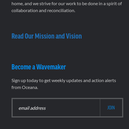
home, and we strive for our work to be done in a spirit of
collaboration and reconciliation.
Read Our Mission and Vision
Become a Wavemaker
Sign up today to get weekly updates and action alerts
from Oceana.