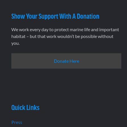
Show Your Support With A Donation
We work every day to protect marine life and important
habitat – but that work wouldn’t be possible without
you.
Donate Here
Quick Links
Press