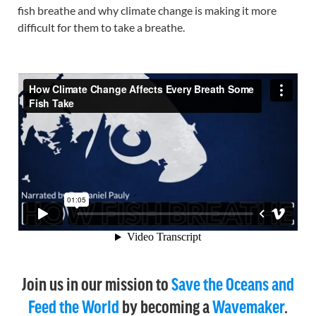
fish breathe and why climate change is making it more
difficult for them to take a breathe.
Join us in our mission to
Save the Oceans and
Feed the World
by becoming a
Wavemaker
.