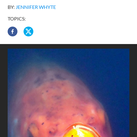
BY:
JENNIFER WHYTE
TOPICS: