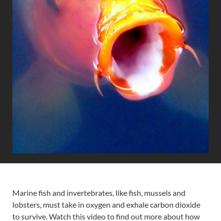
Marine fish and invertebrates, like fish, mussels and
lobsters, must take in oxygen and exhale carbon dioxide
to survive. Watch this video to find out more about how