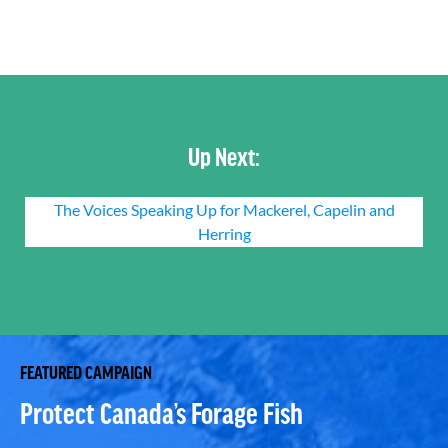
Up Next:
The Voices Speaking Up for Mackerel, Capelin and
Herring
FEATURED CAMPAIGN
Protect Canada’s Forage Fish