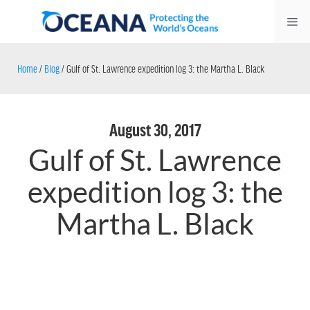
Skip
Me
to
content
Home
/
Blog
/
Gulf of St. Lawrence expedition log 3: the Martha L. Black
August 30, 2017
Gulf of St. Lawrence
expedition log 3: the
Martha L. Black