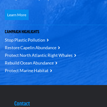
Learn More
CAMPAIGN HIGHLIGHTS
Stop Plastic Pollution
Restore Capelin Abundance
Protect North Atlantic Right Whales
Rebuild Ocean Abundance
Protect Marine Habitat
Contact