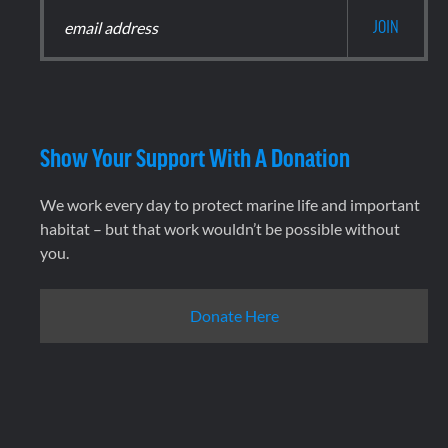
Show Your Support With A Donation
We work every day to protect marine life and important
habitat – but that work wouldn’t be possible without
you.
Donate Here