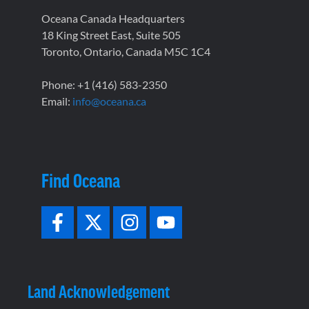
Oceana Canada Headquarters
18 King Street East, Suite 505
Toronto, Ontario, Canada M5C 1C4
Phone: +1 (416) 583-2350
Email:
info@oceana.ca
Find Oceana
Land Acknowledgement