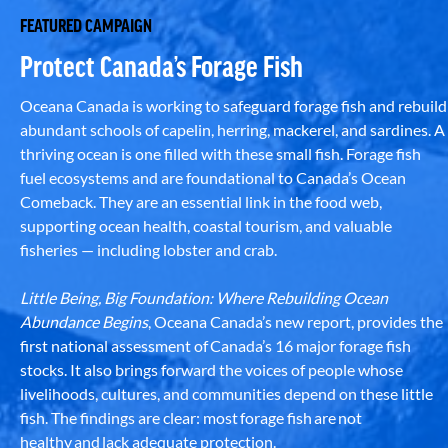
FEATURED CAMPAIGN
Protect Canada’s Forage Fish
Oceana Canada is working to safeguard forage fish and rebuild
abundant schools of capelin, herring, mackerel, and sardines. A
thriving ocean is one filled with these small fish. Forage fish
fuel ecosystems and are foundational to Canada’s Ocean
Comeback. They are an essential link in the food web,
supporting ocean health, coastal tourism, and valuable
fisheries — including lobster and crab.
Little Being, Big Foundation: Where Rebuilding Ocean
Abundance Begins
, Oceana Canada’s new report, provides the
first national assessment of Canada’s 16 major forage fish
stocks. It also brings forward the voices of people whose
livelihoods, cultures, and communities depend on these little
fish. The findings are clear: most forage fish are not
healthy and lack adequate protection.