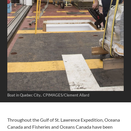
Boat in Quebec City.. CPIMAGES/Clement Allard
Throughout the Gulf of St. Lawrence Expedition, Oceana
Canada and Fisheries and Oceans Canada have been