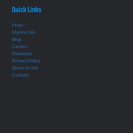
Quick Links
Press
Marine Life
Blog
Careers
Financials
Privacy Policy
Terms of Use
Contact