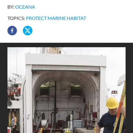
BY:
OCEANA
TOPICS:
PROTECT MARINE HABITAT