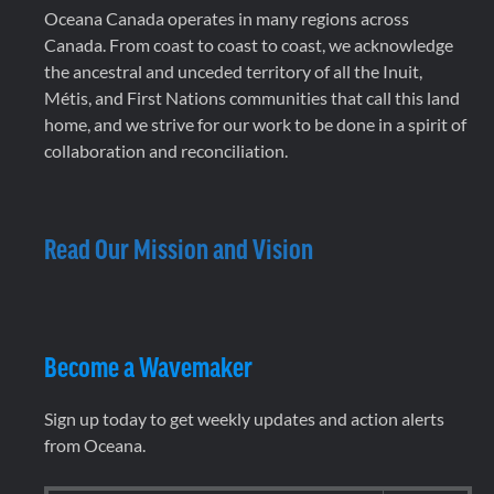
Oceana Canada operates in many regions across
Canada. From coast to coast to coast, we acknowledge
the ancestral and unceded territory of all the Inuit,
Métis, and First Nations communities that call this land
home, and we strive for our work to be done in a spirit of
collaboration and reconciliation.
Read Our Mission and Vision
Become a Wavemaker
Sign up today to get weekly updates and action alerts
from Oceana.