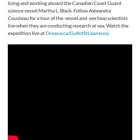
living and working aboard the Canadian Coast Guard
science vessel Martha L. Black. Follow Alexandra
Cousteau for a tour of the vessel and see how scientists
live when they are conducting research at sea. Watch the
expedition live at
Oceana.ca/GulfofStLawrence
.