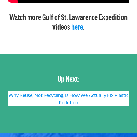
Watch more Gulf of St. Lawarence Expedition
videos
here
.
Up Next:
Why Reuse, Not Recycling, is How We Actually Fix Plastic
Pollution