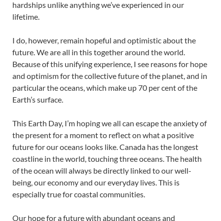
hardships unlike anything we’ve experienced in our
lifetime.
I do, however, remain hopeful and optimistic about the
future. We are all in this together around the world.
Because of this unifying experience, I see reasons for hope
and optimism for the collective future of the planet, and in
particular the oceans, which make up 70 per cent of the
Earth’s surface.
This Earth Day, I’m hoping we all can escape the anxiety of
the present for a moment to reflect on what a positive
future for our oceans looks like. Canada has the longest
coastline in the world, touching three oceans. The health
of the ocean will always be directly linked to our well-
being, our economy and our everyday lives. This is
especially true for coastal communities.
Our hope for a future with abundant oceans and