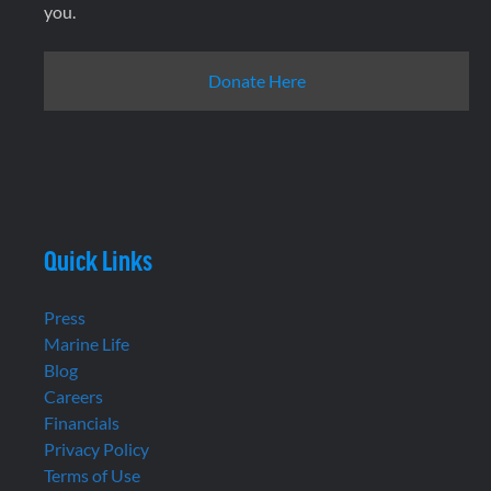
you.
Donate Here
Quick Links
Press
Marine Life
Blog
Careers
Financials
Privacy Policy
Terms of Use