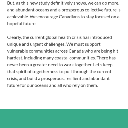
But, as this new study definitively shows, we can do more,
and abundant oceans and a prosperous collective future is
achievable. We encourage Canadians to stay focused on a
hopeful future.
Clearly, the current global health crisis has introduced
unique and urgent challenges. We must support
vulnerable communities across Canada who are being hit
hardest, including many coastal communities. There has
never been a greater need to work together. Let’s keep
that spirit of togetherness to pull through the current
crisis, and build a prosperous, resilient and abundant
future for our oceans and all who rely on them.