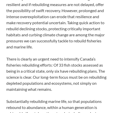
resilient and if rebuilding measures are not delayed, offer
the possibility of swift recovery. However, prolonged and
intense overexploitation can erode that resilience and
make recovery potential uncertain. Taking quick action to
rebuild declining stocks, protecting critically important
habitats and curbing climate change are among the major
pressures we can successfully tackle to rebuild fisheries
and marine life.
There is clearly an urgent need to intensify Canada’s
fisheries rebuilding efforts: Of 33 fish stocks assessed as
being in a critical state, only six have rebuilding plans. The
science is clear. Our long-term focus must be on rebuilding
depleted populations and ecosystems, not simply on
maintaining what remains.
Substantially rebuilding marine life, so that populations
rebound to abundance, within a human generation is