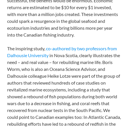
successful, the benefits would be enormous. Economic
returns are estimated to be $10 for every $1 invested,
with more than a million jobs created. These investments
could spark a resurgence in the global seafood and
ecotourism industries and bring billions more per year
into the Canadian fishing industry.
The inspiring study,
co-authored by two professors from
Dalhousie University
in Nova Scotia, clearly illustrates the
need – and real value – for rebuilding marine life. Boris
Worm, who is also an Oceana Science Advisor, and
Dalhousie colleague Heike Lotze were part of the group of
authors that reviewed hundreds of case studies on
revitalized marine ecosystems, including a study that
showed a rebound of fish populations during both world
wars due to a decrease in fishing, and coral reefs that
recovered from nuclear tests in the South Pacific. We
could point to Canadian examples too: In Atlantic Canada,
rebuilding efforts have led to a rebound of redfish in the