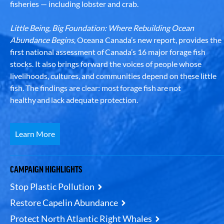
fisheries — including lobster and crab.
Little Being, Big Foundation: Where Rebuilding Ocean
Abundance Begins
, Oceana Canada’s new report, provides the
first national assessment of Canada’s 16 major forage fish
stocks. It also brings forward the voices of people whose
livelihoods, cultures, and communities depend on these little
fish. The findings are clear: most forage fish are not
healthy and lack adequate protection.
Learn More
CAMPAIGN HIGHLIGHTS
Stop Plastic Pollution
Restore Capelin Abundance
Protect North Atlantic Right Whales