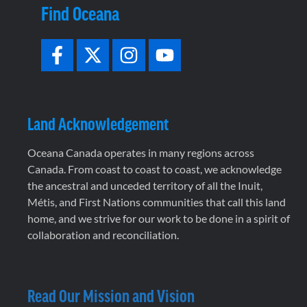
Find Oceana
Land Acknowledgement
Oceana Canada operates in many regions across
Canada. From coast to coast to coast, we acknowledge
the ancestral and unceded territory of all the Inuit,
Métis, and First Nations communities that call this land
home, and we strive for our work to be done in a spirit of
collaboration and reconciliation.
Read Our Mission and Vision