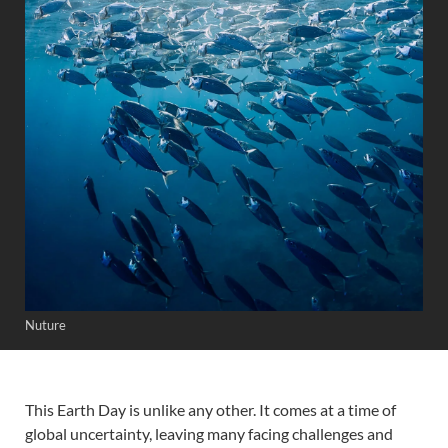
Nuture
This Earth Day is unlike any other. It comes at a time of
global uncertainty, leaving many facing challenges and