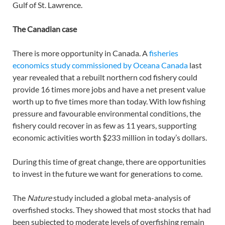
Gulf of St. Lawrence.
The Canadian case
There is more opportunity in Canada. A
fisheries
economics study commissioned by Oceana Canada
last
year revealed that a rebuilt northern cod fishery could
provide 16 times more jobs and have a net present value
worth up to five times more than today. With low fishing
pressure and favourable environmental conditions, the
fishery could recover in as few as 11 years, supporting
economic activities worth $233 million in today’s dollars.
During this time of great change, there are opportunities
to invest in the future we want for generations to come.
The
Nature
study included a global meta-analysis of
overfished stocks. They showed that most stocks that had
been subjected to moderate levels of overfishing remain