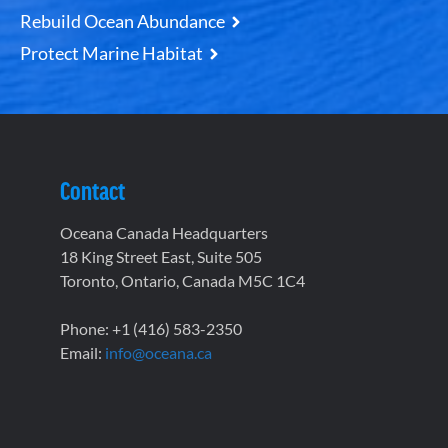
Rebuild Ocean Abundance
Protect Marine Habitat
Contact
Oceana Canada Headquarters
18 King Street East, Suite 505
Toronto, Ontario, Canada M5C 1C4
Phone: +1 (416) 583-2350
Email:
info@oceana.ca