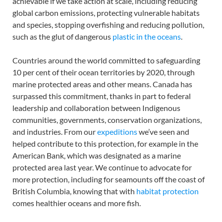
achievable if we take action at scale, including reducing
global carbon emissions, protecting vulnerable habitats
and species, stopping overfishing and reducing pollution,
such as the glut of dangerous
plastic in the oceans
.
Countries around the world committed to safeguarding
10 per cent of their ocean territories by 2020, through
marine protected areas and other means. Canada has
surpassed this commitment, thanks in part to federal
leadership and collaboration between Indigenous
communities, governments, conservation organizations,
and industries. From our
expeditions
we’ve seen and
helped contribute to this protection, for example in the
American Bank, which was designated as a marine
protected area last year. We continue to advocate for
more protection, including for seamounts off the coast of
British Columbia, knowing that with
habitat protection
comes healthier oceans and more fish.