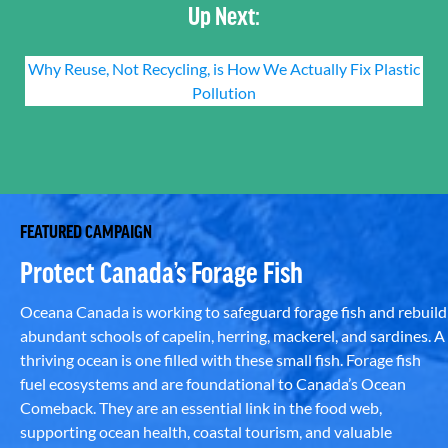
Up Next:
Why Reuse, Not Recycling, is How We Actually Fix Plastic
Pollution
FEATURED CAMPAIGN
Protect Canada’s Forage Fish
Oceana Canada is working to safeguard forage fish and rebuild
abundant schools of capelin, herring, mackerel, and sardines. A
thriving ocean is one filled with these small fish. Forage fish
fuel ecosystems and are foundational to Canada’s Ocean
Comeback. They are an essential link in the food web,
supporting ocean health, coastal tourism, and valuable