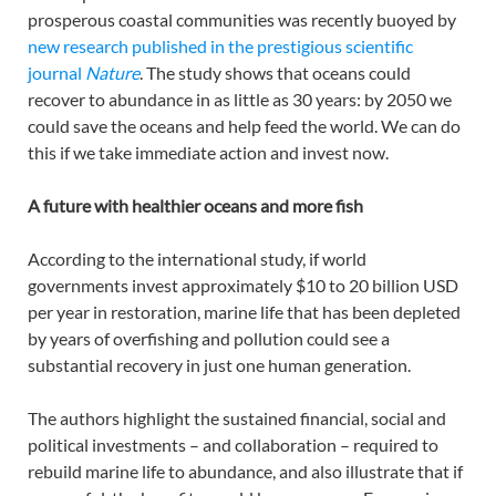
prosperous coastal communities was recently buoyed by
new research published in the prestigious scientific
journal
Nature
. The study shows that oceans could
recover to abundance in as little as 30 years: by 2050 we
could save the oceans and help feed the world. We can do
this if we take immediate action and invest now.
A future with healthier oceans and more fish
According to the international study, if world
governments invest approximately $10 to 20 billion USD
per year in restoration, marine life that has been depleted
by years of overfishing and pollution could see a
substantial recovery in just one human generation.
The authors highlight the sustained financial, social and
political investments – and collaboration – required to
rebuild marine life to abundance, and also illustrate that if