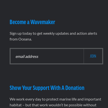
Become a Wavemaker
Sign up today to get weekly updates and action alerts
from Oceana.
Show Your Support With A Donation
We work every day to protect marine life and important
habitat – but that work wouldn’t be possible without