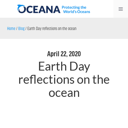
Skip
Me
to
content
Home
/
Blog
/
Earth Day reflections on the ocean
April 22, 2020
Earth Day
reflections on the
ocean