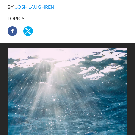
BY:
JOSH LAUGHREN
TOPICS: