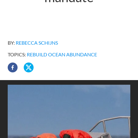
BY:
REBECCA SCHIJNS
TOPICS:
REBUILD OCEAN ABUNDANCE