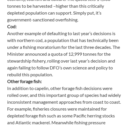
tonnes to be harvested –higher than this critically
depleted population can support. Simply put, it’s
government-sanctioned overfishing.
Cod:
Another example of defaulting to last year’s decisions is
with northern cod, a population that has technically been
under a fishing moratorium for the last three decades. The
Minister announced a quota of 12,999 tonnes for the
stewardship fishery, rolling over last year’s decision and
again failing to follow DFO’s own science and policy to
rebuild this population.
Other forage fish:
In addition to capelin, other forage fish decisions were
rolled over, and this important group of species had widely
inconsistent management approaches from coast to coast.
For example, fisheries closures were maintained for
depleted forage fish such as some Pacific herring stocks
and Atlantic mackerel. Meanwhile fishing pressure