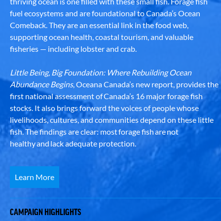
thriving ocean is one filled with these small fish. Forage fish
fuel ecosystems and are foundational to Canada’s Ocean
Comeback. They are an essential link in the food web,
supporting ocean health, coastal tourism, and valuable
fisheries — including lobster and crab.
Little Being, Big Foundation: Where Rebuilding Ocean
Abundance Begins
, Oceana Canada’s new report, provides the
first national assessment of Canada’s 16 major forage fish
stocks. It also brings forward the voices of people whose
livelihoods, cultures, and communities depend on these little
fish. The findings are clear: most forage fish are not
healthy and lack adequate protection.
Learn More
CAMPAIGN HIGHLIGHTS