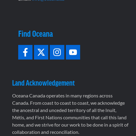
Find Oceana
Land Acknowledgement
Oceana Canada operates in many regions across
Canada. From coast to coast to coast, we acknowledge
the ancestral and unceded territory of all the Inuit,
Métis, and First Nations communities that call this land
home, and we strive for our work to be done in a spirit of
collaboration and reconciliation.