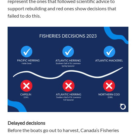
represent the ones that followed scientific advice to
support rebuilding and red ones show decisions that
failed to do this.
Delayed decisions
Before the boats go out to harvest, Canada’s Fisheries