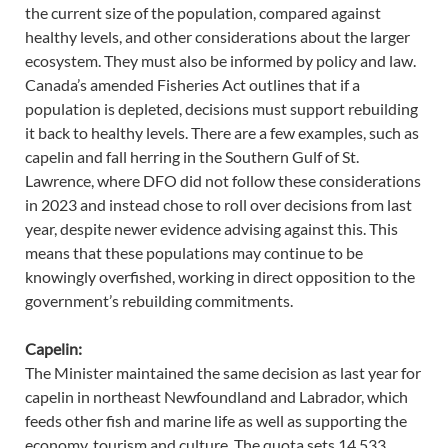
the current size of the population, compared against
healthy levels, and other considerations about the larger
ecosystem. They must also be informed by policy and law.
Canada’s amended Fisheries Act outlines that if a
population is depleted, decisions must support rebuilding
it back to healthy levels. There are a few examples, such as
capelin and fall herring in the Southern Gulf of St.
Lawrence, where DFO did not follow these considerations
in 2023 and instead chose to roll over decisions from last
year, despite newer evidence advising against this. This
means that these populations may continue to be
knowingly overfished, working in direct opposition to the
government’s rebuilding commitments.
Capelin:
The Minister maintained the same decision as last year for
capelin in northeast Newfoundland and Labrador, which
feeds other fish and marine life as well as supporting the
economy, tourism and culture. The quota sets 14,533