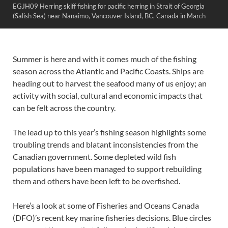
EGJH09 Herring skiff fishing for pacific herring in Strait of Georgia
(Salish Sea) near Nanaimo, Vancouver Island, BC, Canada in March
Summer is here and with it comes much of the fishing
season across the Atlantic and Pacific Coasts. Ships are
heading out to harvest the seafood many of us enjoy; an
activity with social, cultural and economic impacts that
can be felt across the country.
The lead up to this year’s fishing season highlights some
troubling trends and blatant inconsistencies from the
Canadian government. Some depleted wild fish
populations have been managed to support rebuilding
them and others have been left to be overfished.
Here’s a look at some of Fisheries and Oceans Canada
(DFO)’s recent key marine fisheries decisions. Blue circles