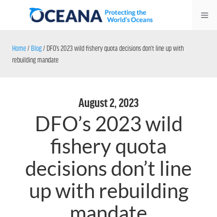
Skip
Me
to
content
Home
/
Blog
/
DFO’s 2023 wild fishery quota decisions don’t line up with
rebuilding mandate
August 2, 2023
DFO’s 2023 wild
fishery quota
decisions don’t line
up with rebuilding
mandate