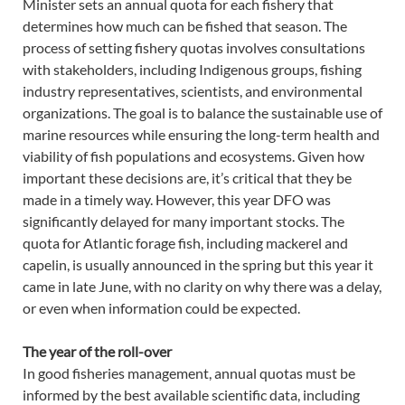
Minister sets an annual quota for each fishery that
determines how much can be fished that season. The
process of setting fishery quotas involves consultations
with stakeholders, including Indigenous groups, fishing
industry representatives, scientists, and environmental
organizations. The goal is to balance the sustainable use of
marine resources while ensuring the long-term health and
viability of fish populations and ecosystems. Given how
important these decisions are, it’s critical that they be
made in a timely way. However, this year DFO was
significantly delayed for many important stocks. The
quota for Atlantic forage fish, including mackerel and
capelin, is usually announced in the spring but this year it
came in late June, with no clarity on why there was a delay,
or even when information could be expected.
The year of the roll-over
In good fisheries management, annual quotas must be
informed by the best available scientific data, including