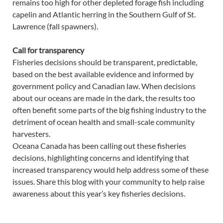
remains too high for other depleted forage fish including
capelin and Atlantic herring in the Southern Gulf of St.
Lawrence (fall spawners).
Call for transparency
Fisheries decisions should be transparent, predictable,
based on the best available evidence and informed by
government policy and Canadian law. When decisions
about our oceans are made in the dark, the results too
often benefit some parts of the big fishing industry to the
detriment of ocean health and small-scale community
harvesters.
Oceana Canada has been calling out these fisheries
decisions, highlighting concerns and identifying that
increased transparency would help address some of these
issues. Share this blog with your community to help raise
awareness about this year’s key fisheries decisions.