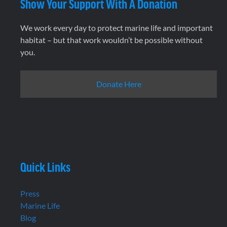
Show Your Support With A Donation
We work every day to protect marine life and important
habitat – but that work wouldn’t be possible without
you.
Donate Here
Quick Links
Press
Marine Life
Blog