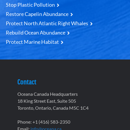
Stop Plastic Pollution
Restore Capelin Abundance
Protect North Atlantic Right Whales
Rebuild Ocean Abundance
Protect Marine Habitat
Contact
Oceana Canada Headquarters
18 King Street East, Suite 505
Toronto, Ontario, Canada M5C 1C4
Phone: +1 (416) 583-2350
Email:
info@oceana.ca