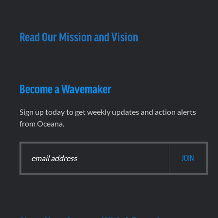
Read Our Mission and Vision
Become a Wavemaker
Sign up today to get weekly updates and action alerts
from Oceana.