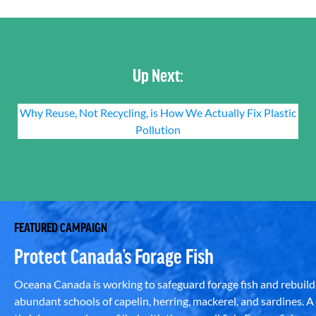
Up Next:
Why Reuse, Not Recycling, is How We Actually Fix Plastic
Pollution
FEATURED CAMPAIGN
Protect Canada’s Forage Fish
Oceana Canada is working to safeguard forage fish and rebuild
abundant schools of capelin, herring, mackerel, and sardines. A