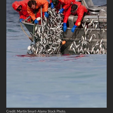
Credit: Martin Smart-Alamy Stock Photo.