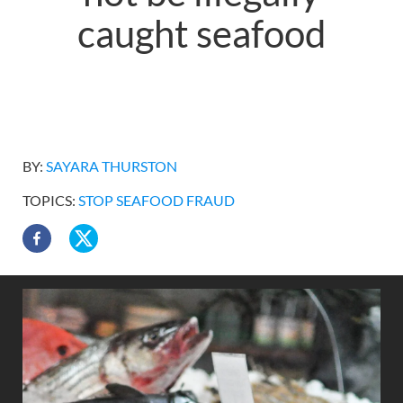
caught seafood
BY:
SAYARA THURSTON
TOPICS:
STOP SEAFOOD FRAUD