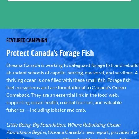
FEATURED CAMPAIGN
Protect Canada’s Forage Fish
Oceana Canada is working to safeguard forage fish and rebuild
abundant schools of capelin, herring, mackerel, and sardines. A
thriving ocean is one filled with these small fish. Forage fish
fuel ecosystems and are foundational to Canada’s Ocean
Comeback. They are an essential link in the food web,
supporting ocean health, coastal tourism, and valuable
fisheries — including lobster and crab.
Little Being, Big Foundation: Where Rebuilding Ocean
Abundance Begins
, Oceana Canada’s new report, provides the