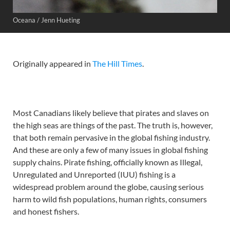
Oceana / Jenn Hueting
Originally appeared in
The Hill Times
.
Most Canadians likely believe that pirates and slaves on
the high seas are things of the past. The truth is, however,
that both remain pervasive in the global fishing industry.
And these are only a few of many issues in global fishing
supply chains. Pirate fishing, officially known as Illegal,
Unregulated and Unreported (IUU) fishing is a
widespread problem around the globe, causing serious
harm to wild fish populations, human rights, consumers
and honest fishers.