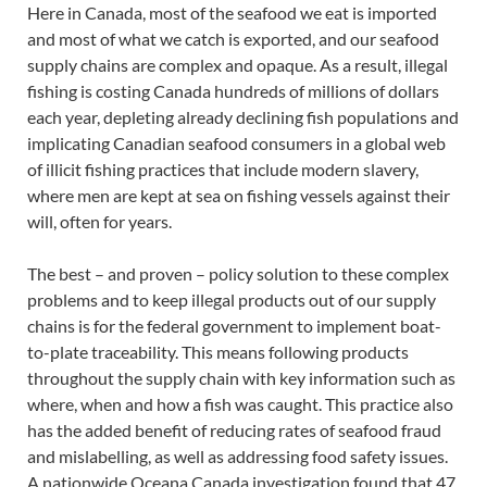
Here in Canada, most of the seafood we eat is imported
and most of what we catch is exported, and our seafood
supply chains are complex and opaque. As a result, illegal
fishing is costing Canada hundreds of millions of dollars
each year, depleting already declining fish populations and
implicating Canadian seafood consumers in a global web
of illicit fishing practices that include modern slavery,
where men are kept at sea on fishing vessels against their
will, often for years.
The best – and proven – policy solution to these complex
problems and to keep illegal products out of our supply
chains is for the federal government to implement boat-
to-plate traceability. This means following products
throughout the supply chain with key information such as
where, when and how a fish was caught. This practice also
has the added benefit of reducing rates of seafood fraud
and mislabelling, as well as addressing food safety issues.
A nationwide Oceana Canada investigation found that 47