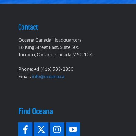
Contact
Oceana Canada Headquarters
18 King Street East, Suite 505
Toronto, Ontario, Canada M5C 1C4
Phone: +1 (416) 583-2350
Email:
info@oceana.ca
Find Oceana