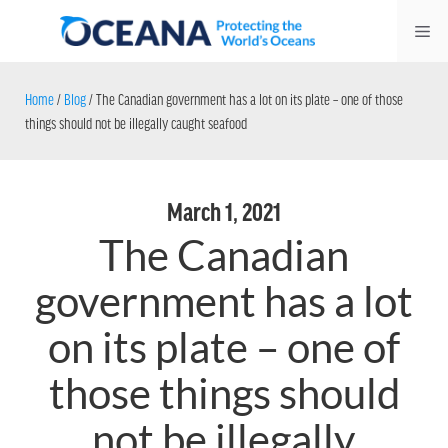
Skip
Me
to
content
Home
/
Blog
/
The Canadian government has a lot on its plate – one of those
things should not be illegally caught seafood
March 1, 2021
The Canadian
government has a lot
on its plate – one of
those things should
not be illegally