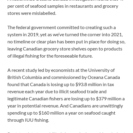
per cent of seafood samples in restaurants and grocery
stores were mislabelled.
The federal government committed to creating such a
system in 2019, yet as we’ve turned the corner into 2021,
no timeline or clear plan has been put in place for doing so,
leaving Canadian grocery store shelves open to products
of illegal fishing for the foreseeable future.
A recent study led by economists at the University of
British Columbia and commissioned by Oceana Canada
found that Canada is losing up to $93.8 million in tax
revenue each year due to illicit seafood trade and
legitimate Canadian fishers are losing up to $379 million a
year in potential revenue. And Canadians are unwittingly
spending up to $160 million a year on seafood caught
through IUU fishing.