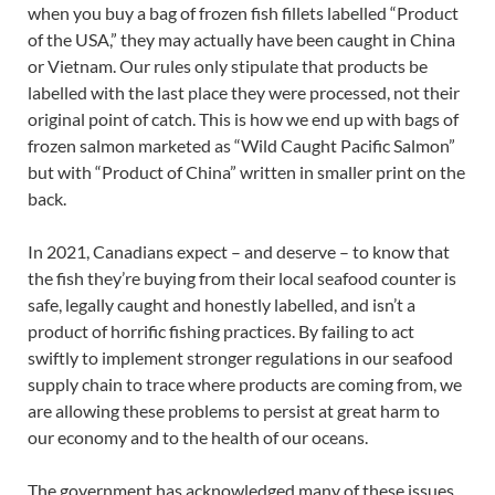
when you buy a bag of frozen fish fillets labelled “Product
of the USA,” they may actually have been caught in China
or Vietnam. Our rules only stipulate that products be
labelled with the last place they were processed, not their
original point of catch. This is how we end up with bags of
frozen salmon marketed as “Wild Caught Pacific Salmon”
but with “Product of China” written in smaller print on the
back.
In 2021, Canadians expect – and deserve – to know that
the fish they’re buying from their local seafood counter is
safe, legally caught and honestly labelled, and isn’t a
product of horrific fishing practices. By failing to act
swiftly to implement stronger regulations in our seafood
supply chain to trace where products are coming from, we
are allowing these problems to persist at great harm to
our economy and to the health of our oceans.
The government has acknowledged many of these issues.