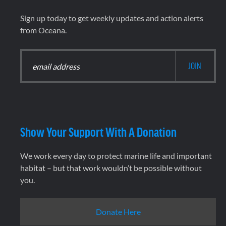
Sign up today to get weekly updates and action alerts
from Oceana.
Show Your Support With A Donation
We work every day to protect marine life and important
habitat – but that work wouldn’t be possible without
you.
Donate Here