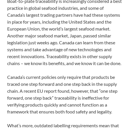
Boat-to-plate traceability is increasingly considered a best
practice in global seafood industries, and some of
Canada’s largest trading partners have had these systems
in place for years, including the United States and the
European Union, the world’s largest seafood market.
Another major seafood market, Japan, passed similar
legislation just weeks ago. Canada can learn from these
systems and take advantage of new technologies and
recent innovations. Traceability exists in other supply
chains – we know its benefits, and we know it can be done.
Canada’s current policies only require that products be
traced one step forward and one step back in the supply
chain. A recent EU report found, however, that “one step
forward, one step back” traceability is ineffective for
verifying products quickly and cannot function as a
framework that ensures both food safety and legality.
What’s more, outdated labelling requirements mean that