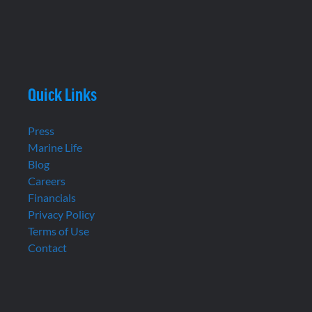
Quick Links
Press
Marine Life
Blog
Careers
Financials
Privacy Policy
Terms of Use
Contact