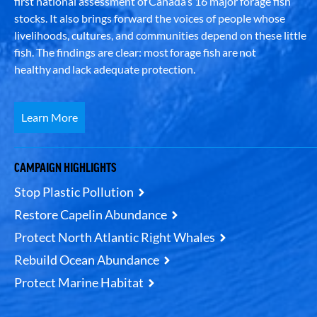
first national assessment of Canada’s 16 major forage fish
stocks. It also brings forward the voices of people whose
livelihoods, cultures, and communities depend on these little
fish. The findings are clear: most forage fish are not
healthy and lack adequate protection.
Learn More
CAMPAIGN HIGHLIGHTS
Stop Plastic Pollution
Restore Capelin Abundance
Protect North Atlantic Right Whales
Rebuild Ocean Abundance
Protect Marine Habitat