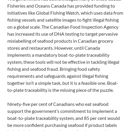
Fisheries and Oceans Canada has provided funding to
initiatives like Global Fishing Watch, which uses data from
fishing vessels and satellite images to fight illegal fishing
on a global scale. The Canadian Food Inspection Agency
has increased its use of DNA testing to target pervasive
mislabelling of seafood products in Canadian grocery
stores and restaurants. However, until Canada
implements a mandatory boat-to-plate traceability
system, these tools will not be effective in tackling illegal
fishing and seafood fraud. Bringing food safety
requirements and safeguards against illegal fishing
together isn’t a simple task, but it is a feasible one. Boat-
to-plate traceability is the missing piece of the puzzle.
Ninety-five per cent of Canadians who eat seafood
support the government’s commitment to implement a
boat-to-plate traceability system, and 85 per cent would
be more confident purchasing seafood if product labels