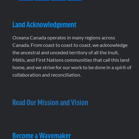
Land Acknowledgement
Oceana Canada operates in many regions across
Canada. From coast to coast to coast, we acknowledge
the ancestral and unceded territory of all the Inuit,
Métis, and First Nations communities that call this land
home, and we strive for our work to be done in a spirit of
collaboration and reconciliation.
Read Our Mission and Vision
Become a Wavemaker