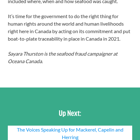
included where, when and how seafood was caught.
It’s time for the government to do the right thing for
human rights around the world and human livelihoods
right here in Canada by acting on its commitment and put
boat-to-plate traceability in place in Canada in 2021.
Sayara Thurston is the seafood fraud campaigner at
Oceana Canada.
Up Next:
The Voices Speaking Up for Mackerel, Capelin and
Herring