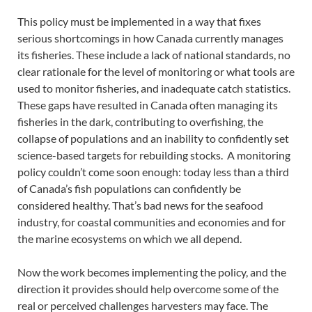
This policy must be implemented in a way that fixes
serious shortcomings in how Canada currently manages
its fisheries. These include a lack of national standards, no
clear rationale for the level of monitoring or what tools are
used to monitor fisheries, and inadequate catch statistics.
These gaps have resulted in Canada often managing its
fisheries in the dark, contributing to overfishing, the
collapse of populations and an inability to confidently set
science-based targets for rebuilding stocks. A monitoring
policy couldn’t come soon enough: today less than a third
of Canada’s fish populations can confidently be
considered healthy. That’s bad news for the seafood
industry, for coastal communities and economies and for
the marine ecosystems on which we all depend.
Now the work becomes implementing the policy, and the
direction it provides should help overcome some of the
real or perceived challenges harvesters may face. The