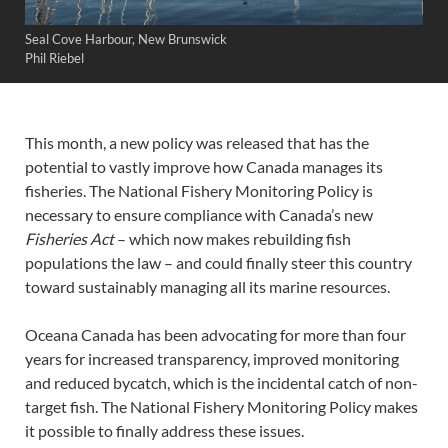
Seal Cove Harbour, New Brunswick
Phil Riebel
This month, a new policy was released that has the
potential to vastly improve how Canada manages its
fisheries. The National Fishery Monitoring Policy is
necessary to ensure compliance with Canada’s new
Fisheries Act
– which now makes rebuilding fish
populations the law – and could finally steer this country
toward sustainably managing all its marine resources.
Oceana Canada has been advocating for more than four
years for increased transparency, improved monitoring
and reduced bycatch, which is the incidental catch of non-
target fish. The National Fishery Monitoring Policy makes
it possible to finally address these issues.