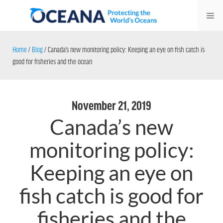
Skip
Me
to
content
Home
/
Blog
/
Canada’s new monitoring policy: Keeping an eye on fish catch is
good for fisheries and the ocean
November 21, 2019
Canada’s new
monitoring policy:
Keeping an eye on
fish catch is good for
fisheries and the