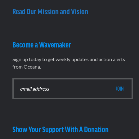
Read Our Mission and Vision
Become a Wavemaker
Sign up today to get weekly updates and action alerts
from Oceana.
Show Your Support With A Donation