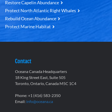
Restore Capelin Abundance
Protect North Atlantic Right Whales
Rebuild Ocean Abundance
Protect Marine Habitat
Contact
Oceana Canada Headquarters
18 King Street East, Suite 505
Toronto, Ontario, Canada M5C 1C4
Phone: +1 (416) 583-2350
Email:
info@oceana.ca