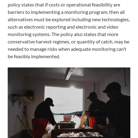
policy states that if costs or operational feasibility are
barriers to implementing a monitoring program, then all
alternatives must be explored including new technologies,
such as electronic reporting and electronic and video
monitoring systems. The policy also states that more
conservative harvest regimes, or quantity of catch, may be
needed to manage risks when adequate monitoring can’t
be feasibly implemented.