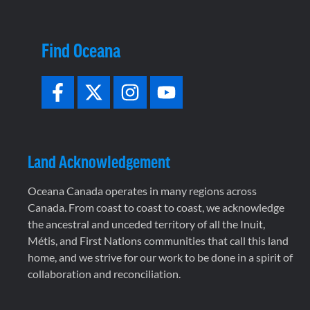
Find Oceana
Land Acknowledgement
Oceana Canada operates in many regions across
Canada. From coast to coast to coast, we acknowledge
the ancestral and unceded territory of all the Inuit,
Métis, and First Nations communities that call this land
home, and we strive for our work to be done in a spirit of
collaboration and reconciliation.