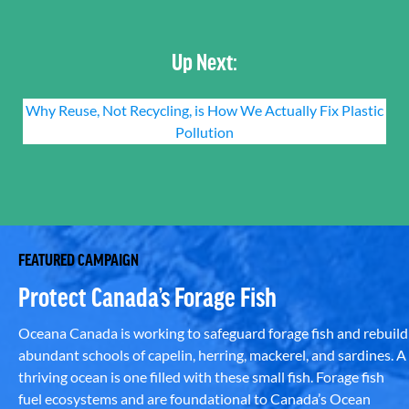
Up Next:
Why Reuse, Not Recycling, is How We Actually Fix Plastic
Pollution
FEATURED CAMPAIGN
Protect Canada’s Forage Fish
Oceana Canada is working to safeguard forage fish and rebuild
abundant schools of capelin, herring, mackerel, and sardines. A
thriving ocean is one filled with these small fish. Forage fish
fuel ecosystems and are foundational to Canada’s Ocean