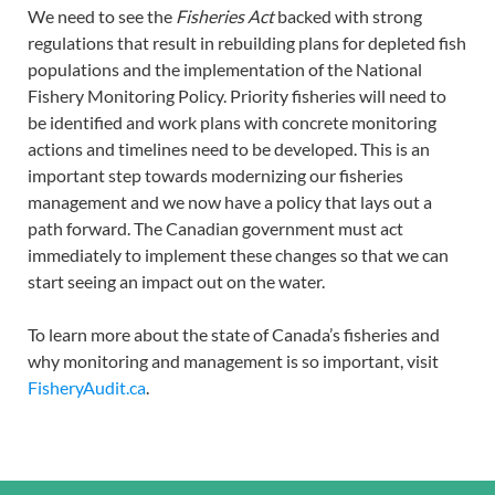
We need to see the
Fisheries Act
backed with strong
regulations that result in rebuilding plans for depleted fish
populations and the implementation of the National
Fishery Monitoring Policy. Priority fisheries will need to
be identified and work plans with concrete monitoring
actions and timelines need to be developed. This is an
important step towards modernizing our fisheries
management and we now have a policy that lays out a
path forward. The Canadian government must act
immediately to implement these changes so that we can
start seeing an impact out on the water.
To learn more about the state of Canada’s fisheries and
why monitoring and management is so important, visit
FisheryAudit.ca
.