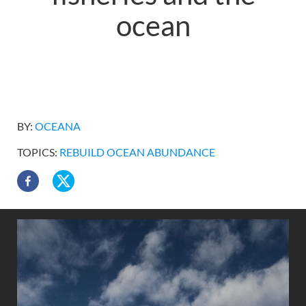
ocean
BY:
OCEANA
TOPICS:
REBUILD OCEAN ABUNDANCE