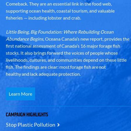
Comeback. They are an essential link in the food web,
supporting ocean health, coastal tourism, and valuable
fisheries — including lobster and crab.
Little Being, Big Foundation: Where Rebuilding Ocean
Abundance Begins
, Oceana Canada’s new report, provides the
first national assessment of Canada’s 16 major forage fish
stocks. It also brings forward the voices of people whose
livelihoods, cultures, and communities depend on these little
fish. The findings are clear: most forage fish are not
healthy and lack adequate protection.
Learn More
CAMPAIGN HIGHLIGHTS
Stop Plastic Pollution