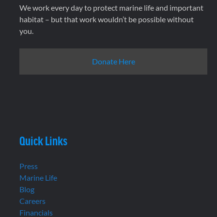
We work every day to protect marine life and important
habitat – but that work wouldn’t be possible without
you.
Donate Here
Quick Links
Press
Marine Life
Blog
Careers
Financials