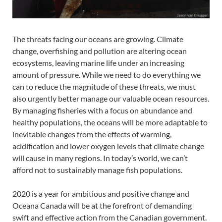
The threats facing our oceans are growing. Climate
change, overfishing and pollution are altering ocean
ecosystems, leaving marine life under an increasing
amount of pressure. While we need to do everything we
can to reduce the magnitude of these threats, we must
also urgently better manage our valuable ocean resources.
By managing fisheries with a focus on abundance and
healthy populations, the oceans will be more adaptable to
inevitable changes from the effects of warming,
acidification and lower oxygen levels that climate change
will cause in many regions. In today’s world, we can’t
afford not to sustainably manage fish populations.
2020 is a year for ambitious and positive change and
Oceana Canada will be at the forefront of demanding
swift and effective action from the Canadian government.