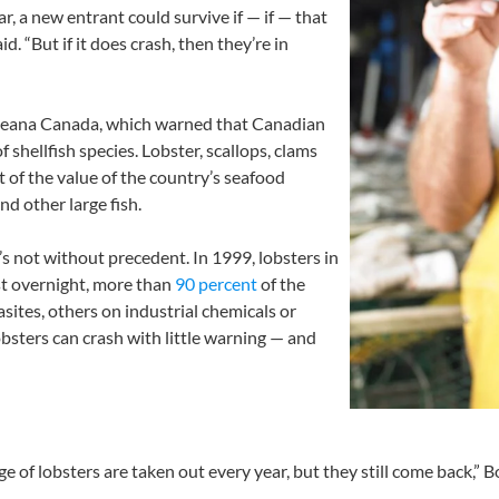
ar, a new entrant could survive if — if — that
. “But if it does crash, then they’re in
eana Canada, which warned that Canadian
 shellfish species. Lobster, scallops, clams
t of the value of the country’s seafood
nd other large fish.
’s not without precedent. In 1999, lobsters in
st overnight, more than
90 percent
of the
ites, others on industrial chemicals or
obsters can crash with little warning — and
e of lobsters are taken out every year, but they still come back,” B