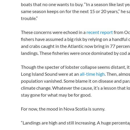
boats that no one wants to buy. “In a season like last ye
same season keeps on for the next 15 or 20 years,” he said
trouble.”
These concerns were echoed in a
recent report
from Oc
fishers have assumed a big risk by relying on a handful of
and crabs caught in the Atlantic now bring in 77 percen
landings. These fisheries were once dominated by cod a
Though the specter of lobster collapse seems distant, it
Long Island Sound were at an
all-time high
. Then, almo
population vanished. Some blame it on disease and paras
climate change. Whatever the cause, it’s a lesson that l
stay gone for what may be for good.
For now, the mood in Nova Scotia is sunny.
“Landings are high and still increasing. A huge percentag