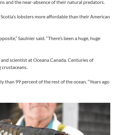
ons and the near-absence of their natural predators.
Scotia’s lobsters more affordable than their American
osite,” Saulnier said. “There’s been a huge, huge
st and scientist at Oceana Canada. Centuries of
g crustaceans.
y than 99 percent of the rest of the ocean. “Years ago