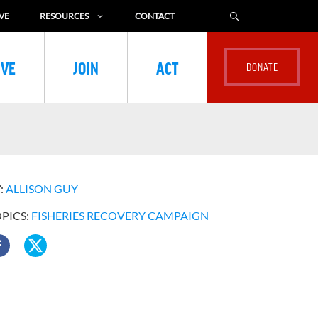
VE
RESOURCES
CONTACT
IVE
JOIN
ACT
:
ALLISON GUY
OPICS:
FISHERIES RECOVERY CAMPAIGN