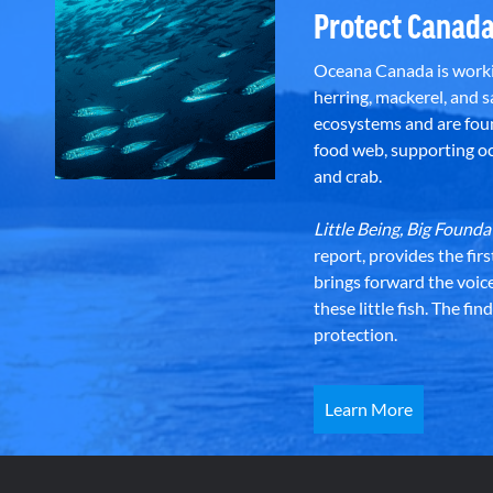
Protect Canada
Oceana Canada is workin
herring, mackerel, and sa
ecosystems and are foun
food web, supporting oce
and crab.
Little Being, Big Foun
report, provides the fir
brings forward the voic
these little fish. The fi
protection.
Learn More