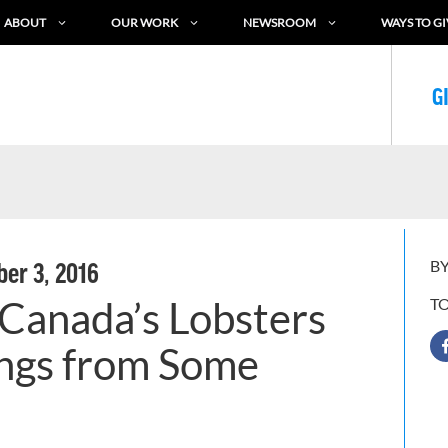
ABOUT
OUR WORK
NEWSROOM
WAYS TO GI
G
BY
er 3, 2016
Canada’s Lobsters
T
ngs from Some