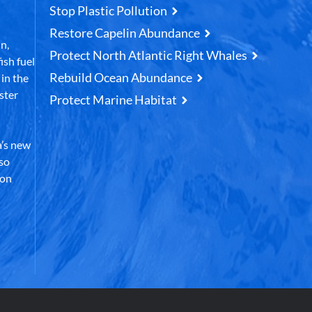
Stop Plastic Pollution
Restore Capelin Abundance
n,
Protect North Atlantic Right Whales
ish fuel
Rebuild Ocean Abundance
in the
ster
Protect Marine Habitat
’s new
lso
 on