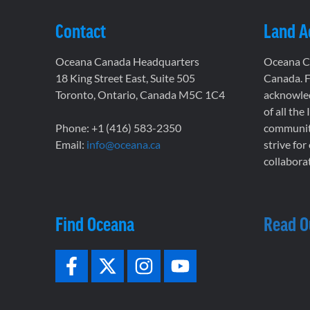
Contact
Land 
Oceana Canada Headquarters
Oceana Ca
18 King Street East, Suite 505
Canada. F
Toronto, Ontario, Canada M5C 1C4
acknowled
of all the
Phone: +1 (416) 583-2350
communiti
Email:
info@oceana.ca
strive for
collaborat
Find Oceana
Read O