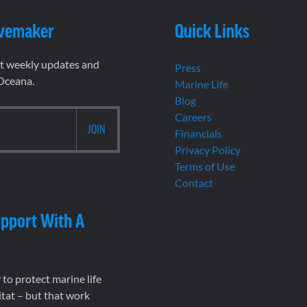
vemaker
Quick Links
et weekly updates and
Press
 Oceana.
Marine Life
Blog
Careers
Financials
Privacy Policy
Terms of Use
Contact
pport With A
to protect marine life
tat – but that work