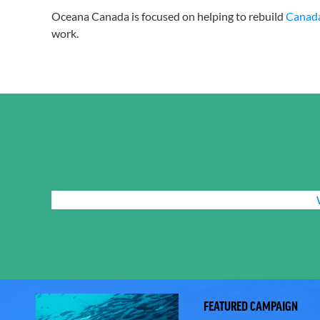
Oceana Canada is focused on helping to rebuild
Canada’
work.
FEATURED CAMPAIGN