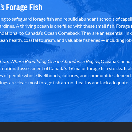
’s Forage Fish
g to safeguard forage fish and rebuild abundant schools of capeli
rdines. A thriving ocean is one filled with these small fish. Forage f
dational to Canada’s Ocean Comeback. They are an essential link 
an health, coastal tourism, and valuable fisheries — including lob
dation: Where Rebuilding Ocean Abundance Begins
, Oceana Canada
st national assessment of Canada’s 16 major forage fish stocks. It a
es of people whose livelihoods, cultures, and communities depend
ndings are clear: most forage fish are not healthy and lack adequate