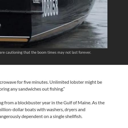
 are cautioning that the boom times may not last forever.
microwave for five minutes. Unlimited lobster might be
t bring any sandwiches out fishing.”
ing from a blockbuster year in the Gulf of Maine. As the
million-dollar boats with washers, dryers and
ngerously dependent on a single shellfish.