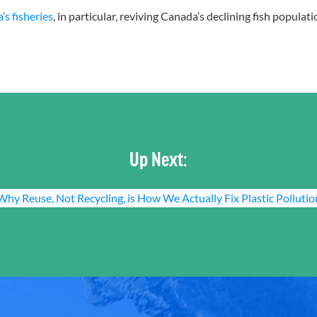
s fisheries
, in particular, reviving Canada’s declining fish popula
Up Next:
Why Reuse, Not Recycling, is How We Actually Fix Plastic Pollutio