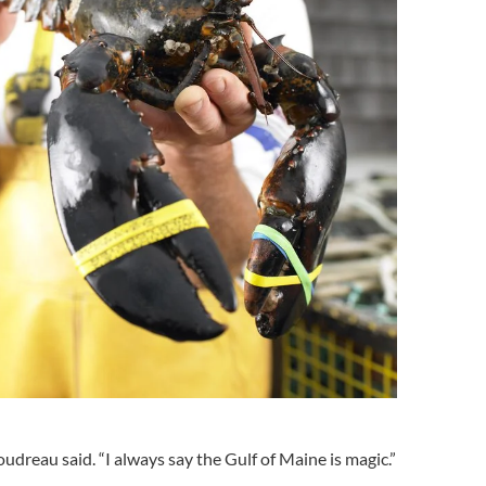
oudreau said. “I always say the Gulf of Maine is magic.”