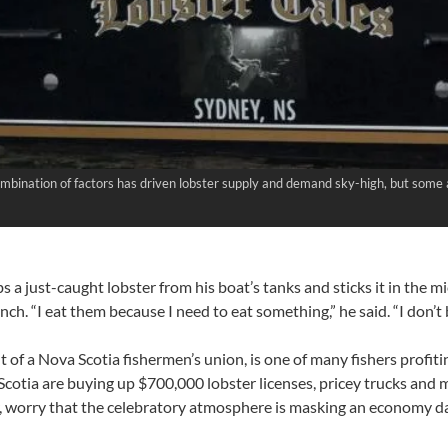
combination of factors has driven lobster supply and demand sky-high, but some
 a just-caught lobster from his boat’s tanks and sticks it in the 
lunch. “I eat them because I need to eat something,” he said. “I don’
t of a Nova Scotia fishermen’s union, is one of many fishers profit
Scotia are buying up $700,000 lobster licenses, pricey trucks and 
, worry that the celebratory atmosphere is masking an economy da