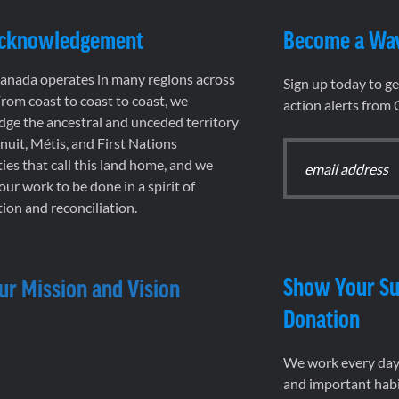
Acknowledgement
Become a Wa
nada operates in many regions across
Sign up today to g
rom coast to coast to coast, we
action alerts from
ge the ancestral and unceded territory
 Inuit, Métis, and First Nations
es that call this land home, and we
 our work to be done in a spirit of
ion and reconciliation.
Show Your Su
ur Mission and Vision
Donation
We work every day 
and important habi