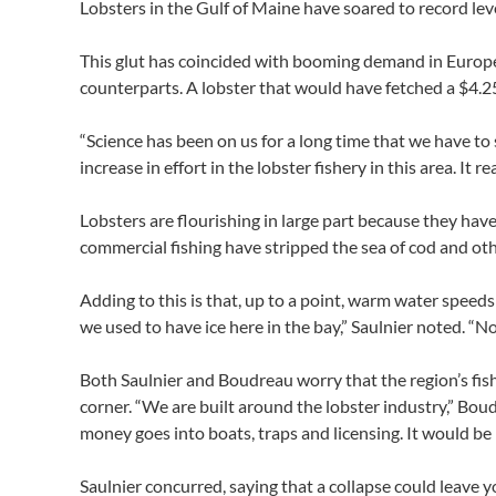
Lobsters in the Gulf of Maine have soared to record leve
This glut has coincided with booming demand in Europe
counterparts. A lobster that would have fetched a $4.25
“Science has been on us for a long time that we have to
increase in effort in the lobster fishery in this area. It 
Lobsters are flourishing in large part because they have
commercial fishing have stripped the sea of cod and oth
Adding to this is that, up to a point, warm water speed
we used to have ice here in the bay,” Saulnier noted. “N
Both Saulnier and Boudreau worry that the region’s fis
corner. “We are built around the lobster industry,” Boud
money goes into boats, traps and licensing. It would be n
Saulnier concurred, saying that a collapse could leave 