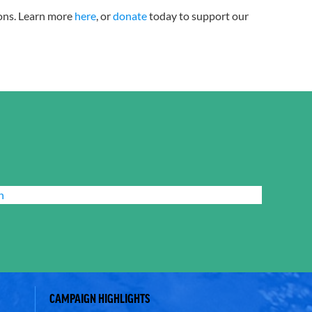
tions. Learn more
here
, or
donate
today to support our
n
CAMPAIGN HIGHLIGHTS