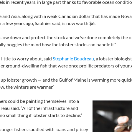
ls in recent years, in large part thanks to favorable ocean conditi
 and Asia, along with a weak Canadian dollar that has made Nova 
 a few years ago, Saulnier said, is now worth $6.
 slow down and protect the stock and we’ve done completely the opp
really boggles the mind how the lobster stocks can handle it.”
 little to worry about, said
Stephanie Boudreau
, a lobster biologi
er ground-dwelling fish that were once prolific predators of youn
s up lobster growth — and the Gulf of Maine is warming more quickl
ow, the winters are warmer.”
hers could be painting themselves into a
reau said. “All of the infrastructure and
o small thing if lobster starts to decline.”
younger fishers saddled with loans and pricey