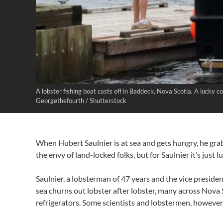
A lobster fishing boat casts off in Baddeck, Nova Scotia. A lucky 
Georgethefourth / Shutterstock
When Hubert Saulnier is at sea and gets hungry, he grabs
the envy of land-locked folks, but for Saulnier it’s just 
Saulnier, a lobsterman of 47 years and the vice presiden
sea churns out lobster after lobster, many across Nova 
refrigerators. Some scientists and lobstermen, however