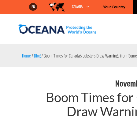
Skip
CANADA
Your Country
EN
to
content
Home
/
Blog
/
Boom Times for Canada’s Lobsters Draw Warnings from Some
Novemb
Boom Times for 
Draw Warni