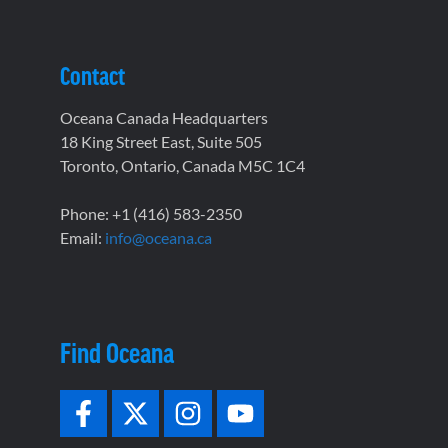
Contact
Oceana Canada Headquarters
18 King Street East, Suite 505
Toronto, Ontario, Canada M5C 1C4
Phone: +1 (416) 583-2350
Email:
info@oceana.ca
Find Oceana