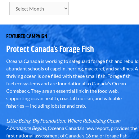
FEATURED CAMPAIGN
Protect Canada’s Forage Fish
Oceana Canada is working to safeguard forage fish and rebuild
abundant schools of capelin, herring, mackerel, and sardines. A
thriving ocean is one filled with these small fish. Forage fish
fuel ecosystems and are foundational to Canada’s Ocean
Comeback. They are an essential link in the food web,
supporting ocean health, coastal tourism, and valuable
fisheries — including lobster and crab.
Little Being, Big Foundation: Where Rebuilding Ocean
Abundance Begins
, Oceana Canada’s new report, provides the
first national assessment of Canada’s 16 major forage fish