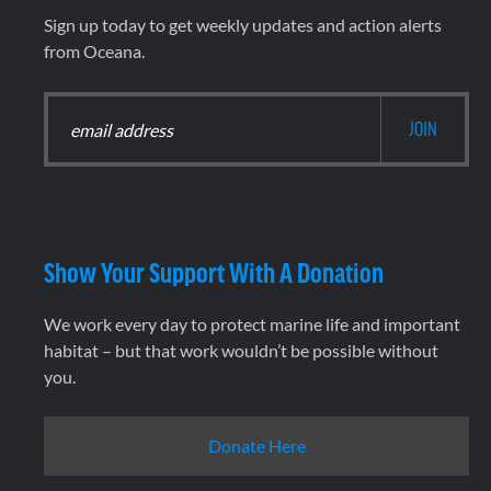
Sign up today to get weekly updates and action alerts
from Oceana.
Show Your Support With A Donation
We work every day to protect marine life and important
habitat – but that work wouldn’t be possible without
you.
Donate Here