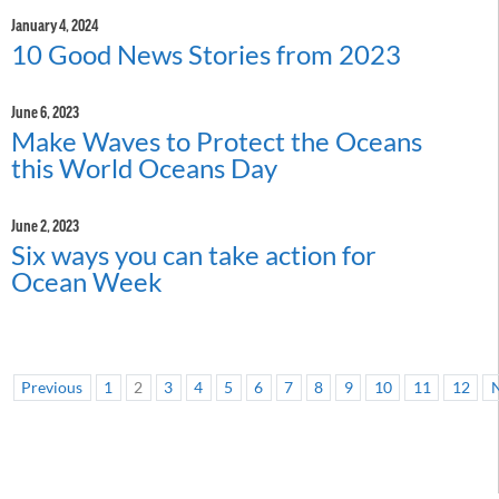
January 4, 2024
10 Good News Stories from 2023
June 6, 2023
Make Waves to Protect the Oceans
this World Oceans Day
June 2, 2023
Six ways you can take action for
Ocean Week
Previous
1
2
3
4
5
6
7
8
9
10
11
12