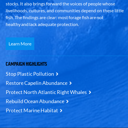
stocks. It also brings forward the voices of people whose
livelihoods, cultures, and communities depend on these little
fish. The findings are clear: most forage fish are not
healthy and lack adequate protection.
Learn More
CAMPAIGN HIGHLIGHTS
Stop Plastic Pollution
Restore Capelin Abundance
Protect North Atlantic Right Whales
Rebuild Ocean Abundance
Protect Marine Habitat