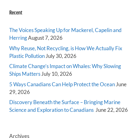
Recent
The Voices Speaking Up for Mackerel, Capelin and
Herring
August 7, 2026
Why Reuse, Not Recycling, is How We Actually Fix
Plastic Pollution
July 30, 2026
Climate Change’s Impact on Whales: Why Slowing
Ships Matters
July 10, 2026
5 Ways Canadians Can Help Protect the Ocean
June
29, 2026
Discovery Beneath the Surface – Bringing Marine
Science and Exploration to Canadians
June 22, 2026
Archives