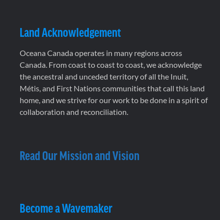
Land Acknowledgement
Oceana Canada operates in many regions across
Canada. From coast to coast to coast, we acknowledge
the ancestral and unceded territory of all the Inuit,
Métis, and First Nations communities that call this land
home, and we strive for our work to be done in a spirit of
collaboration and reconciliation.
Read Our Mission and Vision
Become a Wavemaker