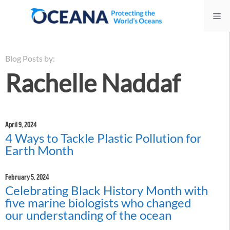
Skip
Me
to
content
Blog Posts by:
Rachelle Naddaf
April 9, 2024
4 Ways to Tackle Plastic Pollution for
Earth Month
February 5, 2024
Celebrating Black History Month with
five marine biologists who changed
our understanding of the ocean