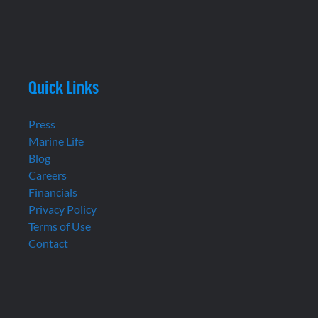
Quick Links
Press
Marine Life
Blog
Careers
Financials
Privacy Policy
Terms of Use
Contact