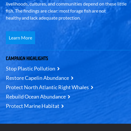
livelihoods, cultures, and communities depend on these little
fish. The findings are clear: most forage fish are not
healthy and lack adequate protection.
Learn More
CAMPAIGN HIGHLIGHTS
Stop Plastic Pollution
Restore Capelin Abundance
Protect North Atlantic Right Whales
Rebuild Ocean Abundance
Protect Marine Habitat