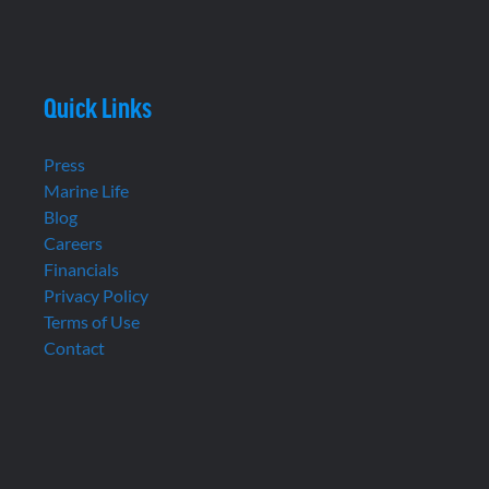
Quick Links
Press
Marine Life
Blog
Careers
Financials
Privacy Policy
Terms of Use
Contact