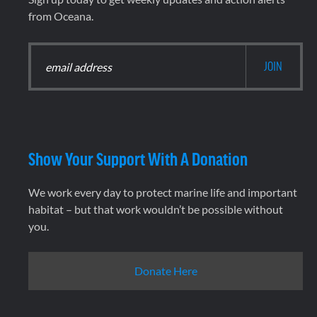
from Oceana.
Show Your Support With A Donation
We work every day to protect marine life and important
habitat – but that work wouldn’t be possible without
you.
Donate Here