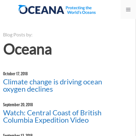
Skip
Me
to
content
Blog Posts by:
Oceana
October 17, 2018
Climate change is driving ocean
oxygen declines
September 20, 2018
Watch: Central Coast of British
Columbia Expedition Video
September 13, 2018