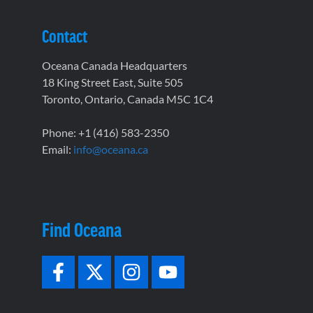
Contact
Oceana Canada Headquarters
18 King Street East, Suite 505
Toronto, Ontario, Canada M5C 1C4
Phone: +1 (416) 583-2350
Email:
info@oceana.ca
Find Oceana