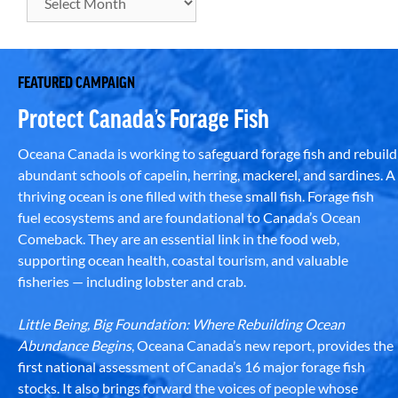
FEATURED CAMPAIGN
Protect Canada’s Forage Fish
Oceana Canada is working to safeguard forage fish and rebuild
abundant schools of capelin, herring, mackerel, and sardines. A
thriving ocean is one filled with these small fish. Forage fish
fuel ecosystems and are foundational to Canada’s Ocean
Comeback. They are an essential link in the food web,
supporting ocean health, coastal tourism, and valuable
fisheries — including lobster and crab.
Little Being, Big Foundation: Where Rebuilding Ocean
Abundance Begins
, Oceana Canada’s new report, provides the
first national assessment of Canada’s 16 major forage fish
stocks. It also brings forward the voices of people whose