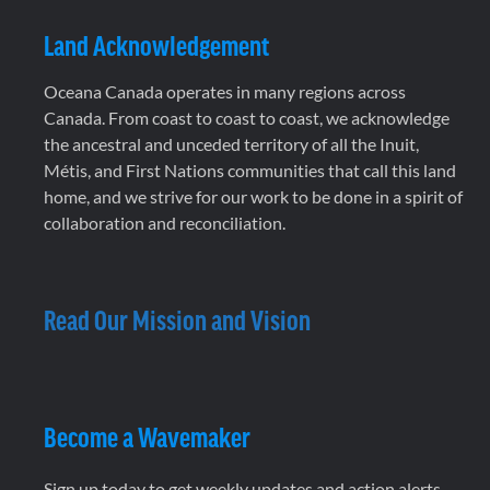
Land Acknowledgement
Oceana Canada operates in many regions across
Canada. From coast to coast to coast, we acknowledge
the ancestral and unceded territory of all the Inuit,
Métis, and First Nations communities that call this land
home, and we strive for our work to be done in a spirit of
collaboration and reconciliation.
Read Our Mission and Vision
Become a Wavemaker
Sign up today to get weekly updates and action alerts