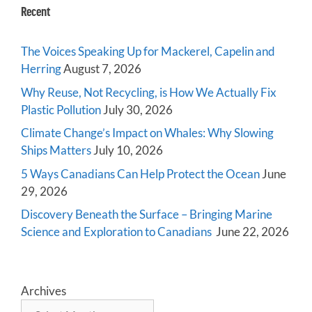
Recent
The Voices Speaking Up for Mackerel, Capelin and
Herring
August 7, 2026
Why Reuse, Not Recycling, is How We Actually Fix
Plastic Pollution
July 30, 2026
Climate Change’s Impact on Whales: Why Slowing
Ships Matters
July 10, 2026
5 Ways Canadians Can Help Protect the Ocean
June
29, 2026
Discovery Beneath the Surface – Bringing Marine
Science and Exploration to Canadians
June 22, 2026
Archives