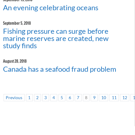
An evening celebrating oceans
September 5, 2018
Fishing pressure can surge before
marine reserves are created, new
study finds
August 28, 2018
Canada has a seafood fraud problem
Previous
1
2
3
4
5
6
7
8
9
10
11
12