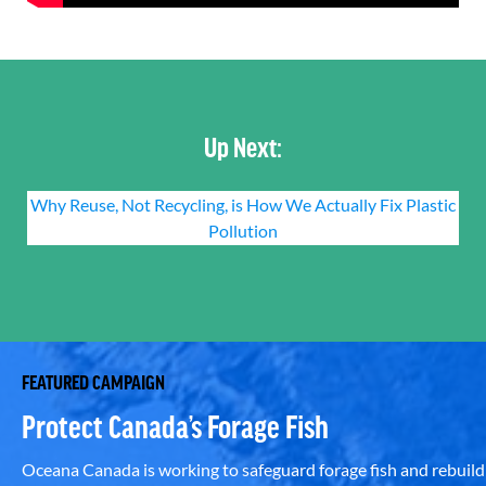
Up Next:
Why Reuse, Not Recycling, is How We Actually Fix Plastic
Pollution
FEATURED CAMPAIGN
Protect Canada’s Forage Fish
Oceana Canada is working to safeguard forage fish and rebuild