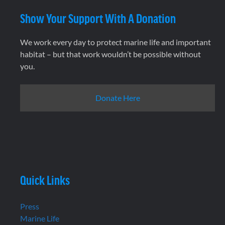
Show Your Support With A Donation
We work every day to protect marine life and important
habitat – but that work wouldn’t be possible without
you.
Donate Here
Quick Links
Press
Marine Life