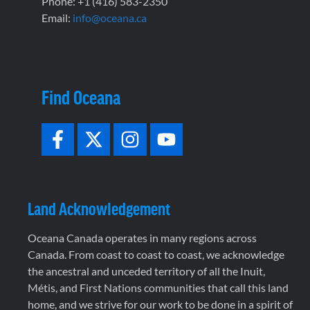
Phone: +1 (416) 583-2350
Email:
info@oceana.ca
Find Oceana
Land Acknowledgement
Oceana Canada operates in many regions across
Canada. From coast to coast to coast, we acknowledge
the ancestral and unceded territory of all the Inuit,
Métis, and First Nations communities that call this land
home, and we strive for our work to be done in a spirit of