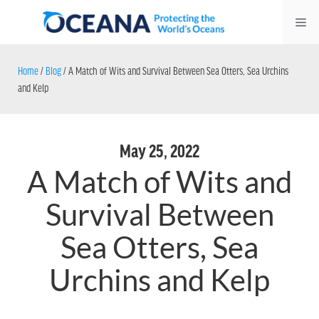
Skip
Me
to
content
Home
/
Blog
/
A Match of Wits and Survival Between Sea Otters, Sea Urchins
and Kelp
May 25, 2022
A Match of Wits and
Survival Between
Sea Otters, Sea
Urchins and Kelp