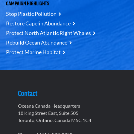
CAMPAIGN HIGHLIGHTS
Stop Plastic Pollution
Restore Capelin Abundance
Protect North Atlantic Right Whales
Rebuild Ocean Abundance
Protect Marine Habitat
Contact
Oceana Canada Headquarters
18 King Street East, Suite 505
Toronto, Ontario, Canada M5C 1C4