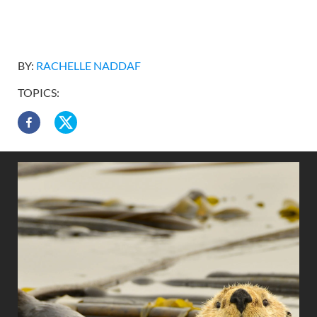
BY:
RACHELLE NADDAF
TOPICS: