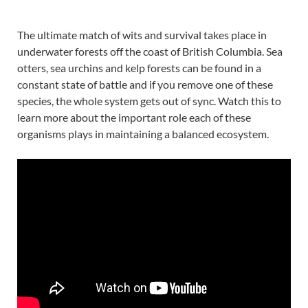
The ultimate match of wits and survival takes place in
underwater forests off the coast of British Columbia. Sea
otters, sea urchins and kelp forests can be found in a
constant state of battle and if you remove one of these
species, the whole system gets out of sync. Watch this to
learn more about the important role each of these
organisms plays in maintaining a balanced ecosystem.