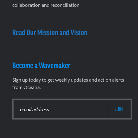
collaboration and reconciliation.
Read Our Mission and Vision
Become a Wavemaker
Sign up today to get weekly updates and action alerts
from Oceana.