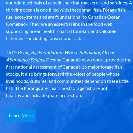
abundant schools of capelin, herring, mackerel, and sardines. A
thriving ocean is one filled with these small fish. Forage fish
fuel ecosystems and are foundational to Canada’s Ocean
Comeback. They are an essential link in the food web,
supporting ocean health, coastal tourism, and valuable
fisheries — including lobster and crab.
Little Being, Big Foundation: Where Rebuilding Ocean
Abundance Begins
, Oceana Canada’s new report, provides the
first national assessment of Canada’s 16 major forage fish
stocks. It also brings forward the voices of people whose
livelihoods, cultures, and communities depend on these little
fish. The findings are clear: most forage fish are not
healthy and lack adequate protection.
Learn More