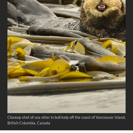
Closeup shot of sea otter in bull kelp off the coast of Vancouver Island,
British Columbia, Canada