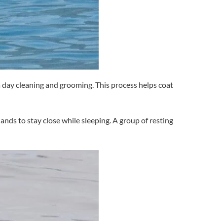
 a day cleaning and grooming. This process helps coat
ands to stay close while sleeping. A group of resting