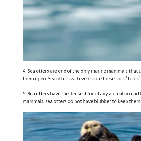
4. Sea otters are one of the only marine mammals that use
them open. Sea otters will even store these rock “tools” 
5. Sea otters have the densest fur of any animal on earth
mammals, sea otters do not have blubber to keep them 