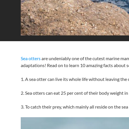
Sea otters
are undeniably one of the cutest marine mamm
adaptations! Read on to learn 10 amazing facts about s
1. A sea otter can live its whole life without leaving the
2. Sea otters can eat 25 per cent of their body weight 
3. To catch their prey, which mainly all reside on the se