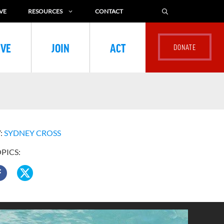
VE
RESOURCES
CONTACT
IVE
JOIN
ACT
:
SYDNEY CROSS
OPICS: