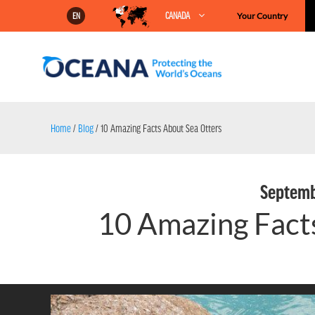
Skip
CANADA
Your Country
EN
to
content
Home
/
Blog
/
10 Amazing Facts About Sea Otters
Septemb
10 Amazing Fact