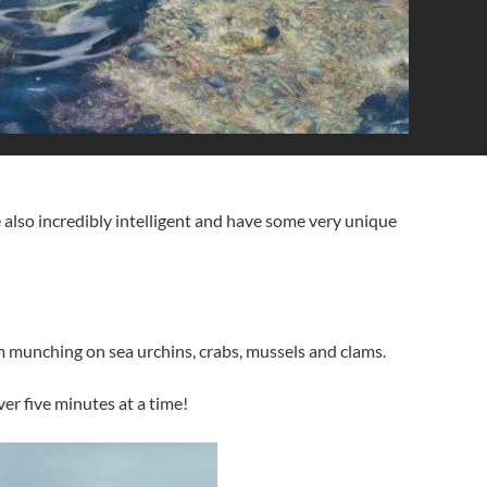
also incredibly intelligent and have some very unique
hem munching on sea urchins, crabs, mussels and clams.
over five minutes at a time!