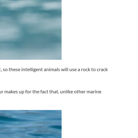
 so these intelligent animals will use a rock to crack
ur makes up for the fact that, unlike other marine