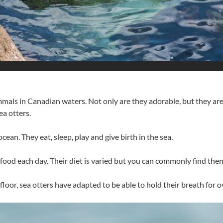
als in Canadian waters. Not only are they adorable, but they are 
ea otters.
 ocean. They eat, sleep, play and give birth in the sea.
in food each day. Their diet is varied but you can commonly find t
a floor, sea otters have adapted to be able to hold their breath for 