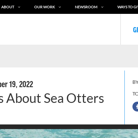
ABOUT
OUR WORK
NEWSROOM
WAYS TO GI
G
BY
er 19, 2022
s About Sea Otters
T