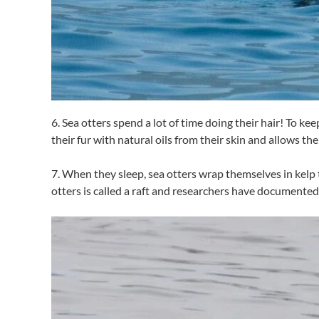
6. Sea otters spend a lot of time doing their hair! To k
their fur with natural oils from their skin and allows th
7. When they sleep, sea otters wrap themselves in kelp t
otters is called a raft and researchers have documented 