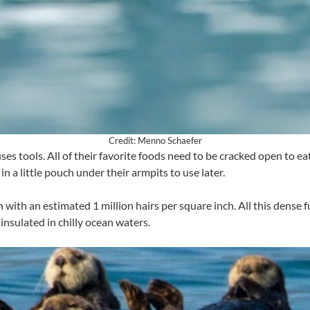
Credit: Menno Schaefer
s tools. All of their favorite foods need to be cracked open to eat,
in a little pouch under their armpits to use later.
 with an estimated 1 million hairs per square inch. All this dense f
insulated in chilly ocean waters.