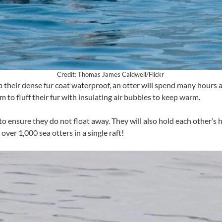
Credit: Thomas James Caldwell/Flickr
eep their dense fur coat waterproof, an otter will spend many hours
em to fluff their fur with insulating air bubbles to keep warm.
o ensure they do not float away. They will also hold each other’s h
over 1,000 sea otters in a single raft!