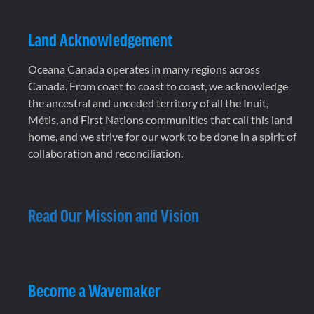
Land Acknowledgement
Oceana Canada operates in many regions across
Canada. From coast to coast to coast, we acknowledge
the ancestral and unceded territory of all the Inuit,
Métis, and First Nations communities that call this land
home, and we strive for our work to be done in a spirit of
collaboration and reconciliation.
Read Our Mission and Vision
Become a Wavemaker