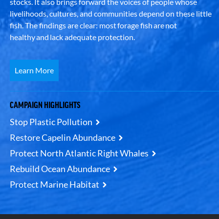
stocks. It also brings forward the voices of people whose
livelihoods, cultures, and communities depend on these little
fish. The findings are clear: most forage fish are not
healthy and lack adequate protection.
Learn More
CAMPAIGN HIGHLIGHTS
Stop Plastic Pollution
Restore Capelin Abundance
Protect North Atlantic Right Whales
Rebuild Ocean Abundance
Protect Marine Habitat