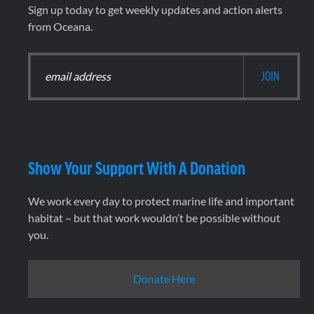
Sign up today to get weekly updates and action alerts
from Oceana.
Show Your Support With A Donation
We work every day to protect marine life and important
habitat – but that work wouldn’t be possible without
you.
Donate Here