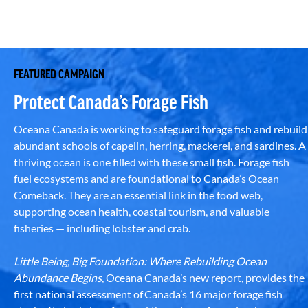
FEATURED CAMPAIGN
Protect Canada’s Forage Fish
Oceana Canada is working to safeguard forage fish and rebuild
abundant schools of capelin, herring, mackerel, and sardines. A
thriving ocean is one filled with these small fish. Forage fish
fuel ecosystems and are foundational to Canada’s Ocean
Comeback. They are an essential link in the food web,
supporting ocean health, coastal tourism, and valuable
fisheries — including lobster and crab.
Little Being, Big Foundation: Where Rebuilding Ocean
Abundance Begins
, Oceana Canada’s new report, provides the
first national assessment of Canada’s 16 major forage fish