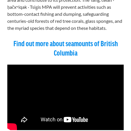
ḥačxʷiqak · Tsig̱is MPA will prevent activities such as
bottom-contact fishing and dumping, safeguarding
centuries-old forests of red tree corals, glass sponges, and
the myriad species that depend on these habitats.
Find out more about seamounts of British
Columbia