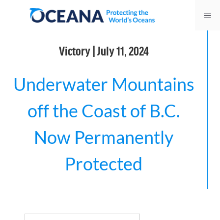
Skip
Me
to
content
Victory | July 11, 2024
Underwater Mountains
off the Coast of B.C.
Now Permanently
Protected