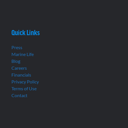
Quick Links
Press
Marine Life
Blog
Careers
Financials
Privacy Policy
Terms of Use
Contact