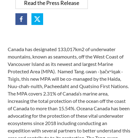
Read the Press Release
Canada has designated 133,017km2 of underwater
mountains, known as seamounts, off the West Coast of
Vancouver Island as its newest and largest Marine
Protected Area (MPA). Named Tang. ɢwan · ḥačxʷiqak ·
Tsig̱is, this new MPA will be co-managed by the Haida,
Nuu-chah-nulth, Pacheedaht and Quatsino First Nations.
The MPA covers 2.31% of Canada’s marine area,
increasing the total protection of the ocean off the coast
of Canada to more than 15.54%. Oceana Canada has been
advocating for the protection of these vital underwater
ecosystems since 2018 including conducting an
expedition with several partners to better understand this
area and contribute to its protection. The Tang. ɢwan ·