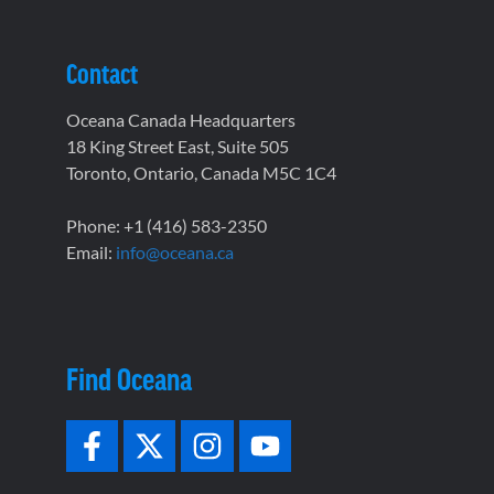
Contact
Oceana Canada Headquarters
18 King Street East, Suite 505
Toronto, Ontario, Canada M5C 1C4
Phone: +1 (416) 583-2350
Email:
info@oceana.ca
Find Oceana