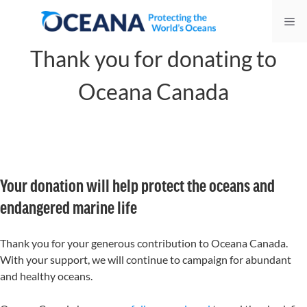
Skip
Me
to
content
Thank you for donating to
Oceana Canada
Your donation will help protect the oceans and
endangered marine life
Thank you for your generous contribution to Oceana Canada.
With your support, we will continue to campaign for abundant
and healthy oceans.