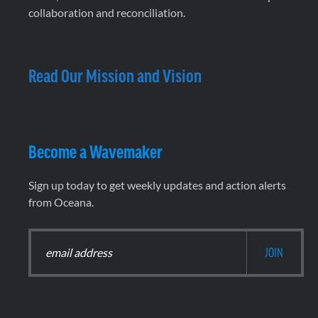
collaboration and reconciliation.
Read Our Mission and Vision
Become a Wavemaker
Sign up today to get weekly updates and action alerts
from Oceana.