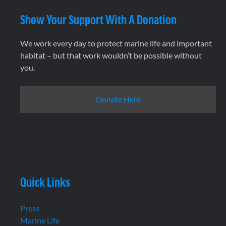
Show Your Support With A Donation
We work every day to protect marine life and important
habitat – but that work wouldn’t be possible without
you.
Donate Here
Quick Links
Press
Marine Life