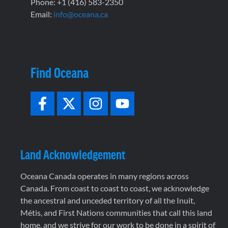
Phone: +1 (416) 583-2350
Email:
info@oceana.ca
Find Oceana
Land Acknowledgement
Oceana Canada operates in many regions across
Canada. From coast to coast to coast, we acknowledge
the ancestral and unceded territory of all the Inuit,
Métis, and First Nations communities that call this land
home, and we strive for our work to be done in a spirit of