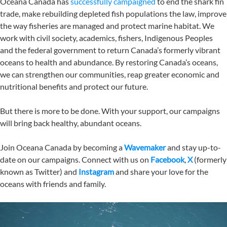
Oceana Canada has
successfully campaigned
to end the shark fin
trade, make rebuilding depleted fish populations the law, improve
the way fisheries are managed and protect marine habitat. We
work with civil society, academics, fishers, Indigenous Peoples
and the federal government to return Canada’s formerly vibrant
oceans to health and abundance. By restoring Canada’s oceans,
we can strengthen our communities, reap greater economic and
nutritional benefits and protect our future.
But there is more to be done. With your support, our campaigns
will bring back healthy, abundant oceans.
Join Oceana Canada by becoming a
Wavemaker
and stay up-to-
date on our campaigns. Connect with us on
Facebook
,
X
(formerly
known as Twitter) and
Instagram
and share your love for the
oceans with friends and family.