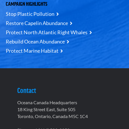
CAMPAIGN HIGHLIGHTS
Stop Plastic Pollution
Restore Capelin Abundance
Protect North Atlantic Right Whales
Rebuild Ocean Abundance
Protect Marine Habitat
Contact
Oceana Canada Headquarters
18 King Street East, Suite 505
Toronto, Ontario, Canada M5C 1C4