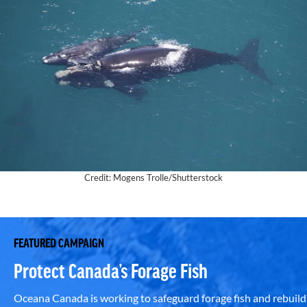
Credit: Mogens Trolle/Shutterstock
FEATURED CAMPAIGN
Protect Canada’s Forage Fish
Oceana Canada is working to safeguard forage fish and rebuild