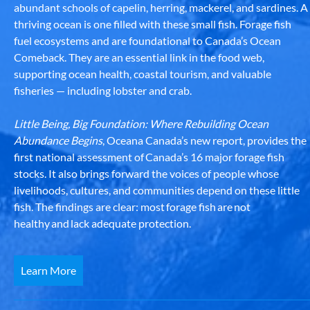
abundant schools of capelin, herring, mackerel, and sardines. A
thriving ocean is one filled with these small fish. Forage fish
fuel ecosystems and are foundational to Canada’s Ocean
Comeback. They are an essential link in the food web,
supporting ocean health, coastal tourism, and valuable
fisheries — including lobster and crab.
Little Being, Big Foundation: Where Rebuilding Ocean
Abundance Begins
, Oceana Canada’s new report, provides the
first national assessment of Canada’s 16 major forage fish
stocks. It also brings forward the voices of people whose
livelihoods, cultures, and communities depend on these little
fish. The findings are clear: most forage fish are not
healthy and lack adequate protection.
Learn More