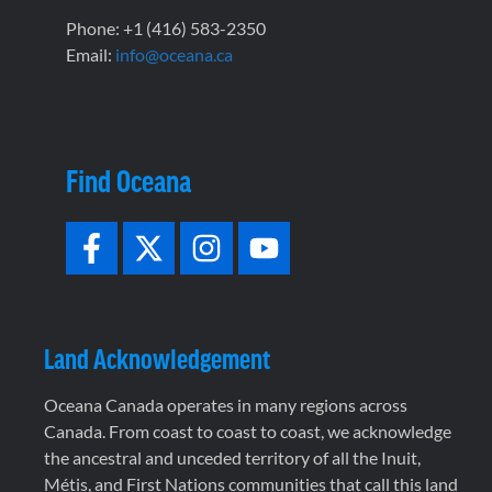
Phone: +1 (416) 583-2350
Email:
info@oceana.ca
Find Oceana
Land Acknowledgement
Oceana Canada operates in many regions across
Canada. From coast to coast to coast, we acknowledge
the ancestral and unceded territory of all the Inuit,
Métis, and First Nations communities that call this land