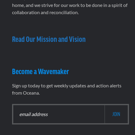
home, and we strive for our work to be done in a spirit of
collaboration and reconciliation.
Read Our Mission and Vision
Become a Wavemaker
Sign up today to get weekly updates and action alerts
from Oceana.