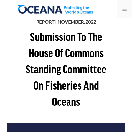
Skip
Me
to
content
REPORT | NOVEMBER, 2022
Submission To The
House Of Commons
Standing Committee
On Fisheries And
Oceans