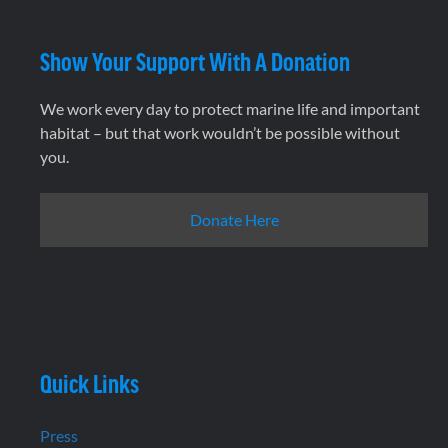
Show Your Support With A Donation
We work every day to protect marine life and important
habitat – but that work wouldn’t be possible without
you.
Donate Here
Quick Links
Press