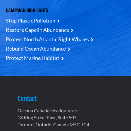
CAMPAIGN HIGHLIGHTS
Stop Plastic Pollution
Restore Capelin Abundance
Protect North Atlantic Right Whales
Rebuild Ocean Abundance
Protect Marine Habitat
Contact
Oceana Canada Headquarters
18 King Street East, Suite 505
Toronto, Ontario, Canada M5C 1C4