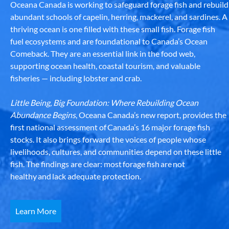
Oceana Canada is working to safeguard forage fish and rebuild
abundant schools of capelin, herring, mackerel, and sardines. A
thriving ocean is one filled with these small fish. Forage fish
fuel ecosystems and are foundational to Canada’s Ocean
Comeback. They are an essential link in the food web,
supporting ocean health, coastal tourism, and valuable
fisheries — including lobster and crab.
Little Being, Big Foundation: Where Rebuilding Ocean
Abundance Begins
, Oceana Canada’s new report, provides the
first national assessment of Canada’s 16 major forage fish
stocks. It also brings forward the voices of people whose
livelihoods, cultures, and communities depend on these little
fish. The findings are clear: most forage fish are not
healthy and lack adequate protection.
Learn More