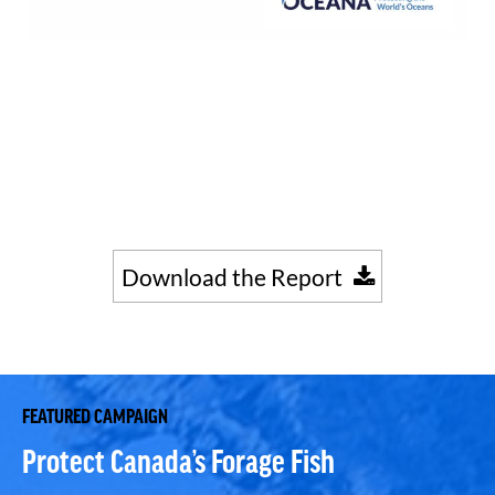
Download the Report
FEATURED CAMPAIGN
Protect Canada’s Forage Fish