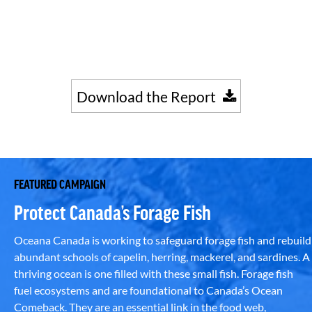
Download the Report
FEATURED CAMPAIGN
Protect Canada’s Forage Fish
Oceana Canada is working to safeguard forage fish and rebuild
abundant schools of capelin, herring, mackerel, and sardines. A
thriving ocean is one filled with these small fish. Forage fish
fuel ecosystems and are foundational to Canada’s Ocean
Comeback. They are an essential link in the food web,