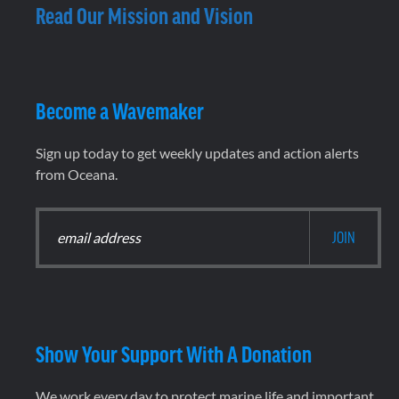
Read Our Mission and Vision
Become a Wavemaker
Sign up today to get weekly updates and action alerts
from Oceana.
Show Your Support With A Donation
We work every day to protect marine life and important