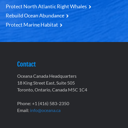
Protect North Atlantic Right Whales
Rebuild Ocean Abundance
Protect Marine Habitat
Contact
Oceana Canada Headquarters
18 King Street East, Suite 505
Toronto, Ontario, Canada M5C 1C4
Phone: +1 (416) 583-2350
Email:
info@oceana.ca