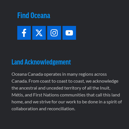
Find Oceana
Land Acknowledgement
Oceana Canada operates in many regions across
Canada. From coast to coast to coast, we acknowledge
the ancestral and unceded territory of all the Inuit,
Métis, and First Nations communities that call this land
home, and we strive for our work to be done in a spirit of
collaboration and reconciliation.