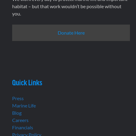
habitat – but that work wouldn’t be possible without
you.
Donate Here
Quick Links
Press
Marine Life
Blog
Careers
Financials
Privacy Policy