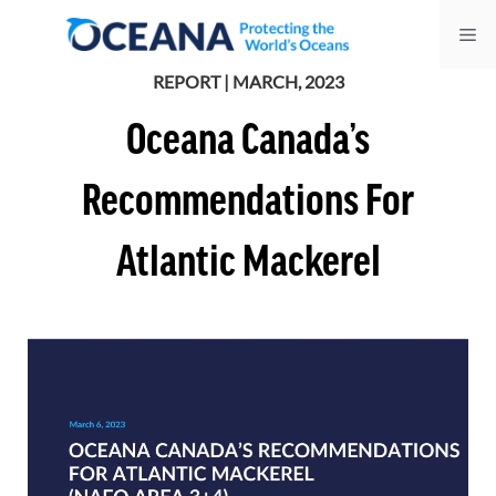
Skip
Me
to
content
REPORT | MARCH, 2023
Oceana Canada’s
Recommendations For
Atlantic Mackerel