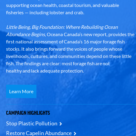
supporting ocean health, coastal tourism, and valuable
fisheries — including lobster and crab.
Little Being, Big Foundation: Where Rebuilding Ocean
Abundance Begins
, Oceana Canada’s new report, provides the
first national assessment of Canada’s 16 major forage fish
stocks. It also brings forward the voices of people whose
livelihoods, cultures, and communities depend on these little
fish. The findings are clear: most forage fish are not
healthy and lack adequate protection.
Learn More
CAMPAIGN HIGHLIGHTS
Stop Plastic Pollution
Restore Capelin Abundance