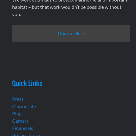
habitat – but that work wouldn’t be possible without
you.
Donate Here
Quick Links
Press
Marine Life
Blog
Careers
Financials
Privacy Policy