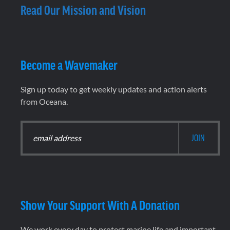
Read Our Mission and Vision
Become a Wavemaker
Sign up today to get weekly updates and action alerts
from Oceana.
Show Your Support With A Donation
We work every day to protect marine life and important