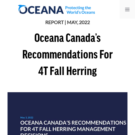
Skip
Me
to
content
REPORT | MAY, 2022
Oceana Canada’s
Recommendations For
4T Fall Herring