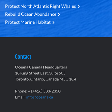
Protect North Atlantic Right Whales
Rebuild Ocean Abundance
Protect Marine Habitat
Contact
Oceana Canada Headquarters
18 King Street East, Suite 505
Toronto, Ontario, Canada M5C 1C4
Phone: +1 (416) 583-2350
Email:
info@oceana.ca