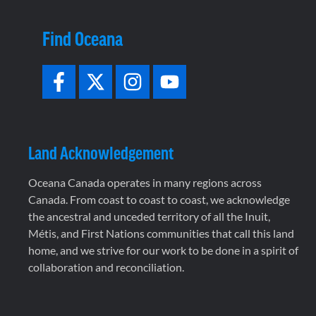
Find Oceana
Land Acknowledgement
Oceana Canada operates in many regions across
Canada. From coast to coast to coast, we acknowledge
the ancestral and unceded territory of all the Inuit,
Métis, and First Nations communities that call this land
home, and we strive for our work to be done in a spirit of
collaboration and reconciliation.