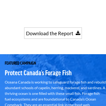
Download the Report
FEATURED CAMPAIGN
Protect Canada’s Forage Fish
Oceana Canada is working to safeguard forage fish and rebuild
abundant schools of capelin, herring, mackerel, and sardines. A
thriving ocean is one filled with these small fish. Forage fish
fuel ecosystems and are foundational to Canada’s Ocean
Comeback. They are an essential link in the food web,