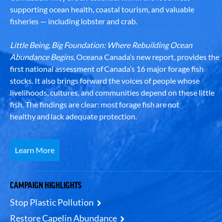
supporting ocean health, coastal tourism, and valuable
fisheries — including lobster and crab.
Little Being, Big Foundation: Where Rebuilding Ocean
Abundance Begins
, Oceana Canada’s new report, provides the
first national assessment of Canada’s 16 major forage fish
stocks. It also brings forward the voices of people whose
livelihoods, cultures, and communities depend on these little
fish. The findings are clear: most forage fish are not
healthy and lack adequate protection.
Learn More
CAMPAIGN HIGHLIGHTS
Stop Plastic Pollution
Restore Capelin Abundance