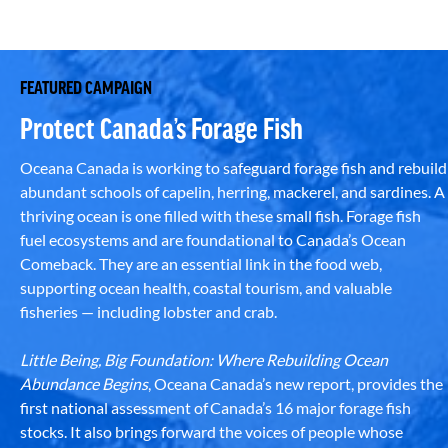
FEATURED CAMPAIGN
Protect Canada’s Forage Fish
Oceana Canada is working to safeguard forage fish and rebuild
abundant schools of capelin, herring, mackerel, and sardines. A
thriving ocean is one filled with these small fish. Forage fish
fuel ecosystems and are foundational to Canada’s Ocean
Comeback. They are an essential link in the food web,
supporting ocean health, coastal tourism, and valuable
fisheries — including lobster and crab.
Little Being, Big Foundation: Where Rebuilding Ocean
Abundance Begins
, Oceana Canada’s new report, provides the
first national assessment of Canada’s 16 major forage fish
stocks. It also brings forward the voices of people whose