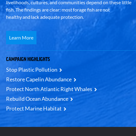
livelihoods, cultures, and communities depend on these little
fish. The findings are clear: most forage fish are not
healthy and lack adequate protection.
Learn More
CAMPAIGN HIGHLIGHTS
Stop Plastic Pollution
Restore Capelin Abundance
Protect North Atlantic Right Whales
Rebuild Ocean Abundance
Protect Marine Habitat