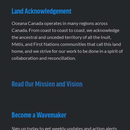
Land Acknowledgement
Oceana Canada operates in many regions across
Canada. From coast to coast to coast, we acknowledge
the ancestral and unceded territory of all the Inuit,
Métis, and First Nations communities that call this land
home, and we strive for our work to be done in a spirit of
collaboration and reconciliation.
Read Our Mission and Vision
Become a Wavemaker
Sign up today to get weekly updates and action alerts