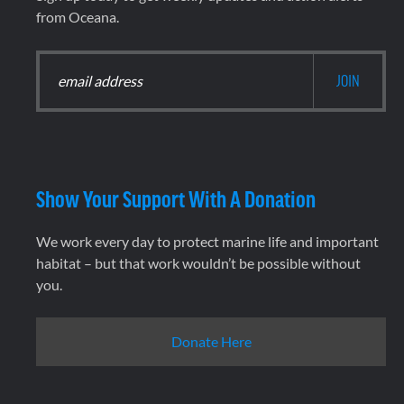
from Oceana.
Show Your Support With A Donation
We work every day to protect marine life and important
habitat – but that work wouldn’t be possible without
you.
Donate Here