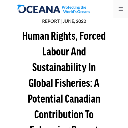
Skip
Me
to
content
REPORT | JUNE, 2022
Human Rights, Forced
Labour And
Sustainability In
Global Fisheries: A
Potential Canadian
Contribution To