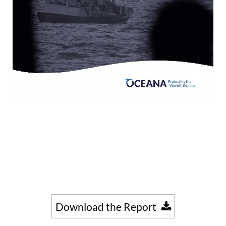
Download the Report