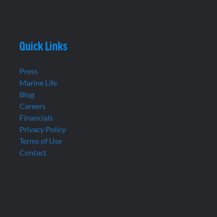
Quick Links
Press
Marine Life
Blog
Careers
Financials
Privacy Policy
Terms of Use
Contact