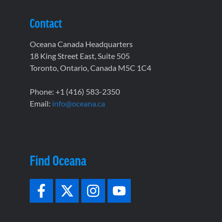
Contact
Oceana Canada Headquarters
18 King Street East, Suite 505
Toronto, Ontario, Canada M5C 1C4
Phone: +1 (416) 583-2350
Email:
info@oceana.ca
Find Oceana