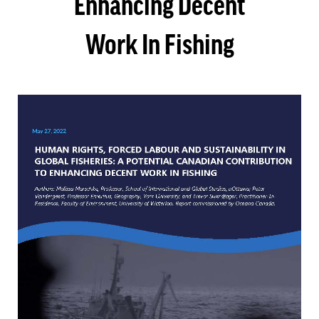
Enhancing Decent
Work In Fishing