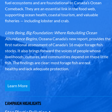
fuel ecosystems and are foundational to Canada’s Ocean
Comeback. They are an essential link in the food web,
supporting ocean health, coastal tourism, and valuable
fisheries — including lobster and crab.
Little Being, Big Foundation: Where Rebuilding Ocean
Abundance Begins
, Oceana Canada’s new report, provides the
first national assessment of Canada’s 16 major forage fish
stocks. It also brings forward the voices of people whose
livelihoods, cultures, and communities depend on these little
fish. The findings are clear: most forage fish are not
healthy and lack adequate protection.
Learn More
CAMPAIGN HIGHLIGHTS