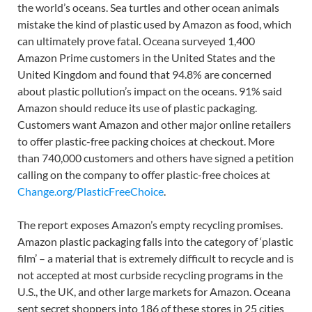
the world’s oceans. Sea turtles and other ocean animals
mistake the kind of plastic used by Amazon as food, which
can ultimately prove fatal. Oceana surveyed 1,400
Amazon Prime customers in the United States and the
United Kingdom and found that 94.8% are concerned
about plastic pollution’s impact on the oceans. 91% said
Amazon should reduce its use of plastic packaging.
Customers want Amazon and other major online retailers
to offer plastic-free packing choices at checkout. More
than 740,000 customers and others have signed a petition
calling on the company to offer plastic-free choices at
Change.org/PlasticFreeChoice
.
The report exposes Amazon’s empty recycling promises.
Amazon plastic packaging falls into the category of ‘plastic
film’ – a material that is extremely difficult to recycle and is
not accepted at most curbside recycling programs in the
U.S., the UK, and other large markets for Amazon. Oceana
sent secret shoppers into 186 of these stores in 25 cities