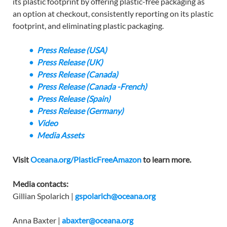
its plastic footprint by offering plastic-free packaging as
an option at checkout, consistently reporting on its plastic
footprint, and eliminating plastic packaging.
Press Release (USA)
Press Release (UK)
Press Release (Canada)
Press Release (Canada -French)
Press Release (Spain)
Press Release (Germany)
Video
Media Assets
Visit
Oceana.org/PlasticFreeAmazon
to learn more.
Media contacts:
Gillian Spolarich |
gspolarich@oceana.org
Anna Baxter |
abaxter@oceana.org