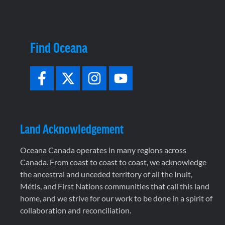
Find Oceana
Land Acknowledgement
Oceana Canada operates in many regions across
Canada. From coast to coast to coast, we acknowledge
the ancestral and unceded territory of all the Inuit,
Métis, and First Nations communities that call this land
home, and we strive for our work to be done in a spirit of
collaboration and reconciliation.