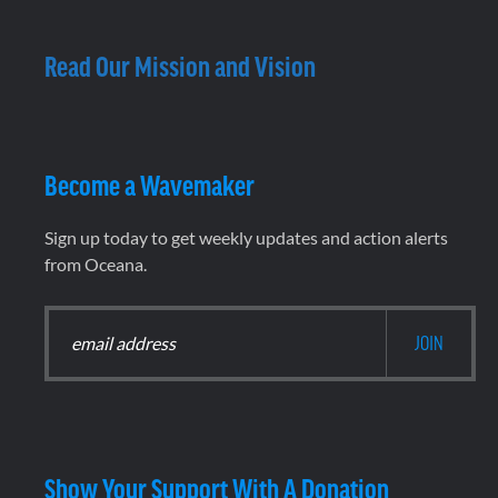
Read Our Mission and Vision
Become a Wavemaker
Sign up today to get weekly updates and action alerts
from Oceana.
Show Your Support With A Donation