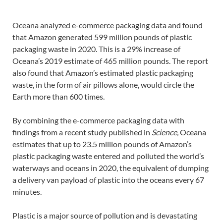
Oceana analyzed e-commerce packaging data and found
that Amazon generated 599 million pounds of plastic
packaging waste in 2020. This is a 29% increase of
Oceana’s 2019 estimate of 465 million pounds. The report
also found that Amazon’s estimated plastic packaging
waste, in the form of air pillows alone, would circle the
Earth more than 600 times.
By combining the e-commerce packaging data with
findings from a recent study published in
Science,
Oceana
estimates that up to 23.5 million pounds of Amazon’s
plastic packaging waste entered and polluted the world’s
waterways and oceans in 2020, the equivalent of dumping
a delivery van payload of plastic into the oceans every 67
minutes.
Plastic is a major source of pollution and is devastating