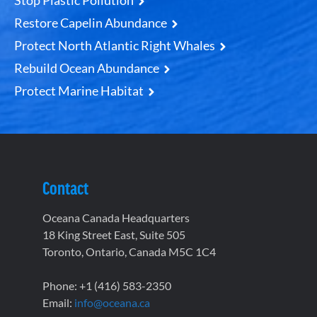
Stop Plastic Pollution
Restore Capelin Abundance
Protect North Atlantic Right Whales
Rebuild Ocean Abundance
Protect Marine Habitat
Contact
Oceana Canada Headquarters
18 King Street East, Suite 505
Toronto, Ontario, Canada M5C 1C4
Phone: +1 (416) 583-2350
Email:
info@oceana.ca