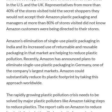
in the U.S. and the UK. Representatives from more than
40% of the stores visited told the secret shoppers they
would not accept their Amazon plastic packaging and
managers at more than 80% of stores visited did not know
Amazon customers were being directed to their stores.
Amazon’s elimination of single-use plastic packaging in
India and its increased use of returnable and reusable
packaging in that market are helping to reduce plastic
pollution. Recently, Amazon has announced plans to
eliminate single-use plastic packaging in Germany, one of
the company’s largest markets. Amazon could
substantially reduce its plastic footprint by taking this
approach worldwide.
The rapidly growing plastic pollution crisis needs to be
solved by major plastic polluters like Amazon taking steps
to reduce plastics. The report calls on Amazon to reduce