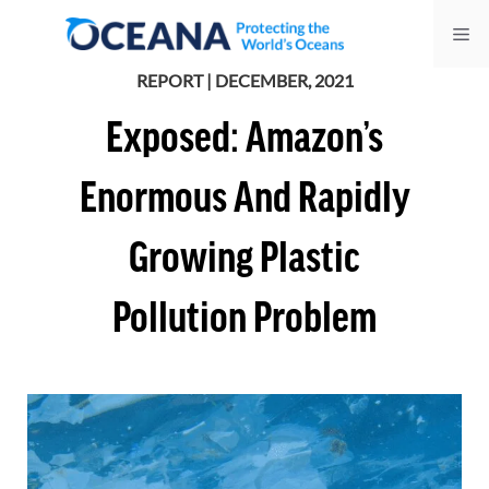
Skip
Me
to
content
REPORT | DECEMBER, 2021
Exposed: Amazon’s
Enormous And Rapidly
Growing Plastic
Pollution Problem