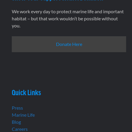
We work every day to protect marine life and important
habitat – but that work wouldn’t be possible without
you.
Donate Here
Quick Links
Press
Marine Life
Blog
Careers