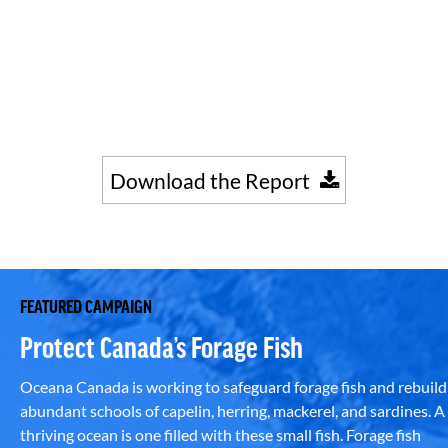
Download the Report
FEATURED CAMPAIGN
Protect Canada’s Forage Fish
Oceana Canada is working to safeguard forage fish and rebuild
abundant schools of capelin, herring, mackerel, and sardines. A
thriving ocean is one filled with these small fish. Forage fish