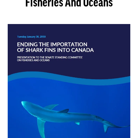
Fisheries And Oceans