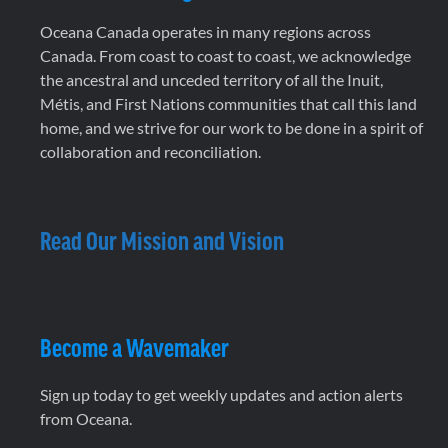
Oceana Canada operates in many regions across
Canada. From coast to coast to coast, we acknowledge
the ancestral and unceded territory of all the Inuit,
Métis, and First Nations communities that call this land
home, and we strive for our work to be done in a spirit of
collaboration and reconciliation.
Read Our Mission and Vision
Become a Wavemaker
Sign up today to get weekly updates and action alerts
from Oceana.