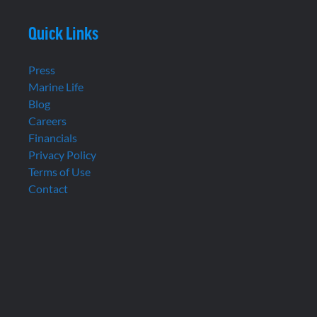
Quick Links
Press
Marine Life
Blog
Careers
Financials
Privacy Policy
Terms of Use
Contact