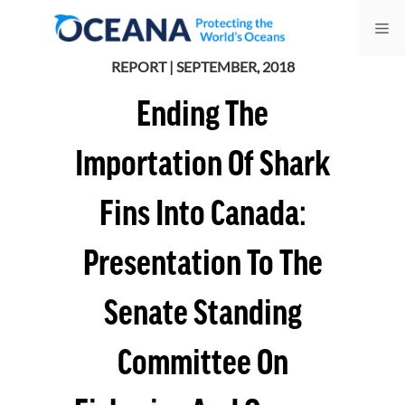
Skip
Me
to
content
REPORT | SEPTEMBER, 2018
Ending The
Importation Of Shark
Fins Into Canada:
Presentation To The
Senate Standing
Committee On