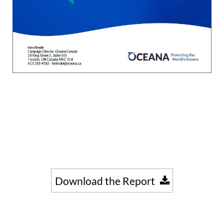
Download the Report