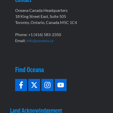
Oceana Canada Headquarters
18 King Street East, Suite 505
Toronto, Ontario, Canada M5C 1C4
Phone: +1 (416) 583-2350
Email:
info@oceana.ca
Find Oceana
Land Acknowledgement