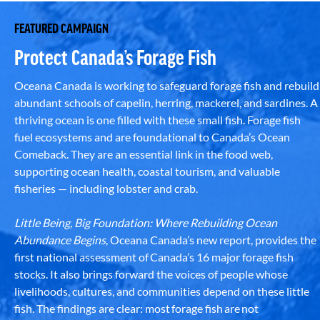
FEATURED CAMPAIGN
Protect Canada’s Forage Fish
Oceana Canada is working to safeguard forage fish and rebuild
abundant schools of capelin, herring, mackerel, and sardines. A
thriving ocean is one filled with these small fish. Forage fish
fuel ecosystems and are foundational to Canada’s Ocean
Comeback. They are an essential link in the food web,
supporting ocean health, coastal tourism, and valuable
fisheries — including lobster and crab.
Little Being, Big Foundation: Where Rebuilding Ocean
Abundance Begins
, Oceana Canada’s new report, provides the
first national assessment of Canada’s 16 major forage fish
stocks. It also brings forward the voices of people whose
livelihoods, cultures, and communities depend on these little
fish. The findings are clear: most forage fish are not