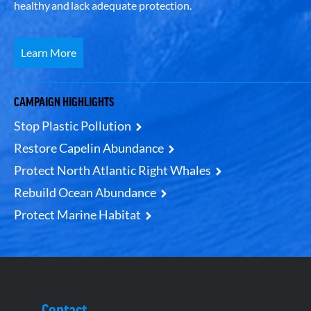
healthy and lack adequate protection.
Learn More
CAMPAIGN HIGHLIGHTS
Stop Plastic Pollution
Restore Capelin Abundance
Protect North Atlantic Right Whales
Rebuild Ocean Abundance
Protect Marine Habitat
Contact