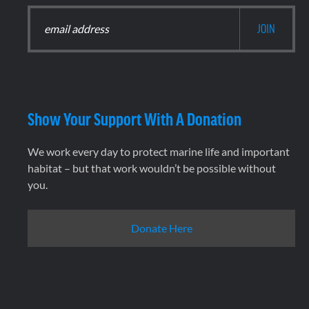
Show Your Support With A Donation
We work every day to protect marine life and important
habitat – but that work wouldn’t be possible without
you.
Donate Here