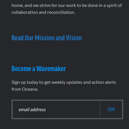
home, and we strive for our work to be done in a spirit of
collaboration and reconciliation.
Read Our Mission and Vision
Become a Wavemaker
Sign up today to get weekly updates and action alerts
from Oceana.