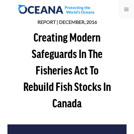
Skip
Me
to
content
REPORT | DECEMBER, 2016
Creating Modern
Safeguards In The
Fisheries Act To
Rebuild Fish Stocks In
Canada