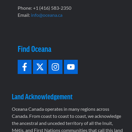
Phone: +1 (416) 583-2350
Email:
info@oceana.ca
Find Oceana
Land Acknowledgement
Oceana Canada operates in many regions across
Canada. From coast to coast to coast, we acknowledge
the ancestral and unceded territory of all the Inuit,
Métis, and First Nations communities that call this land