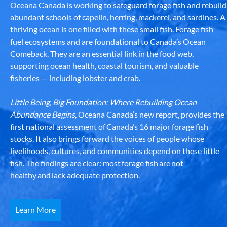
Oceana Canada is working to safeguard forage fish and rebuild
abundant schools of capelin, herring, mackerel, and sardines. A
thriving ocean is one filled with these small fish. Forage fish
fuel ecosystems and are foundational to Canada’s Ocean
Comeback. They are an essential link in the food web,
supporting ocean health, coastal tourism, and valuable
fisheries — including lobster and crab.
Little Being, Big Foundation: Where Rebuilding Ocean
Abundance Begins
, Oceana Canada’s new report, provides the
first national assessment of Canada’s 16 major forage fish
stocks. It also brings forward the voices of people whose
livelihoods, cultures, and communities depend on these little
fish. The findings are clear: most forage fish are not
healthy and lack adequate protection.
Learn More