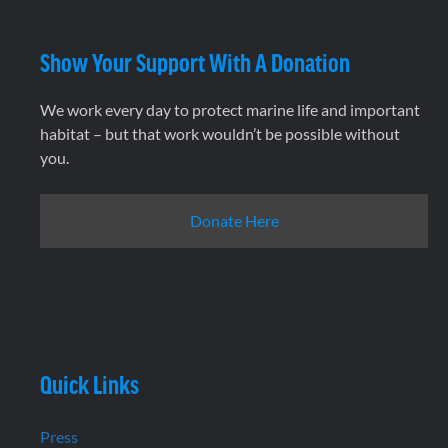
Show Your Support With A Donation
We work every day to protect marine life and important
habitat – but that work wouldn’t be possible without
you.
Donate Here
Quick Links
Press