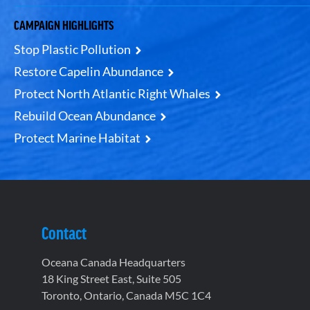
CAMPAIGN HIGHLIGHTS
Stop Plastic Pollution
Restore Capelin Abundance
Protect North Atlantic Right Whales
Rebuild Ocean Abundance
Protect Marine Habitat
Contact
Oceana Canada Headquarters
18 King Street East, Suite 505
Toronto, Ontario, Canada M5C 1C4