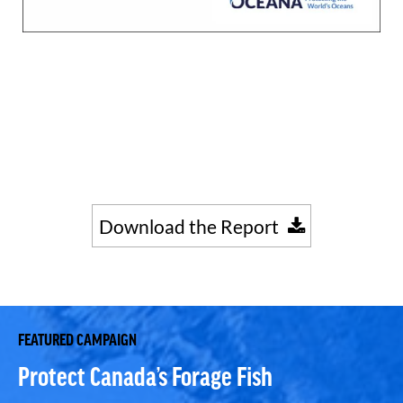
Download the Report
FEATURED CAMPAIGN
Protect Canada’s Forage Fish