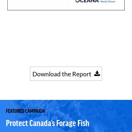
Download the Report
FEATURED CAMPAIGN
Protect Canada’s Forage Fish