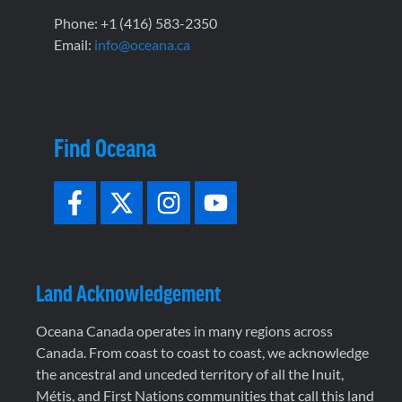
Phone: +1 (416) 583-2350
Email:
info@oceana.ca
Find Oceana
Land Acknowledgement
Oceana Canada operates in many regions across
Canada. From coast to coast to coast, we acknowledge
the ancestral and unceded territory of all the Inuit,
Métis, and First Nations communities that call this land