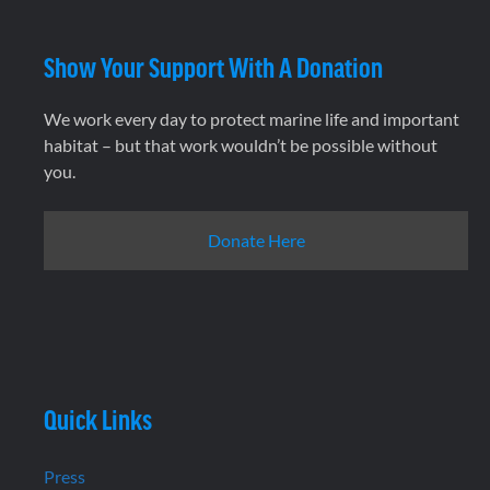
Show Your Support With A Donation
We work every day to protect marine life and important
habitat – but that work wouldn’t be possible without
you.
Donate Here
Quick Links
Press