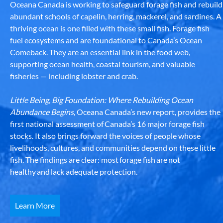
Oceana Canada is working to safeguard forage fish and rebuild
abundant schools of capelin, herring, mackerel, and sardines. A
thriving ocean is one filled with these small fish. Forage fish
fuel ecosystems and are foundational to Canada’s Ocean
Comeback. They are an essential link in the food web,
supporting ocean health, coastal tourism, and valuable
fisheries — including lobster and crab.
Little Being, Big Foundation: Where Rebuilding Ocean
Abundance Begins
, Oceana Canada’s new report, provides the
first national assessment of Canada’s 16 major forage fish
stocks. It also brings forward the voices of people whose
livelihoods, cultures, and communities depend on these little
fish. The findings are clear: most forage fish are not
healthy and lack adequate protection.
Learn More