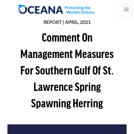
Skip
Me
to
content
REPORT | APRIL, 2021
Comment On
Management Measures
For Southern Gulf Of St.
Lawrence Spring
Spawning Herring