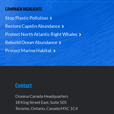
CAMPAIGN HIGHLIGHTS
Stop Plastic Pollution
Restore Capelin Abundance
Protect North Atlantic Right Whales
Rebuild Ocean Abundance
Protect Marine Habitat
Contact
Oceana Canada Headquarters
18 King Street East, Suite 505
Toronto, Ontario, Canada M5C 1C4