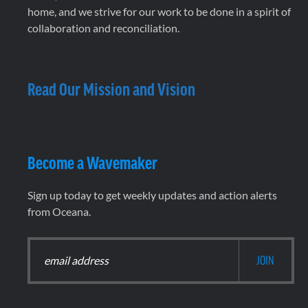
home, and we strive for our work to be done in a spirit of
collaboration and reconciliation.
Read Our Mission and Vision
Become a Wavemaker
Sign up today to get weekly updates and action alerts
from Oceana.