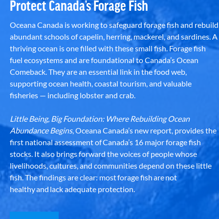
Protect Canada’s Forage Fish
Oceana Canada is working to safeguard forage fish and rebuild
abundant schools of capelin, herring, mackerel, and sardines. A
thriving ocean is one filled with these small fish. Forage fish
fuel ecosystems and are foundational to Canada’s Ocean
Comeback. They are an essential link in the food web,
supporting ocean health, coastal tourism, and valuable
fisheries — including lobster and crab.
Little Being, Big Foundation: Where Rebuilding Ocean
Abundance Begins
, Oceana Canada’s new report, provides the
first national assessment of Canada’s 16 major forage fish
stocks. It also brings forward the voices of people whose
livelihoods, cultures, and communities depend on these little
fish. The findings are clear: most forage fish are not
healthy and lack adequate protection.