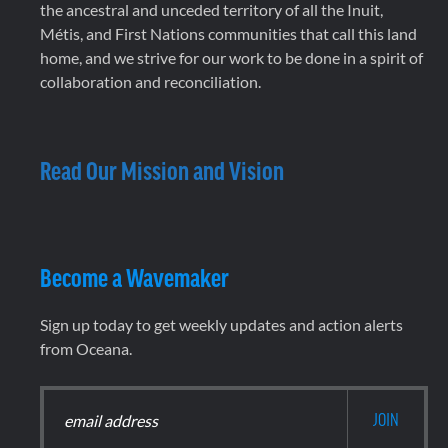
the ancestral and unceded territory of all the Inuit,
Métis, and First Nations communities that call this land
home, and we strive for our work to be done in a spirit of
collaboration and reconciliation.
Read Our Mission and Vision
Become a Wavemaker
Sign up today to get weekly updates and action alerts
from Oceana.