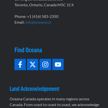
Toronto, Ontario, Canada M5C 1C4
Phone: +1 (416) 583-2350
Email:
info@oceana.ca
Find Oceana
Land Acknowledgement
Oceana Canada operates in many regions across
Canada. From coast to coast to coast, we acknowledge