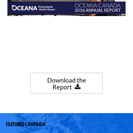
Download the
Report
FEATURED CAMPAIGN