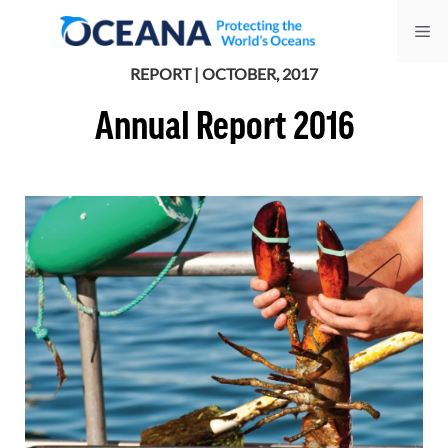
Skip
Me
to
content
REPORT | OCTOBER, 2017
Annual Report 2016