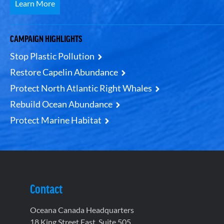
Learn More
CAMPAIGN HIGHLIGHTS
Stop Plastic Pollution
Restore Capelin Abundance
Protect North Atlantic Right Whales
Rebuild Ocean Abundance
Protect Marine Habitat
Contact
Oceana Canada Headquarters
18 King Street East, Suite 505