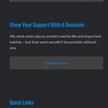
Show Your Support With A Donation
We work every day to protect marine life and important
habitat – but that work wouldn’t be possible without
you.
Donate Here
Quick Links