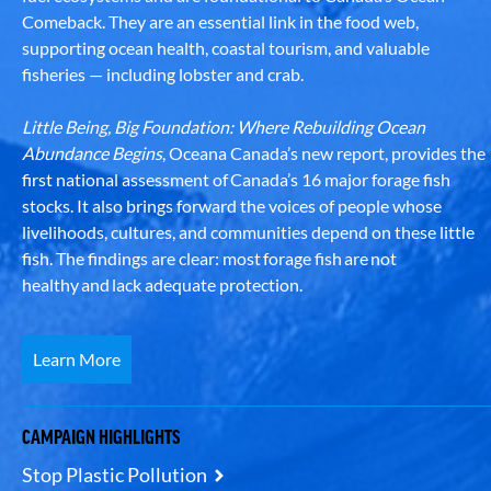
Comeback. They are an essential link in the food web,
supporting ocean health, coastal tourism, and valuable
fisheries — including lobster and crab.
Little Being, Big Foundation: Where Rebuilding Ocean
Abundance Begins
, Oceana Canada’s new report, provides the
first national assessment of Canada’s 16 major forage fish
stocks. It also brings forward the voices of people whose
livelihoods, cultures, and communities depend on these little
fish. The findings are clear: most forage fish are not
healthy and lack adequate protection.
Learn More
CAMPAIGN HIGHLIGHTS
Stop Plastic Pollution