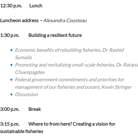
12:30 p.m. Lunch
Luncheon address
–
Alexandra Cousteau
1:30 p.m. Building a resilient future
Economic benefits of rebuilding fisheries,
Dr. Rashid
Sumaila
Promoting and revitalizing small-scale fisheries,
Dr. Ratana
Chuenpagdee
Federal government commitments and priorities for
management of our fisheries and oceans,
Kevin Stringer
Discussion
3:00 p.m. Break
3:15 p.m. Where to from here? Creating a vision for
sustainable fisheries