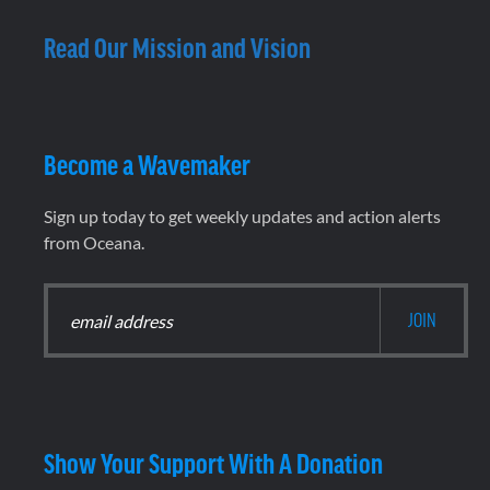
Read Our Mission and Vision
Become a Wavemaker
Sign up today to get weekly updates and action alerts
from Oceana.
Show Your Support With A Donation