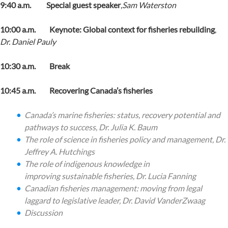
9:40 a.m. Special guest speaker
,
Sam Waterston
10:00 a.m. Keynote: Global context for fisheries rebuilding
,
Dr.
Daniel Pauly
10:30 a.m. Break
10:45 a.m. Recovering Canada’s fisheries
Canada’s marine fisheries: status, recovery potential and
pathways to success,
Dr. Julia K. Baum
The role of science in fisheries policy and management,
Dr.
Jeffrey A. Hutchings
The role of indigenous knowledge in
improving sustainable fisheries,
Dr. Lucia Fanning
Canadian fisheries management: moving from legal
laggard to legislative leader,
Dr.
David VanderZwaag
Discussion