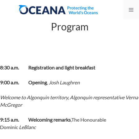
Skip
Me
to
content
Program
8:30 a.m. Registration and light breakfast
9:00 a.m. Opening
,
Josh Laughren
Welcome to Algonquin territory, Algonquin representative
Verna
McGregor
9:15 a.m.
Welcoming remarks
,The Honourable
Dominic
LeBlanc