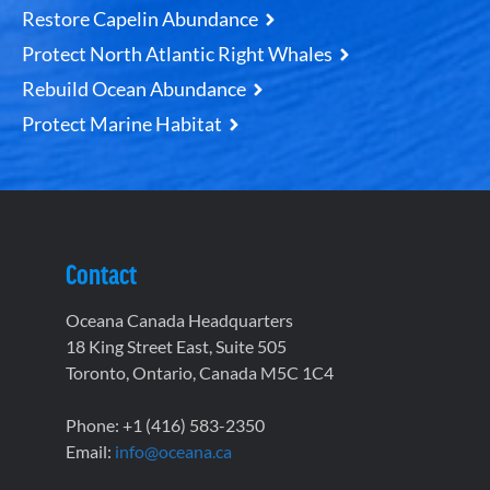
Restore Capelin Abundance
Protect North Atlantic Right Whales
Rebuild Ocean Abundance
Protect Marine Habitat
Contact
Oceana Canada Headquarters
18 King Street East, Suite 505
Toronto, Ontario, Canada M5C 1C4
Phone: +1 (416) 583-2350
Email:
info@oceana.ca