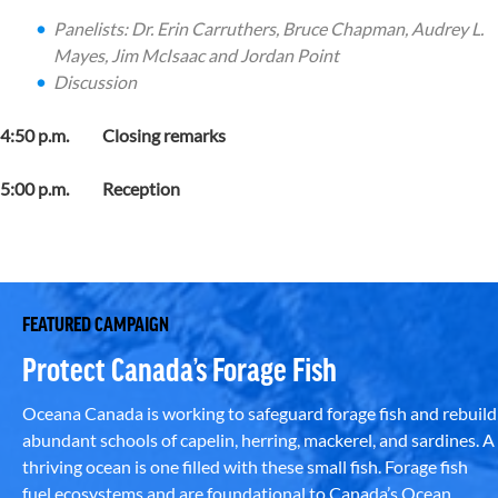
Panelists:
Dr. Erin Carruthers
,
Bruce Chapman,
Audrey L.
Mayes
,
Jim McIsaac and Jordan Point
Discussion
4:50 p.m. Closing remarks
5:00 p.m. Reception
FEATURED CAMPAIGN
Protect Canada’s Forage Fish
Oceana Canada is working to safeguard forage fish and rebuild
abundant schools of capelin, herring, mackerel, and sardines. A
thriving ocean is one filled with these small fish. Forage fish
fuel ecosystems and are foundational to Canada’s Ocean