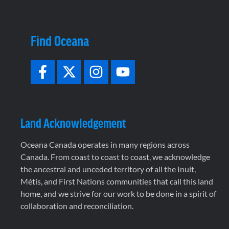
Find Oceana
Land Acknowledgement
Oceana Canada operates in many regions across
Canada. From coast to coast to coast, we acknowledge
the ancestral and unceded territory of all the Inuit,
Métis, and First Nations communities that call this land
home, and we strive for our work to be done in a spirit of
collaboration and reconciliation.