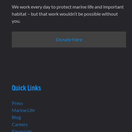
We work every day to protect marine life and important
habitat – but that work wouldn’t be possible without
you.
Donate Here
Quick Links
Press
Marine Life
Blog
Careers
Financials