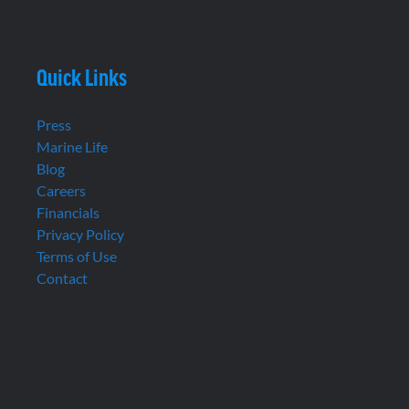
Quick Links
Press
Marine Life
Blog
Careers
Financials
Privacy Policy
Terms of Use
Contact