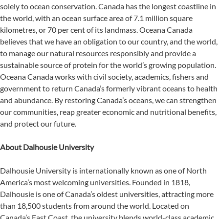
solely to ocean conservation. Canada has the longest coastline in
the world, with an ocean surface area of 7.1 million square
kilometres, or 70 per cent of its landmass. Oceana Canada
believes that we have an obligation to our country, and the world,
to manage our natural resources responsibly and provide a
sustainable source of protein for the world’s growing population.
Oceana Canada works with civil society, academics, fishers and
government to return Canada’s formerly vibrant oceans to health
and abundance. By restoring Canada’s oceans, we can strengthen
our communities, reap greater economic and nutritional benefits,
and protect our future.
About Dalhousie University
Dalhousie University is internationally known as one of North
America’s most welcoming universities. Founded in 1818,
Dalhousie is one of Canada’s oldest universities, attracting more
than 18,500 students from around the world. Located on
Canada’s East Coast, the university blends world-class academic