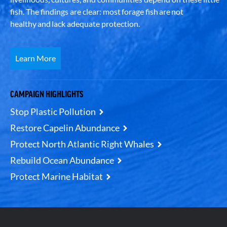
fish. The findings are clear: most forage fish are not
healthy and lack adequate protection.
Learn More
CAMPAIGN HIGHLIGHTS
Stop Plastic Pollution
Restore Capelin Abundance
Protect North Atlantic Right Whales
Rebuild Ocean Abundance
Protect Marine Habitat