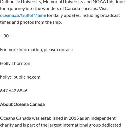
Dalhousie University, Memorial University and NOAA this June
for a journey into the wonders of Canada’s oceans. Visit
oceana.ca/GulfofMaine
for daily updates, including broadcast
times and photos from the ship.
– 30 –
For more information, please contact:
Holly Thornton
holly@publicinc.com
647.642.6846
About Oceana Canada
Oceana Canada was established in 2015 as an independent
charity and is part of the largest international group dedicated