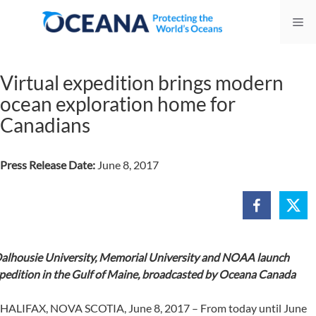
Skip
Me
to
content
Virtual expedition brings modern
ocean exploration home for
Canadians
Press Release Date:
June 8, 2017
alhousie University, Memorial University and NOAA launch
pedition in the Gulf of Maine, broadcasted by Oceana Canada
HALIFAX, NOVA SCOTIA, June 8, 2017 – From today until June