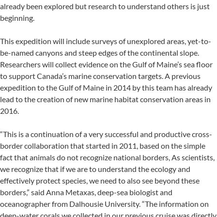
already been explored but research to understand others is just
beginning.
This expedition will include surveys of unexplored areas, yet-to-
be-named canyons and steep edges of the continental slope.
Researchers will collect evidence on the Gulf of Maine’s sea floor
to support Canada’s marine conservation targets. A previous
expedition to the Gulf of Maine in 2014 by this team has already
lead to the creation of new marine habitat conservation areas in
2016.
“This is a continuation of a very successful and productive cross-
border collaboration that started in 2011, based on the simple
fact that animals do not recognize national borders, As scientists,
we recognize that if we are to understand the ecology and
effectively protect species, we need to also see beyond these
borders,” said Anna Metaxas, deep-sea biologist and
oceanographer from Dalhousie University. “The information on
deep-water corals we collected in our previous cruise was directly