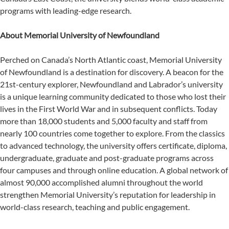
programs with leading-edge research.
About Memorial University of Newfoundland
Perched on Canada’s North Atlantic coast, Memorial University
of Newfoundland is a destination for discovery. A beacon for the
21st-century explorer, Newfoundland and Labrador’s university
is a unique learning community dedicated to those who lost their
lives in the First World War and in subsequent conflicts. Today
more than 18,000 students and 5,000 faculty and staff from
nearly 100 countries come together to explore. From the classics
to advanced technology, the university offers certificate, diploma,
undergraduate, graduate and post-graduate programs across
four campuses and through online education. A global network of
almost 90,000 accomplished alumni throughout the world
strengthen Memorial University’s reputation for leadership in
world-class research, teaching and public engagement.