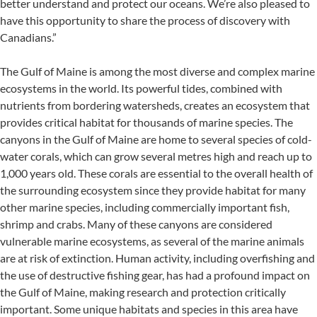
better understand and protect our oceans. We’re also pleased to
have this opportunity to share the process of discovery with
Canadians.”
The Gulf of Maine is among the most diverse and complex marine
ecosystems in the world. Its powerful tides, combined with
nutrients from bordering watersheds, creates an ecosystem that
provides critical habitat for thousands of marine species. The
canyons in the Gulf of Maine are home to several species of cold-
water corals, which can grow several metres high and reach up to
1,000 years old. These corals are essential to the overall health of
the surrounding ecosystem since they provide habitat for many
other marine species, including commercially important fish,
shrimp and crabs. Many of these canyons are considered
vulnerable marine ecosystems, as several of the marine animals
are at risk of extinction. Human activity, including overfishing and
the use of destructive fishing gear, has had a profound impact on
the Gulf of Maine, making research and protection critically
important. Some unique habitats and species in this area have