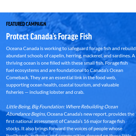
FEATURED CAMPAIGN
Protect Canada’s Forage Fish
Oceana Canada is working to safeguard forage fish and rebuild
abundant schools of capelin, herring, mackerel, and sardines. A
thriving ocean is one filled with these small fish. Forage fish
fuel ecosystems and are foundational to Canada’s Ocean
Comeback. They are an essential link in the food web,
supporting ocean health, coastal tourism, and valuable
fisheries — including lobster and crab.
Little Being, Big Foundation: Where Rebuilding Ocean
Abundance Begins
, Oceana Canada’s new report, provides the
first national assessment of Canada’s 16 major forage fish
stocks. It also brings forward the voices of people whose
livelihoods, cultures, and communities depend on these little