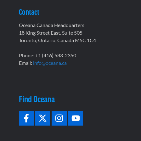
Contact
Oceana Canada Headquarters
18 King Street East, Suite 505
Toronto, Ontario, Canada M5C 1C4
Phone: +1 (416) 583-2350
Email:
info@oceana.ca
Find Oceana