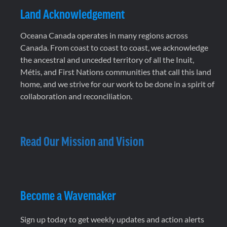
Land Acknowledgement
Oceana Canada operates in many regions across
Canada. From coast to coast to coast, we acknowledge
the ancestral and unceded territory of all the Inuit,
Métis, and First Nations communities that call this land
home, and we strive for our work to be done in a spirit of
collaboration and reconciliation.
Read Our Mission and Vision
Become a Wavemaker
Sign up today to get weekly updates and action alerts