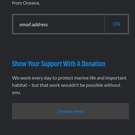
from Oceana.
Show Your Support With A Donation
We work every day to protect marine life and important
habitat – but that work wouldn’t be possible without
you.
Donate Here