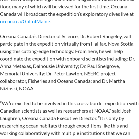
floor, many of which will be viewed for the first time. Oceana
Canada will broadcast the expedition’s exploratory dives live at
oceana.ca/GulfofMaine
.
Oceana Canada’s Director of Science, Dr. Robert Rangeley, will
participate in the expedition virtually from Halifax, Nova Scotia,
using this cutting-edge technology. From here, he will help
coordinate the expedition with onboard scientists including: Dr.
Anna Metaxas, Dalhousie University; Dr. Paul Snelgrove,
Memorial University; Dr. Peter Lawton, NSERC project
collaborator, Fisheries and Oceans Canada; and Dr. Martha
Nizinski, NOAA.
“We’re excited to be involved in this cross-border expedition with
Canadian scientists as well as researchers at NOAA,” said Josh
Laughren, Oceana Canada Executive Director. “It is only by
researching ocean habitats through expeditions like this and
working collaboratively with multiple institutions that we can