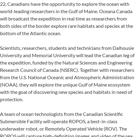
22, Canadians have the opportunity to explore the ocean with
world-leading researchers in the Gulf of Maine. Oceana Canada
will broadcast the expedition in real time as researchers from
both sides of the border explore rare habitats and species at the
bottom of the Atlantic ocean.
Scientists, researchers, students and technicians from Dalhousie
University and Memorial University will lead the Canadian leg of
the expedition, funded by the Natural Sciences and Engineering
Research Council of Canada (NSERC). Together with researchers
from the U.S. National Oceanic and Atmospheric Administration
(NOAA), they will explore the unique Gulf of Maine ecosystem
with the goal of discovering new species and habitats in need of
protection.
A team of ocean technologists from the Canadian Scientific
Submersible Facility will operate ROPOS, a best-in-class
underwater robot, or Remotely Operated Vehicle (ROV). The
ROPOS will capture high-definition images and video of the sea