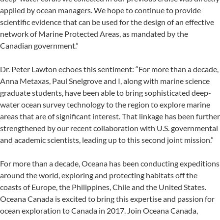
applied by ocean managers. We hope to continue to provide
scientific evidence that can be used for the design of an effective
network of Marine Protected Areas, as mandated by the
Canadian government.”
Dr. Peter Lawton echoes this sentiment: “For more than a decade,
Anna Metaxas, Paul Snelgrove and I, along with marine science
graduate students, have been able to bring sophisticated deep-
water ocean survey technology to the region to explore marine
areas that are of significant interest. That linkage has been further
strengthened by our recent collaboration with U.S. governmental
and academic scientists, leading up to this second joint mission.”
For more than a decade, Oceana has been conducting expeditions
around the world, exploring and protecting habitats off the
coasts of Europe, the Philippines, Chile and the United States.
Oceana Canada is excited to bring this expertise and passion for
ocean exploration to Canada in 2017. Join Oceana Canada,