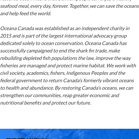
seafood meal, every day, forever. Together, we can save the oceans
and help feed the world.
Oceana Canada was established as an independent charity in
2015 and is part of the largest international advocacy group
dedicated solely to ocean conservation. Oceana Canada has
successfully campaigned to end the shark fin trade, make
rebuilding depleted fish populations the law, improve the way
fisheries are managed and protect marine habitat. We work with
civil society, academics, fishers, Indigenous Peoples and the
federal government to return Canada’s formerly vibrant oceans
to health and abundance. By restoring Canada’s oceans, we can
strengthen our communities, reap greater economic and
nutritional benefits and protect our future.