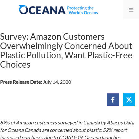
Skip
Me
to
content
Survey: Amazon Customers
Overwhelmingly Concerned About
Plastic Pollution, Want Plastic-Free
Choices
Press Release Date:
July 14, 2020
89% of Amazon customers surveyed in Canada by Abacus Data
for Oceana Canada are concerned about plastic; 52% report
increased purchases due to COVID-19. Oceana launches