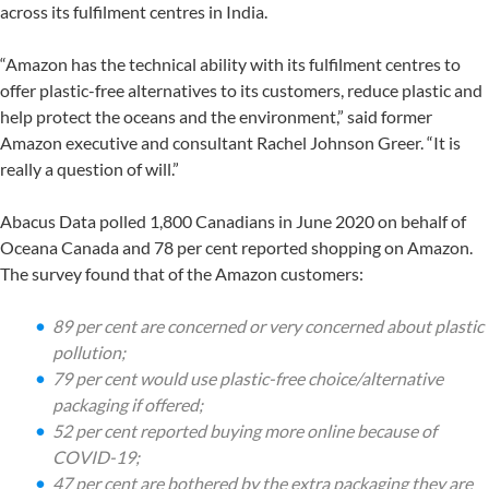
across its fulfilment centres in India.
“Amazon has the technical ability with its fulfilment centres to
offer plastic-free alternatives to its customers, reduce plastic and
help protect the oceans and the environment,” said former
Amazon executive and consultant Rachel Johnson Greer. “It is
really a question of will.”
Abacus Data polled 1,800 Canadians in June 2020 on behalf of
Oceana Canada and 78 per cent reported shopping on Amazon.
The survey found that of the Amazon customers:
89 per cent are concerned or very concerned about plastic
pollution;
79 per cent would use plastic-free choice/alternative
packaging if offered;
52 per cent reported buying more online because of
COVID-19;
47 per cent are bothered by the extra packaging they are