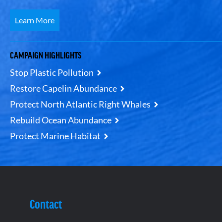
Learn More
CAMPAIGN HIGHLIGHTS
Stop Plastic Pollution
Restore Capelin Abundance
Protect North Atlantic Right Whales
Rebuild Ocean Abundance
Protect Marine Habitat
Contact