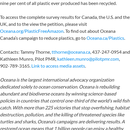
nine per cent of all plastic ever produced has been recycled.
To access the complete survey results for Canada, the U.S. and the
UK, and to the view the petition, please visit
Oceana.org/PlasticFreeAmazon
. To find out about Oceana
Canada’s campaign to reduce plastics, go to
Oceana.ca/Plastics
.
Contacts:
Tammy Thorne,
tthorne@oceana.ca
, 437-247-0954
and
Kathleen Munro, Pilot PMR,
kathleen.munro@pilotpmr.com
,
902-789-3165
.
Link
to access
media assets
.
Oceana is the largest international advocacy organization
dedicated solely to ocean conservation. Oceana is rebuilding
abundant and biodiverse oceans by winning science-based
policies in countries that control one-third of the world’s wild fish
catch. With more than 225 victories that stop overfishing, habitat
destruction, pollution, and the killing of threatened species like
turtles and sharks, Oceana’s campaigns are delivering results. A
restored ocean means that 1 billion people can enjoy a healthy