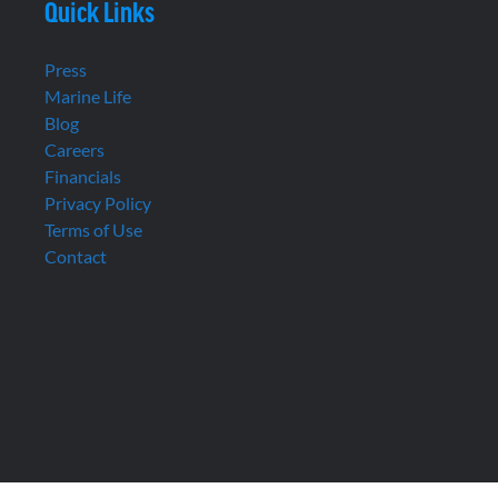
Quick Links
Press
Marine Life
Blog
Careers
Financials
Privacy Policy
Terms of Use
Contact