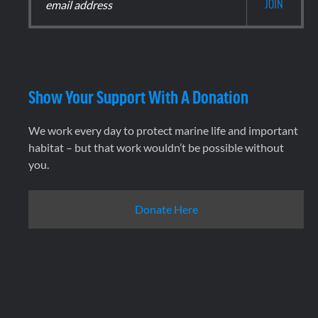
Show Your Support With A Donation
We work every day to protect marine life and important
habitat – but that work wouldn’t be possible without
you.
Donate Here