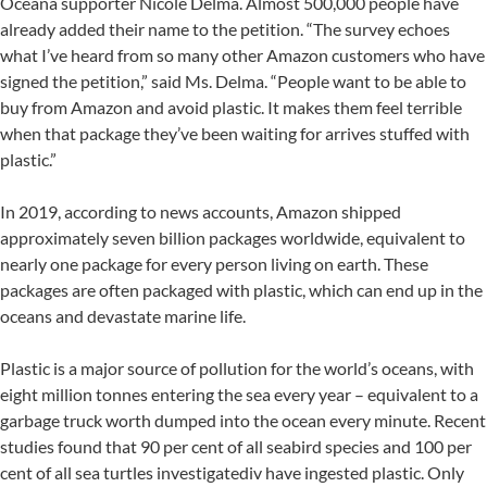
Oceana supporter Nicole Delma. Almost 500,000 people have
already added their name to the petition. “The survey echoes
what I’ve heard from so many other Amazon customers who have
signed the petition,” said Ms. Delma. “People want to be able to
buy from Amazon and avoid plastic. It makes them feel terrible
when that package they’ve been waiting for arrives stuffed with
plastic.”
In 2019, according to news accounts, Amazon shipped
approximately seven billion packages worldwide, equivalent to
nearly one package for every person living on earth. These
packages are often packaged with plastic, which can end up in the
oceans and devastate marine life.
Plastic is a major source of pollution for the world’s oceans, with
eight million tonnes entering the sea every year – equivalent to a
garbage truck worth dumped into the ocean every minute. Recent
studies found that 90 per cent of all seabird species and 100 per
cent of all sea turtles investigatediv have ingested plastic. Only