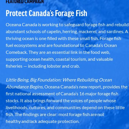
FEATURED CAMPAIGN
Protect Canada’s Forage Fish
Oceana Canada is working to safeguard forage fish and rebuild
abundant schools of capelin, herring, mackerel, and sardines. A
thriving ocean is one filled with these small fish. Forage fish
fuel ecosystems and are foundational to Canada’s Ocean
Comeback. They are an essential link in the food web,
supporting ocean health, coastal tourism, and valuable
fisheries — including lobster and crab.
Little Being, Big Foundation: Where Rebuilding Ocean
Abundance Begins
, Oceana Canada’s new report, provides the
first national assessment of Canada’s 16 major forage fish
stocks. It also brings forward the voices of people whose
livelihoods, cultures, and communities depend on these little
fish. The findings are clear: most forage fish are not
healthy and lack adequate protection.