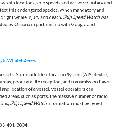
how ship locations, ship speeds and active voluntary and
protect this endangered species. When mandatory and
ic right whale injury and death.
Ship Speed Watch
was
nded by Oceana in partnership with Google and
ightWhaletoSave
.
essel’s Automatic Identification System (AIS) device,
d areas, poor satellite reception, and transmission flaws
 and location of a vessel. Vessel operators can
owded areas, such as ports, the massive number of radio
sons,
Ship Speed Watch
information must be relied
703-401-3004.