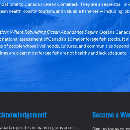
dational to Canada’s Ocean Comeback. They are an essential link 
an health, coastal tourism, and valuable fisheries — including lob
dation: Where Rebuilding Ocean Abundance Begins
, Oceana Canada
st national assessment of Canada’s 16 major forage fish stocks. It a
es of people whose livelihoods, cultures, and communities depend
ndings are clear: most forage fish are not healthy and lack adequate
Acknowledgement
Become a Wa
nada operates in many regions across
Sign up today to g