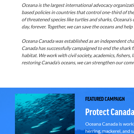
Oceana is the largest international advocacy organizat
based policies in countries that control one-third of the
of threatened species like turtles and sharks, Oceana’s
day, forever. Together, we can save the oceans and help 
Oceana Canada was established as an independent chari
Canada has successfully campaigned to end the shark fi
habitat. We work with civil society, academics, fisher
restoring Canada’s oceans, we can strengthen our commu
FEATURED CAMPAIGN
Protect Canada
Oceana Canada is workin
herring, mackerel, and sa