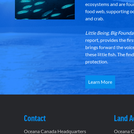
ecosystems and are foun
food web, supporting oce
and crab.
Little Being, Big Foun
report, provides the fir
brings forward the voic
these little fish. The fi
protection.
Learn More
Contact
Land 
Oceana Canada Headquarters
Oceana Ca