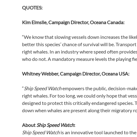
QUOTES:
Kim Elmslie, Campaign Director, Oceana Canada:
“We know that slowing vessels down increases the likel
better this species’ chance of survival will be. Trans
right whales. In an industry where speed often provide
who do not. A mandatory measure levels the playing fie
Whitney Webber, Campaign Director, Oceana USA:
“
Ship Speed Watch
empowers the public, decision-maker
right whales. For too long, we could only hope that ves
designed to protect this critically endangered species.
down when whales are present along their migratory rout
About
Ship Speed Watch
:
Ship Speed Watch
is an innovative tool launched to the