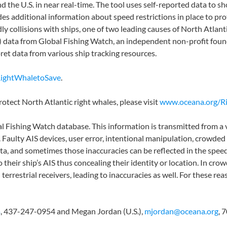
d the U.S. in near real-time. The tool uses self-reported data to s
des additional information about speed restrictions in place to 
y collisions with ships, one of two leading causes of North Atlant
) data from Global Fishing Watch, an independent non-profit fou
ret data from various ship tracking resources.
RightWhaletoSave
.
otect North Atlantic right whales, please visit
www.oceana.org/R
l Fishing Watch database. This information is transmitted from a v
rs. Faulty AIS devices, user error, intentional manipulation, crowde
ata, and sometimes those inaccuracies can be reflected in the speed
o their ship’s AIS thus concealing their identity or location. In cr
errestrial receivers, leading to inaccuracies as well. For these rea
a
, 437-247-0954 and Megan Jordan (U.S.),
mjordan@oceana.org
, 