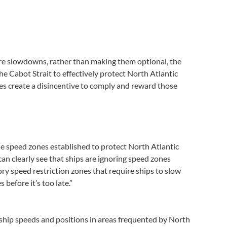
ire slowdowns, rather than making them optional, the
e Cabot Strait to effectively protect North Atlantic
es create a disincentive to comply and reward those
e speed zones established to protect North Atlantic
 can clearly see that ships are ignoring speed zones
ry speed restriction zones that require ships to slow
efore it’s too late.”
ship speeds and positions in areas frequented by North