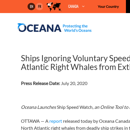
Skip
CANADA
Your Country
EN
FR
to
content
Ships Ignoring Voluntary Spee
Atlantic Right Whales from Ext
Press Release Date:
July 20, 2020
Oceana Launches
Ship Speed Watch
, an Online Tool t
OTTAWA — A
report
released today by Oceana Canada r
North Atlantic right whales from deadly ship strikes in 