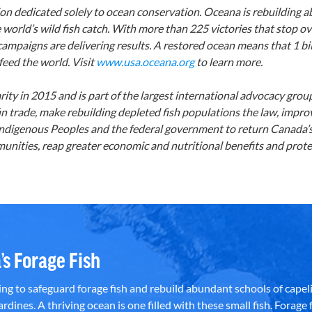
ion dedicated solely to ocean conservation. Oceana is rebuilding 
 world’s wild fish catch. With more than 225 victories that stop ove
 campaigns are delivering results. A restored ocean means that 1 bi
feed the world. Visit
www.usa.oceana.org
to learn more.
ty in 2015 and is part of the largest international advocacy gro
n trade, make rebuilding depleted fish populations the law, impr
s, Indigenous Peoples and the federal government to return Canada
nities, reap greater economic and nutritional benefits and protec
’s Forage Fish
g to safeguard forage fish and rebuild abundant schools of capeli
rdines. A thriving ocean is one filled with these small fish. Forage f