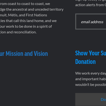
rom coast to coast to coast, we
action alerts from
ge the ancestral and unceded territory
 Inuit, Métis, and First Nations
es that call this land home, and we
 our work to be done in a spirit of
ion and reconciliation.
Show Your Su
ur Mission and Vision
Donation
We work every day 
and important habi
wouldn’t be possib
Do