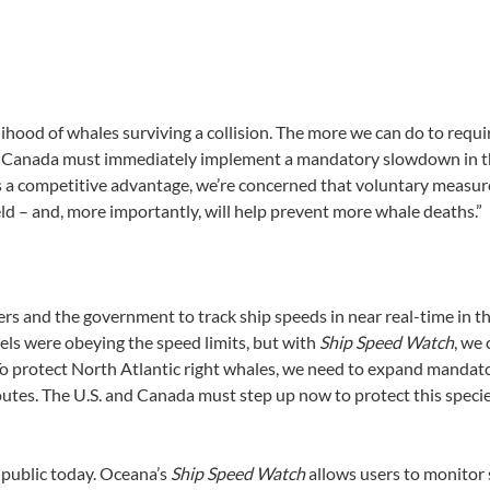
ihood of whales surviving a collision. The more we can do to requ
port Canada must immediately implement a mandatory slowdown in th
s a competitive advantage, we’re concerned that voluntary measur
ld – and, more importantly, will help prevent more whale deaths.”
s and the government to track ship speeds in near real-time in th
sels were obeying the speed limits, but with
Ship Speed Watch
, we
 To protect North Atlantic right whales, we need to expand mandato
es. The U.S. and Canada must step up now to protect this species b
 public today. Oceana’s
Ship Speed Watch
allows users to monitor 