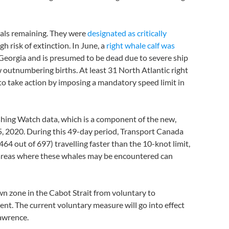
uals remaining. They were
designated as critically
gh risk of extinction. In June, a
right whale calf was
f Georgia and is presumed to be dead due to severe ship
w outnumbering births. At least 31 North Atlantic right
o take action by imposing a mandatory speed limit in
hing Watch data, which is a component of the new,
15, 2020. During this 49-day period, Transport Canada
64 out of 697) travelling faster than the 10-knot limit,
n areas where these whales may be encountered can
n zone in the Cabot Strait from voluntary to
t. The current voluntary measure will go into effect
Lawrence.