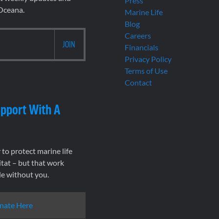
Press
 Oceana.
Marine Life
Blog
Careers
Financials
Privacy Policy
Terms of Use
Contact
pport With A
to protect marine life
tat – but that work
le without you.
nate Here