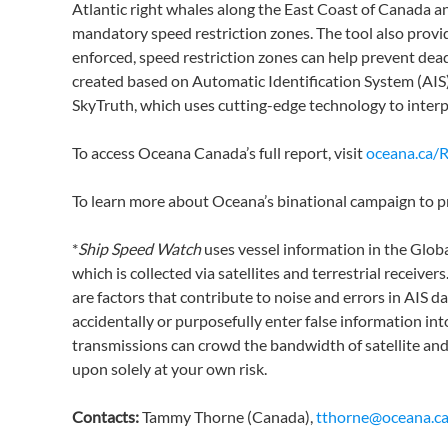
Atlantic right whales along the East Coast of Canada an
mandatory speed restriction zones. The tool also provi
enforced, speed restriction zones can help prevent deadl
created based on Automatic Identification System (AIS
SkyTruth, which uses cutting-edge technology to interp
To access Oceana Canada’s full report, visit
oceana.ca/
To learn more about Oceana’s binational campaign to pr
*
Ship Speed Watch
uses vessel information in the Globa
which is collected via satellites and terrestrial receive
are factors that contribute to noise and errors in AIS d
accidentally or purposefully enter false information int
transmissions can crowd the bandwidth of satellite and t
upon solely at your own risk.
Contacts:
Tammy Thorne (Canada),
tthorne@oceana.c