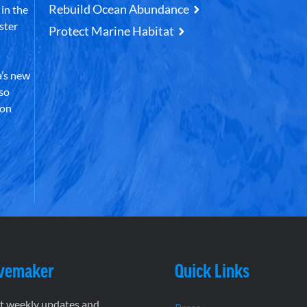
Rebuild Ocean Abundance
in the
ster
Protect Marine Habitat
’s new
lso
 on
vemaker
Quick Links
et weekly updates and