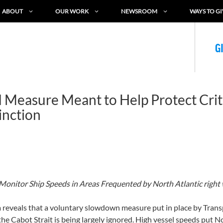
ABOUT
OUR WORK
NEWSROOM
WAYS TO GI
G
d Measure Meant to Help Protect Cri
inction
o Monitor Ship Speeds in Areas Frequented by North Atlantic right 
eveals that a voluntary slowdown measure put in place by Transpo
the Cabot Strait is being largely ignored. High vessel speeds put No