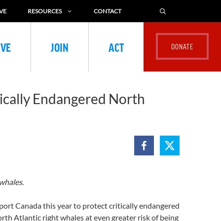
VE
RESOURCES
CONTACT
IVE
JOIN
ACT
tically Endangered North
whales.
rt Canada this year to protect critically endangered
rth Atlantic right whales at even greater risk of being