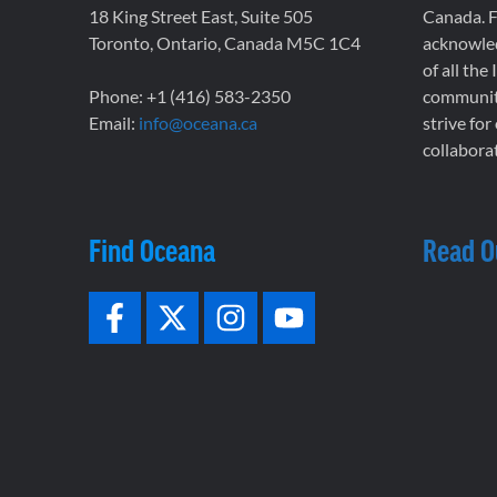
18 King Street East, Suite 505
Canada. F
Toronto, Ontario, Canada M5C 1C4
acknowled
of all the
Phone: +1 (416) 583-2350
communiti
Email:
info@oceana.ca
strive for
collaborat
Find Oceana
Read O