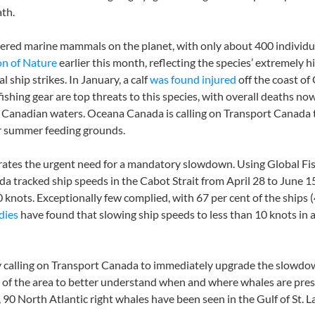
ath.
gered marine mammals on the planet, with only about 400 individ
on of Nature
earlier this month, reflecting the species’ extremely hi
l ship strikes. In January, a calf
was found injured
off the coast o
ishing gear are top threats to this species, with overall deaths no
 Canadian waters. Oceana Canada is calling on Transport Canada t
eir summer feeding grounds.
rates the urgent need for a mandatory slowdown. Using Global Fis
da tracked ship speeds in the Cabot Strait from April 28 to June 
knots. Exceptionally few complied, with 67 per cent of the ships (4
dies
have found that slowing ship speeds to less than 10 knots i
ly calling on Transport Canada to immediately upgrade the slowdow
of the area to better understand when and where whales are presen
90 North Atlantic right whales have been seen in the Gulf of St. 