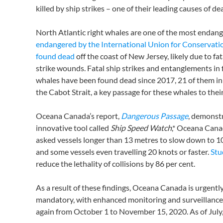
killed by ship strikes – one of their leading causes of de
North Atlantic right whales are one of the most endan
endangered by the International Union for Conservati
found dead
off the coast of New Jersey, likely due to fata
strike wounds. Fatal ship strikes and entanglements in f
whales have been found dead since 2017, 21 of them in
the Cabot Strait, a key passage for these whales to th
Oceana Canada’s report,
Dangerous Passage
, demonst
innovative tool called
Ship Speed Watch
,* Oceana Cana
asked vessels longer than 13 metres to slow down to 10 
and some vessels even travelling 20 knots or faster.
Stu
reduce the lethality of collisions by 86 per cent.
As a result of these findings, Oceana Canada is urgent
mandatory, with enhanced monitoring and surveillance 
again from October 1 to November 15, 2020. As of July, 