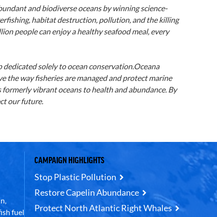
abundant and biodiverse oceans by winning science-
rfishing, habitat destruction, pollution, and the killing
llion people can enjoy a healthy seafood meal, every
up dedicated solely to ocean conservation.Oceana
ove the way fisheries are managed and protect marine
’s formerly vibrant oceans to health and abundance. By
t our future.
CAMPAIGN HIGHLIGHTS
Stop Plastic Pollution
Restore Capelin Abundance
n,
Protect North Atlantic Right Whales
ish fuel