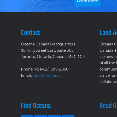
Learn More
Contact
Land 
Oceana Canada Headquarters
Oceana Ca
18 King Street East, Suite 505
Canada. F
Toronto, Ontario, Canada M5C 1C4
acknowled
of all the
Phone: +1 (416) 583-2350
communiti
Email:
info@oceana.ca
strive for
collaborat
Find Oceana
Read O