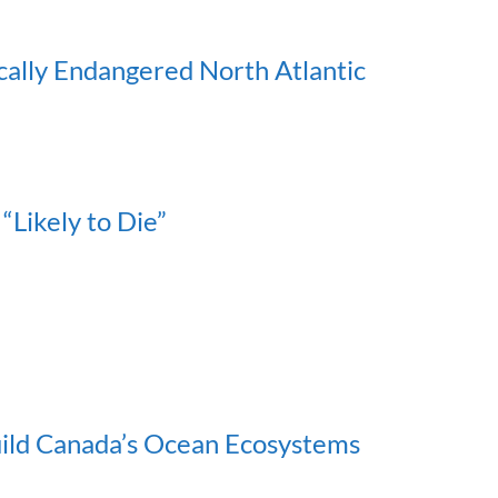
ically Endangered North Atlantic
“Likely to Die”
uild Canada’s Ocean Ecosystems