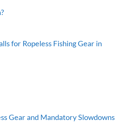
h?
ls for Ropeless Fishing Gear in
ess Gear and Mandatory Slowdowns