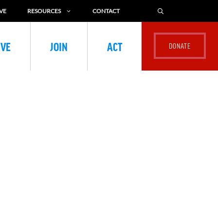
VE
RESOURCES
CONTACT
IVE
JOIN
ACT