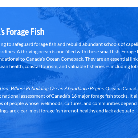
’s Forage Fish
g to safeguard forage fish and rebuild abundant schools of capeli
rdines. A thriving ocean is one filled with these small fish. Forage f
dational to Canada’s Ocean Comeback. They are an essential link 
an health, coastal tourism, and valuable fisheries — including lob
dation: Where Rebuilding Ocean Abundance Begins
, Oceana Canada
st national assessment of Canada’s 16 major forage fish stocks. It a
es of people whose livelihoods, cultures, and communities depend
ndings are clear: most forage fish are not healthy and lack adequate