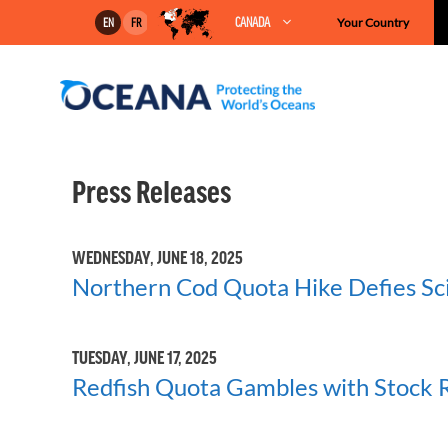
Skip
CANADA
Your Country
EN
FR
to
content
Press Releases
WEDNESDAY, JUNE 18, 2025
Northern Cod Quota Hike Defies Sci
TUESDAY, JUNE 17, 2025
Redfish Quota Gambles with Stock R