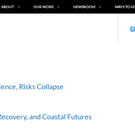
ABOUT
OUR WORK
NEWSROOM
WAYS TO GI
G
ence, Risks Collapse
ecovery, and Coastal Futures