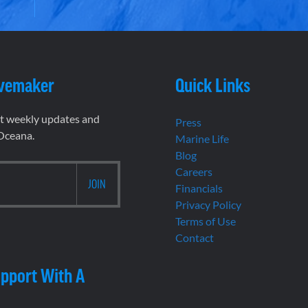
vemaker
Quick Links
et weekly updates and
Press
 Oceana.
Marine Life
Blog
Careers
Financials
Privacy Policy
Terms of Use
Contact
pport With A