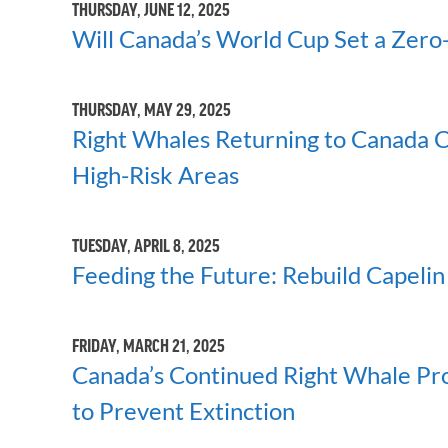
THURSDAY, JUNE 12, 2025
Will Canada’s World Cup Set a Zero-
THURSDAY, MAY 29, 2025
Right Whales Returning to Canada C
High-Risk Areas
TUESDAY, APRIL 8, 2025
Feeding the Future: Rebuild Capelin
FRIDAY, MARCH 21, 2025
Canada’s Continued Right Whale P
to Prevent Extinction