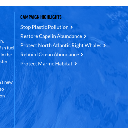
CAMPAIGN HIGHLIGHTS
Stop Plastic Pollution
Restore Capelin Abundance
n,
Protect North Atlantic Right Whales
ish fuel
Rebuild Ocean Abundance
in the
ster
Protect Marine Habitat
’s new
lso
 on