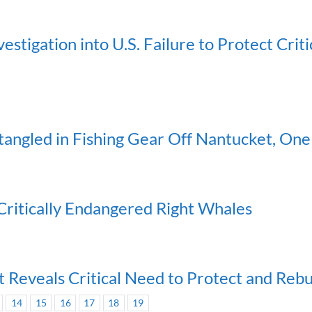
stigation into U.S. Failure to Protect Crit
angled in Fishing Gear Off Nantucket, One 
 Critically Endangered Right Whales
 Reveals Critical Need to Protect and Reb
14
15
16
17
18
19