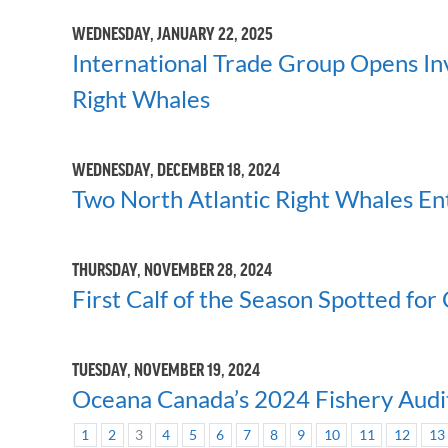
WEDNESDAY, JANUARY 22, 2025
International Trade Group Opens Inve
Right Whales
WEDNESDAY, DECEMBER 18, 2024
Two North Atlantic Right Whales Ent
THURSDAY, NOVEMBER 28, 2024
First Calf of the Season Spotted for
TUESDAY, NOVEMBER 19, 2024
Oceana Canada’s 2024 Fishery Audit
1
2
3
4
5
6
7
8
9
10
11
12
13