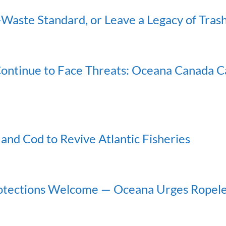
Waste Standard, or Leave a Legacy of Tras
ontinue to Face Threats: Oceana Canada Cal
 and Cod to Revive Atlantic Fisheries
rotections Welcome — Oceana Urges Ropel