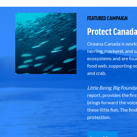
FEATURED CAMPAIGN
Protect Canada
Oceana Canada is workin
herring, mackerel, and sa
ecosystems and are foun
food web, supporting oce
and crab.
Little Being, Big Foun
report, provides the fir
brings forward the voic
these little fish. The fi
protection.