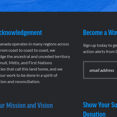
Acknowledgement
Become a Wa
nada operates in many regions across
Sign up today to g
rom coast to coast to coast, we
action alerts from
ge the ancestral and unceded territory
 Inuit, Métis, and First Nations
es that call this land home, and we
 our work to be done in a spirit of
ion and reconciliation.
Show Your Su
ur Mission and Vision
Donation