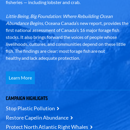
fisheries — including lobster and crab.
Little Being, Big Foundation: Where Rebuilding Ocean
Abundance Begins
, Oceana Canada’s new report, provides the
first national assessment of Canada’s 16 major forage fish
stocks. It also brings forward the voices of people whose
livelihoods, cultures, and communities depend on these little
fish. The findings are clear: most forage fish are not
healthy and lack adequate protection.
Learn More
CAMPAIGN HIGHLIGHTS
Stop Plastic Pollution
Restore Capelin Abundance
Protect North Atlantic Right Whales