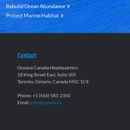
Rebuild Ocean Abundance
Protect Marine Habitat
Contact
Oceana Canada Headquarters
18 King Street East, Suite 505
Toronto, Ontario, Canada M5C 1C4
Phone: +1 (416) 583-2350
Email:
info@oceana.ca