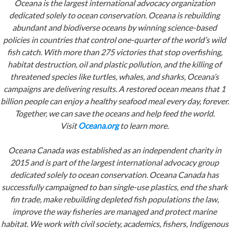
Oceana is the largest international advocacy organization
dedicated solely to ocean conservation. Oceana is rebuilding
abundant and biodiverse oceans by winning science-based
policies in countries that control one-quarter of the world’s wild
fish catch. With more than 275 victories that stop overfishing,
habitat destruction, oil and plastic pollution, and the killing of
threatened species like turtles, whales, and sharks, Oceana’s
campaigns are delivering results. A restored ocean means that 1
billion people can enjoy a healthy seafood meal every day, forever.
Together, we can save the oceans and help feed the world.
Visit
Oceana.org
to learn more.
Oceana Canada was established as an independent charity in
2015 and is part of the largest international advocacy group
dedicated solely to ocean conservation. Oceana Canada has
successfully campaigned to ban single-use plastics, end the shark
fin trade, make rebuilding depleted fish populations the law,
improve the way fisheries are managed and protect marine
habitat. We work with civil society, academics, fishers, Indigenous