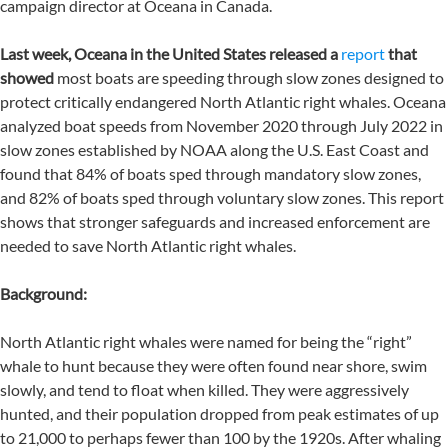
campaign director at Oceana in Canada.
Last week, Oceana in the United States released a
report
that
showed
most boats are speeding through slow zones designed to
protect critically endangered North Atlantic right whales. Oceana
analyzed boat speeds from November 2020 through July 2022 in
slow zones established by NOAA along the U.S. East Coast and
found that 84% of boats sped through mandatory slow zones,
and 82% of boats sped through voluntary slow zones. This report
shows that stronger safeguards and increased enforcement are
needed to save North Atlantic right whales.
Background:
North Atlantic right whales were named for being the “right”
whale to hunt because they were often found near shore, swim
slowly, and tend to float when killed. They were aggressively
hunted, and their population dropped from peak estimates of up
to 21,000 to perhaps fewer than 100 by the 1920s. After whaling