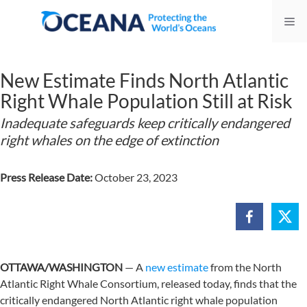
Skip
Me
to
content
New Estimate Finds North Atlantic
Right Whale Population Still at Risk
Inadequate safeguards keep critically endangered
right whales on the edge of extinction
Press Release Date:
October 23, 2023
OTTAWA/WASHINGTON
— A
new estimate
from the North
Atlantic Right Whale Consortium, released today, finds that the
critically endangered North Atlantic right whale population