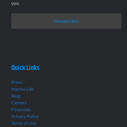
you.
Donate Here
Quick Links
Press
Marine Life
Blog
Careers
Financials
Privacy Policy
Terms of Use