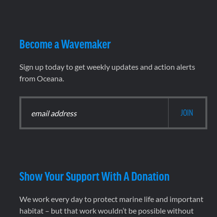
Become a Wavemaker
Sign up today to get weekly updates and action alerts
from Oceana.
Show Your Support With A Donation
We work every day to protect marine life and important
habitat – but that work wouldn’t be possible without