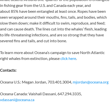
in fishing gear from the U.S. and Canada each year, and
about 85% have been entangled at least once. Ropes have been
seen wrapped around their mouths, fins, tails, and bodies, which
slow them down; make it difficult to swim, reproduce, and feed;
and can cause death. The lines cut into the whales’ flesh, leading
to life-threatening infections, and are so strong that they have
severed fins and tails, and cut into bone.
To learn more about Oceana’s campaign to save North Atlantic
right whales from extinction, please
click here
.
Contacts:
Oceana U.S.: Megan Jordan, 703.401.3004,
mjordan@oceana.org
Oceana Canada: Vaishali Dassani, 647.294.3335,
vdassani@oceana.ca