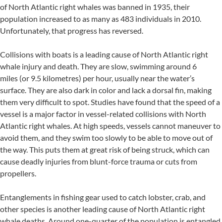
of North Atlantic right whales was banned in 1935, their
population increased to as many as 483 individuals in 2010.
Unfortunately, that progress has reversed.
Collisions with boats is a leading cause of North Atlantic right
whale injury and death. They are slow, swimming around 6
miles (or 9.5 kilometres) per hour, usually near the water’s
surface. They are also dark in color and lack a dorsal fin, making
them very difficult to spot. Studies have found that the speed of a
vessel is a major factor in vessel-related collisions with North
Atlantic right whales. At high speeds, vessels cannot maneuver to
avoid them, and they swim too slowly to be able to move out of
the way. This puts them at great risk of being struck, which can
cause deadly injuries from blunt-force trauma or cuts from
propellers.
Entanglements in fishing gear used to catch lobster, crab, and
other species is another leading cause of North Atlantic right
whale deaths. Around one-quarter of the population is entangled