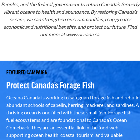
Peoples, and the federal government to return Canada’s formerly
vibrant oceans to health and abundance. By restoring Canada’s
oceans, we can strengthen our communities, reap greater
economic and nutritional benefits, and protect our future. Find
out more at
www.oceana.ca
.
FEATURED CAMPAIGN
Protect Canada’s Forage Fish
Oceana Canada is working to safeguard forage fish and rebuild
abundant schools of capelin, herring, mackerel, and sardines. A
thriving ocean is one filled with these small fish. Forage fish
fuel ecosystems and are foundational to Canada’s Ocean
Comeback. They are an essential link in the food web,
supporting ocean health, coastal tourism, and valuable