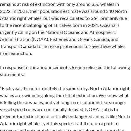
remains at risk of extinction with only around 356 whales in
2022. In 2021, their population estimate was around 340 North
Atlantic right whales, but was recalculated to 364, primarily due
to the recent cataloging of 18 calves born in 2021. Oceana is
urgently calling on the National Oceanic and Atmospheric
Administration (NOAA), Fisheries and Oceans Canada, and
Transport Canada to increase protections to save these whales
from extinction.
In response to the announcement, Oceana released the following
statements:
“Each year, it’s unfortunately the same story: North Atlantic right
whales are swimming along the cliff of extinction. We know what
is killing these whales, and yet long-term solutions like stronger
vessel speed rules are continually delayed. NOAA’s job is to
prevent the extinction of critically endangered animals like North
Atlantic right whales, yet this species is still not on a path to
recovery and desperately needs stronger safeguards from ship