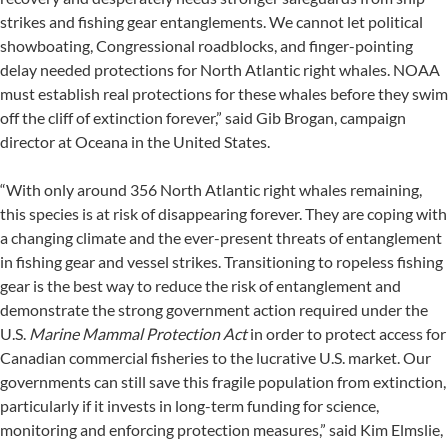
strikes and fishing gear entanglements. We cannot let political
showboating, Congressional roadblocks, and finger-pointing
delay needed protections for North Atlantic right whales. NOAA
must establish real protections for these whales before they swim
off the cliff of extinction forever,” said Gib Brogan, campaign
director at Oceana in the United States.
“With only around 356 North Atlantic right whales remaining,
this species is at risk of disappearing forever. They are coping with
a changing climate and the ever-present threats of entanglement
in fishing gear and vessel strikes. Transitioning to ropeless fishing
gear is the best way to reduce the risk of entanglement and
demonstrate the strong government action required under the
U.S.
Marine Mammal Protection Act
in order to protect access for
Canadian commercial fisheries to the lucrative U.S. market. Our
governments can still save this fragile population from extinction,
particularly if it invests in long-term funding for science,
monitoring and enforcing protection measures,” said Kim Elmslie,