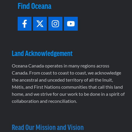
Find Oceana
Land Acknowledgement
Oceana Canada operates in many regions across
Canada. From coast to coast to coast, we acknowledge
the ancestral and unceded territory of all the Inuit,
Métis, and First Nations communities that call this land
home, and we strive for our work to be done in a spirit of
collaboration and reconciliation.
Read Our Mission and Vision