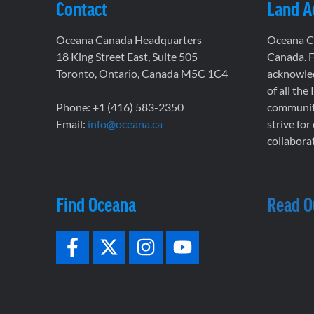
Contact
Land 
Oceana Canada Headquarters
Oceana Ca
18 King Street East, Suite 505
Canada. F
Toronto, Ontario, Canada M5C 1C4
acknowled
of all the
Phone: +1 (416) 583-2350
communiti
Email:
info@oceana.ca
strive for
collaborat
Find Oceana
Read O