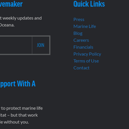
vemaker
Quick Links
et weekly updates and
Press
 Oceana.
Marine Life
Blog
Careers
Financials
Privacy Policy
Terms of Use
Contact
pport With A
to protect marine life
tat – but that work
le without you.