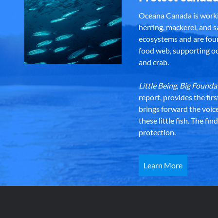
Oceana Canada is workin
herring, mackerel, and sa
ecosystems and are foun
food web, supporting oce
and crab.
Little Being, Big Foun
report, provides the fir
brings forward the voic
these little fish. The fi
protection.
Learn More