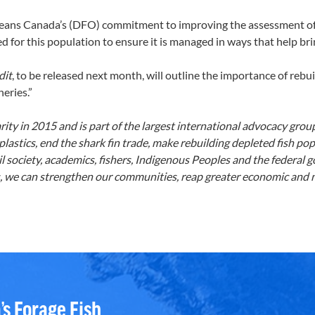
ans Canada’s (DFO) commitment to improving the assessment of no
d for this population to ensure it is managed in ways that help brin
dit
, to be released next month, will outline the importance of reb
heries.”
ty in 2015 and is part of the largest international advocacy grou
astics, end the shark fin trade, make rebuilding depleted fish pop
 society, academics, fishers, Indigenous Peoples and the federal
 we can strengthen our communities, reap greater economic and nu
’s Forage Fish