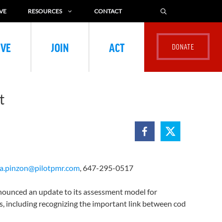
VE
RESOURCES
CONTACT
IVE
JOIN
ACT
nt
la.pinzon@pilotpmr.com
, 647-295-0517
ounced an update to its assessment model for
, including recognizing the important link between cod