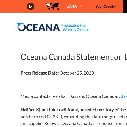
Skip
CANADA
Your Country
EN
to
content
Oceana Canada Statement on
Press Release Date:
October 25, 2023
Media contacts: Vaishali Dassani, Oceana Canada,
vda
Halifax, Kjipuktuk, traditional, unceded territory of t
northern cod (2J3KL), expanding the date range used t
and capelin. Below is Oceana Canada’s response from fis