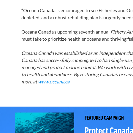
“Oceana Canada is encouraged to see Fisheries and Oce
depleted, and a robust rebuilding plan is urgently neede
Oceana Canada’s upcoming seventh annual
Fishery Au
must take to prioritize healthier oceans and thriving fis
Oceana Canada was established as an independent chari
Canada has successfully campaigned to ban single-use pl
managed and protect marine habitat. We work with civil
to health and abundance. By restoring Canada’s oceans,
more at
www.oceana.ca.
FEATURED CAMPAIGN
Protect Canada