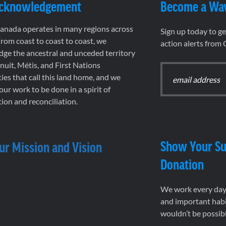
Acknowledgement
Become a Wa
nada operates in many regions across
Sign up today to g
rom coast to coast to coast, we
action alerts from
ge the ancestral and unceded territory
 Inuit, Métis, and First Nations
es that call this land home, and we
 our work to be done in a spirit of
ion and reconciliation.
Show Your Su
ur Mission and Vision
Donation
We work every day 
and important habi
wouldn’t be possib