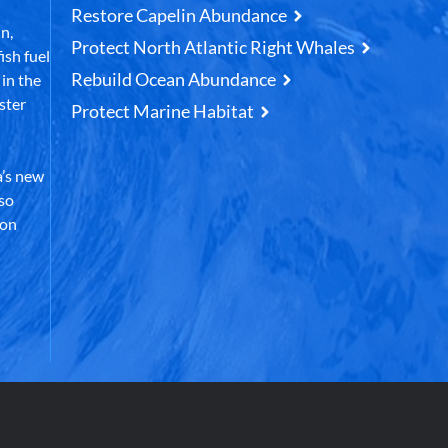
Restore Capelin Abundance
n,
Protect North Atlantic Right Whales
ish fuel
Rebuild Ocean Abundance
in the
ster
Protect Marine Habitat
’s new
lso
 on