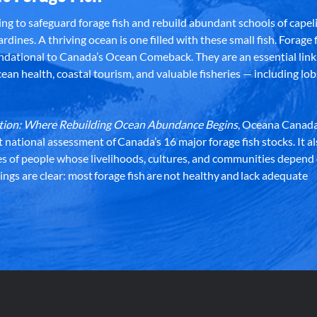
g to safeguard forage fish and rebuild abundant schools of capeli
rdines. A thriving ocean is one filled with these small fish. Forage f
dational to Canada’s Ocean Comeback. They are an essential link 
an health, coastal tourism, and valuable fisheries — including lob
dation: Where Rebuilding Ocean Abundance Begins
, Oceana Canada
st national assessment of Canada’s 16 major forage fish stocks. It a
es of people whose livelihoods, cultures, and communities depend
ndings are clear: most forage fish are not healthy and lack adequate