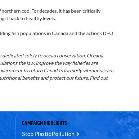
rthern cod. For decades, it has been critically
g it back to healthy levels.
uilding fish populations in Canada and the actions DFO
p dedicated solely to ocean conservation. Oceana
ulations the law, improve the way fisheries are
 government to return Canada’s formerly vibrant oceans
tritional benefits and protect our future. Find out
CAMPAIGN HIGHLIGHTS
Stop Plastic Pollution