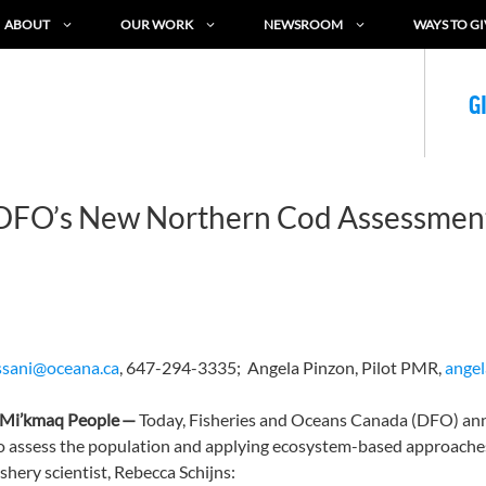
ABOUT
OUR WORK
NEWSROOM
WAYS TO GI
G
 DFO’s New Northern Cod Assessme
ssani@oceana.ca
, 647-294-3335;
Angela Pinzon, Pilot PMR,
ange
he Mi’kmaq People
—
Today, Fisheries and Oceans Canada (DFO) ann
o assess the population and applying ecosystem-based approaches
hery scientist, Rebecca Schijns: