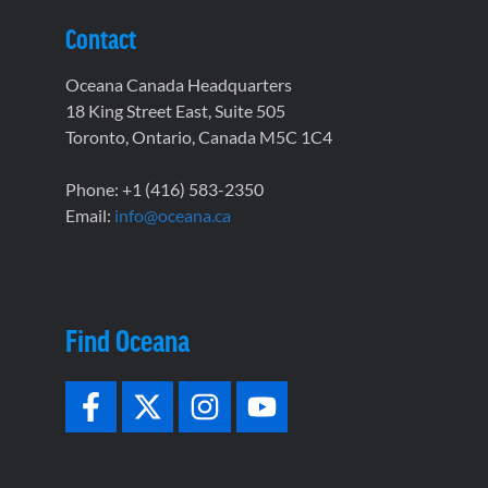
Contact
Oceana Canada Headquarters
18 King Street East, Suite 505
Toronto, Ontario, Canada M5C 1C4
Phone: +1 (416) 583-2350
Email:
info@oceana.ca
Find Oceana