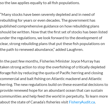
so the law applies equally to all fish populations.
”Many stocks have been severely depleted and in need of
rebuilding for years or even decades. The government has
published comprehensive guidance on how rebuilding plans
should be written. Now that the first set of stocks has been listed
under the regulations, we look forward to the development of
clear, strong rebuilding plans that put these fish populations on
the path to renewed abundance,” added Laughren.
In the past few months, Fisheries Minister Joyce Murray has
taken strong action to stop the overfishing of critically depleted
forage fish by reducing the quota of Pacific herring and closing
commercial and bait fishing on Atlantic mackerel and Atlantic
herring. The new regulations build on these essential decisions to
provide renewed hope for an abundant ocean that can sustain
communities and help feed the world in perpetuity. To learn more
about the state of Canada’s fisheries visit
FisheryAudit.ca
.