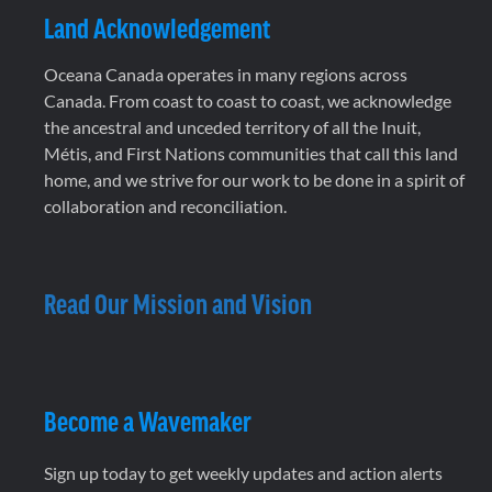
Land Acknowledgement
Oceana Canada operates in many regions across
Canada. From coast to coast to coast, we acknowledge
the ancestral and unceded territory of all the Inuit,
Métis, and First Nations communities that call this land
home, and we strive for our work to be done in a spirit of
collaboration and reconciliation.
Read Our Mission and Vision
Become a Wavemaker
Sign up today to get weekly updates and action alerts