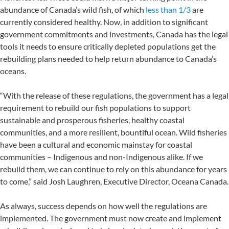
abundance of Canada’s wild fish, of which
less than 1/3
are
currently considered healthy. Now, in addition to significant
government commitments and investments, Canada has the legal
tools it needs to ensure critically depleted populations get the
rebuilding plans needed to help return abundance to Canada’s
oceans.
“With the release of these regulations, the government has a legal
requirement to rebuild our fish populations to support
sustainable and prosperous fisheries, healthy coastal
communities, and a more resilient, bountiful ocean. Wild fisheries
have been a cultural and economic mainstay for coastal
communities – Indigenous and non-Indigenous alike. If we
rebuild them, we can continue to rely on this abundance for years
to come,” said Josh Laughren, Executive Director, Oceana Canada.
As always, success depends on how well the regulations are
implemented. The government must now create and implement