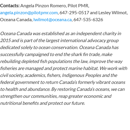
Contacts:
Angela Pinzon Romero, Pilot PMR,
angela.pinzon@pilotpmr.com
, 647-295-0517 and Lesley Wilmot,
Oceana Canada,
lwilmot@oceana.ca
, 647-535-6326
Oceana Canada was established as an independent charity in
2015 and is part of the largest international advocacy group
dedicated solely to ocean conservation. Oceana Canada has
successfully campaigned to end the shark fin trade, make
rebuilding depleted fish populations the law, improve the way
fisheries are managed and protect marine habitat. We work with
civil society, academics, fishers, Indigenous Peoples and the
federal government to return Canada’s formerly vibrant oceans
to health and abundance. By restoring Canada’s oceans, we can
strengthen our communities, reap greater economic and
nutritional benefits and protect our future.