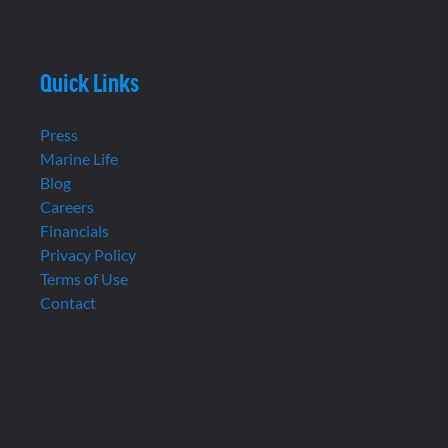
Quick Links
Press
Marine Life
Blog
Careers
Financials
Privacy Policy
Terms of Use
Contact