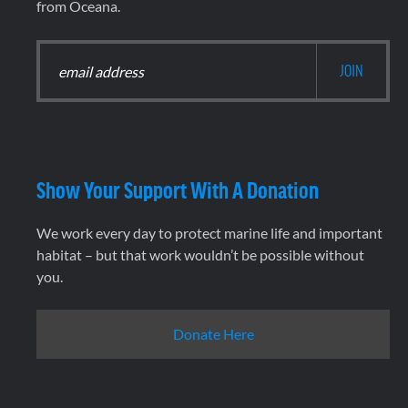
from Oceana.
Show Your Support With A Donation
We work every day to protect marine life and important
habitat – but that work wouldn’t be possible without
you.
Donate Here