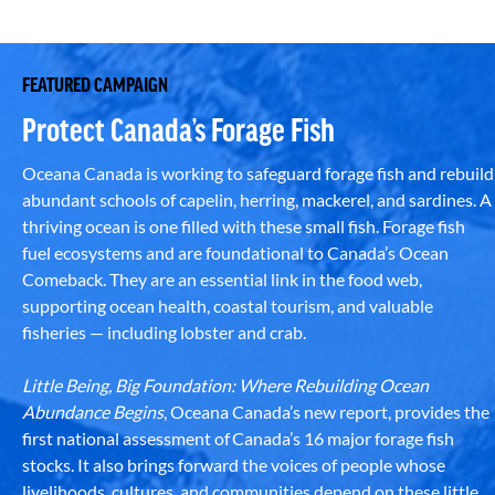
FEATURED CAMPAIGN
Protect Canada’s Forage Fish
Oceana Canada is working to safeguard forage fish and rebuild
abundant schools of capelin, herring, mackerel, and sardines. A
thriving ocean is one filled with these small fish. Forage fish
fuel ecosystems and are foundational to Canada’s Ocean
Comeback. They are an essential link in the food web,
supporting ocean health, coastal tourism, and valuable
fisheries — including lobster and crab.
Little Being, Big Foundation: Where Rebuilding Ocean
Abundance Begins
, Oceana Canada’s new report, provides the
first national assessment of Canada’s 16 major forage fish
stocks. It also brings forward the voices of people whose
livelihoods, cultures, and communities depend on these little