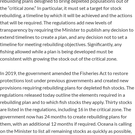
rebuilding plans designed to bring depleted populations out of
the “critical zone.” In particular, it must set a target for stock
rebuilding, a timeline by which it will be achieved and the actions
that will be required. The regulations add new levels of
transparency by requiring the Minister to publish any decision to
extend timelines to create a plan, and any decision not to set a
timeline for meeting rebuilding objectives. Significantly, any
fishing allowed while a plan is being developed must be
consistent with growing the stock out of the critical zone.
In 2019, the government amended the Fisheries Act to restore
protections lost under previous governments and created new
provisions requiring rebuilding plans for depleted fish stocks. The
regulations released today outline the elements required in a
rebuilding plan and to which fish stocks they apply. Thirty stocks
are listed in the regulations, including 16 in the critical zone. The
government now has 24 months to create rebuilding plans for
them, with an additional 12 months if required. Oceana is calling
on the Minister to list all remaining stocks as quickly as possible,