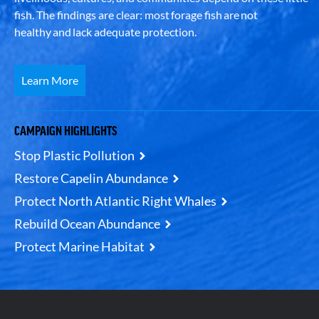
fish. The findings are clear: most forage fish are not
healthy and lack adequate protection.
Learn More
CAMPAIGN HIGHLIGHTS
Stop Plastic Pollution
Restore Capelin Abundance
Protect North Atlantic Right Whales
Rebuild Ocean Abundance
Protect Marine Habitat