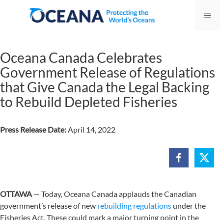
Skip
Me
to
content
Oceana Canada Celebrates
Government Release of Regulations
that Give Canada the Legal Backing
to Rebuild Depleted Fisheries
Press Release Date:
April 14, 2022
OTTAWA
— Today, Oceana Canada applauds the Canadian
government’s release of new
rebuilding regulations
under the
Fisheries Act. These could mark a major turning point in the