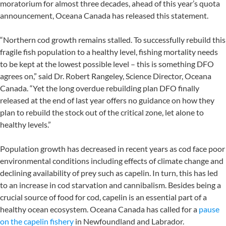
moratorium for almost three decades, ahead of this year’s quota
announcement, Oceana Canada has released this statement.
“Northern cod growth remains stalled. To successfully rebuild this
fragile fish population to a healthy level, fishing mortality needs
to be kept at the lowest possible level – this is something DFO
agrees on,” said Dr. Robert Rangeley, Science Director, Oceana
Canada. “Yet the long overdue rebuilding plan DFO finally
released at the end of last year offers no guidance on how they
plan to rebuild the stock out of the critical zone, let alone to
healthy levels.”
Population growth has decreased in recent years as cod face poor
environmental conditions including effects of climate change and
declining availability of prey such as capelin. In turn, this has led
to an increase in cod starvation and cannibalism. Besides being a
crucial source of food for cod, capelin is an essential part of a
healthy ocean ecosystem. Oceana Canada has called for a
pause
on the capelin fishery
in Newfoundland and Labrador.