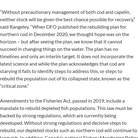
“Without precautionary management of both cod and capelin,
neither stock will be given the best chance possible for recovery,”
said Rangeley. “When DFO published the rebuilding plan for
northern cod in December 2020, we thought hope was on the
horizon – but after seeing the plan, we know that it cannot
succeed in changing things on the water. The plan has no
timelines and only an interim target. It does not incorporate the
latest science and while the plan acknowledges that cod are
starving it fails to identify steps to address this, or steps to
rebuild the population out of its collapsed state, known as the
“critical zone.”
Amendments to the Fisheries Act, passed in 2019, include a
mandate to rebuild depleted fish populations. This law must be
backed by strong regulations, which are currently being
developed. Without strong regulations and decisive steps to
rebuild, our depleted stocks such as northern cod will continue to
languish. In addition, Canada’s national Fishery Monitoring Policy