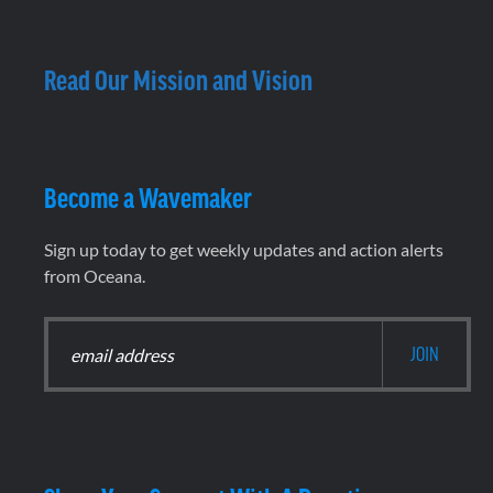
Read Our Mission and Vision
Become a Wavemaker
Sign up today to get weekly updates and action alerts
from Oceana.