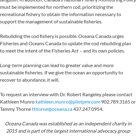
must be implemented for northern cod, prioritizing the
recreational fishery to obtain the information necessary to
support the management of sustainable fisheries.
Rebuilding the cod fishery is possible. Oceana Canada urges
Fisheries and Oceans Canada to update the cod rebuilding plan
to meet the intent of the Fisheries Act – and its own policies.
Long-term planning can lead to greater value and more
sustainable fisheries. If we give the ocean an opportunity to
recover to abundance, it will.
To request an interview with Dr. Robert Rangeley please contact
Kathleen Munro
kathleen.munro@pilotpmr.com
902.789.3165 or
Tammy Thorne
tthorne@oceana.ca
437.247.0954.
Oceana Canada was established as an independent charity in
2015 and is part of the largest international advocacy group