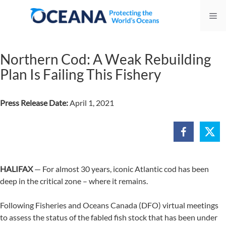
Skip
Me
to
content
Northern Cod: A Weak Rebuilding
Plan Is Failing This Fishery
Press Release Date:
April 1, 2021
HALIFAX
— For almost 30 years, iconic Atlantic cod has been
deep in the critical zone – where it remains.
Following Fisheries and Oceans Canada (DFO) virtual meetings
to assess the status of the fabled fish stock that has been under