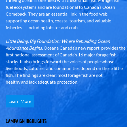
thriving ocean is one filled with these small fish. Forage fish
fuel ecosystems and are foundational to Canada’s Ocean
Comeback. They are an essential link in the food web,
supporting ocean health, coastal tourism, and valuable
fisheries — including lobster and crab.
Little Being, Big Foundation: Where Rebuilding Ocean
Abundance Begins
, Oceana Canada’s new report, provides the
first national assessment of Canada’s 16 major forage fish
stocks. It also brings forward the voices of people whose
livelihoods, cultures, and communities depend on these little
fish. The findings are clear: most forage fish are not
healthy and lack adequate protection.
Learn More
CAMPAIGN HIGHLIGHTS