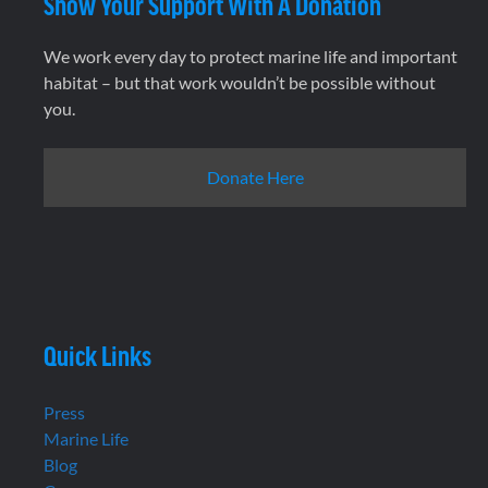
Show Your Support With A Donation
We work every day to protect marine life and important
habitat – but that work wouldn’t be possible without
you.
Donate Here
Quick Links
Press
Marine Life
Blog