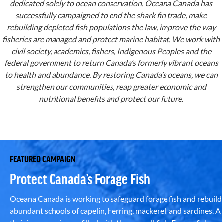
dedicated solely to ocean conservation. Oceana Canada has
successfully campaigned to end the shark fin trade, make
rebuilding depleted fish populations the law, improve the way
fisheries are managed and protect marine habitat. We work with
civil society, academics, fishers, Indigenous Peoples and the
federal government to return Canada’s formerly vibrant oceans
to health and abundance. By restoring Canada’s oceans, we can
strengthen our communities, reap greater economic and
nutritional benefits and protect our future.
FEATURED CAMPAIGN
Protect Canada’s Forage Fish
Oceana Canada is working to safeguard forage fish and rebuild
abundant schools of capelin, herring, mackerel, and sardines. A