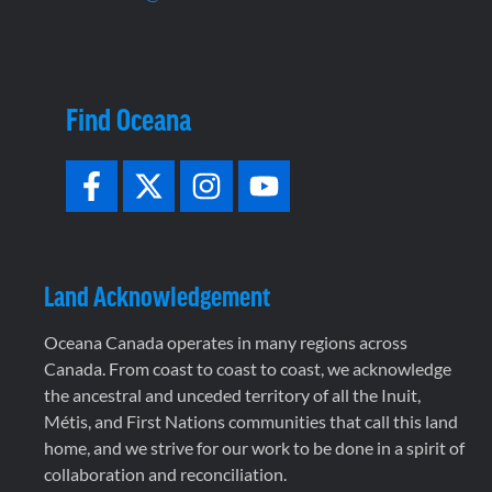
Find Oceana
Land Acknowledgement
Oceana Canada operates in many regions across
Canada. From coast to coast to coast, we acknowledge
the ancestral and unceded territory of all the Inuit,
Métis, and First Nations communities that call this land
home, and we strive for our work to be done in a spirit of
collaboration and reconciliation.