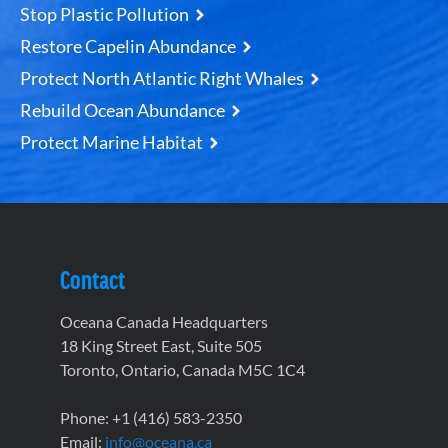
Stop Plastic Pollution
Restore Capelin Abundance
Protect North Atlantic Right Whales
Rebuild Ocean Abundance
Protect Marine Habitat
Contact
Oceana Canada Headquarters
18 King Street East, Suite 505
Toronto, Ontario, Canada M5C 1C4
Phone: +1 (416) 583-2350
Email:
info@oceana.ca