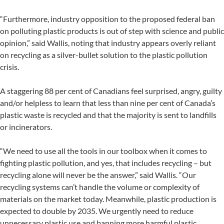
“Furthermore, industry opposition to the proposed federal ban
on polluting plastic products is out of step with science and public
opinion,” said Wallis, noting that industry appears overly reliant
on recycling as a silver-bullet solution to the plastic pollution
crisis.
A staggering 88 per cent of Canadians feel surprised, angry, guilty
and/or helpless to learn that less than nine per cent of Canada’s
plastic waste is recycled and that the majority is sent to landfills
or incinerators.
“We need to use all the tools in our toolbox when it comes to
fighting plastic pollution, and yes, that includes recycling – but
recycling alone will never be the answer,” said Wallis. “Our
recycling systems can’t handle the volume or complexity of
materials on the market today. Meanwhile, plastic production is
expected to double by 2035. We urgently need to reduce
unnecessary plastic use and banning more harmful plastic