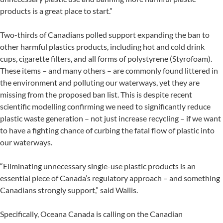
products is a great place to start.”
Two-thirds of Canadians polled support expanding the ban to
other harmful plastics products, including hot and cold drink
cups, cigarette filters, and all forms of polystyrene (Styrofoam).
These items – and many others – are commonly found littered in
the environment and polluting our waterways, yet they are
missing from the proposed ban list. This is despite recent
scientific modelling confirming we need to significantly reduce
plastic waste generation – not just increase recycling – if we want
to have a fighting chance of curbing the fatal flow of plastic into
our waterways.
“Eliminating unnecessary single-use plastic products is an
essential piece of Canada’s regulatory approach – and something
Canadians strongly support,” said Wallis.
Specifically, Oceana Canada is calling on the Canadian