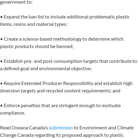
government to:
• Expand the ban list to include additional problematic plastic
items, resins and material types;
• Create a science-based methodology to determine which
plastic products should be banned;
• Establish pre- and post-consumption targets that contribute to
a defined goal and environmental objective;
• Require Extended Producer Responsibility and establish high
diversion targets and recycled content requirements; and
• Enforce penalties that are stringent enough to motivate
compliance.
Read Oceana Canada’s
submission
to Environment and Climate
Change Canada regarding its proposed approach to plastic