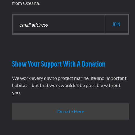
from Oceana.
Show Your Support With A Donation
We work every day to protect marine life and important
habitat – but that work wouldn’t be possible without
you.
Donate Here