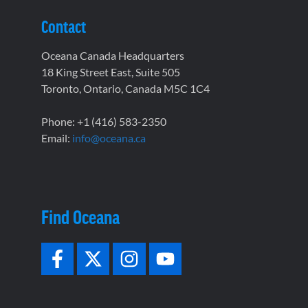
Contact
Oceana Canada Headquarters
18 King Street East, Suite 505
Toronto, Ontario, Canada M5C 1C4
Phone: +1 (416) 583-2350
Email:
info@oceana.ca
Find Oceana