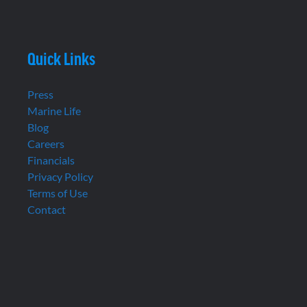
Quick Links
Press
Marine Life
Blog
Careers
Financials
Privacy Policy
Terms of Use
Contact