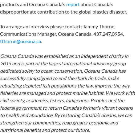
products and Oceana Canada’s
report
about Canada’s
disproportionate contribution to the global plastics disaster.
To arrange an interview please contact: Tammy Thorne,
Communications Manager, Oceana Canada, 437.247.0954,
tthorne@oceana.ca
.
Oceana Canada was established as an independent charity in
2015 and is part of the largest international advocacy group
dedicated solely to ocean conservation. Oceana Canada has
successfully campaigned to end the shark fin trade, make
rebuilding depleted fish populations the law, improve the way
fisheries are managed and protect marine habitat. We work with
civil society, academics, fishers, Indigenous Peoples and the
federal government to return Canada’s formerly vibrant oceans
to health and abundance. By restoring Canada’s oceans, we can
strengthen our communities, reap greater economic and
nutritional benefits and protect our future.