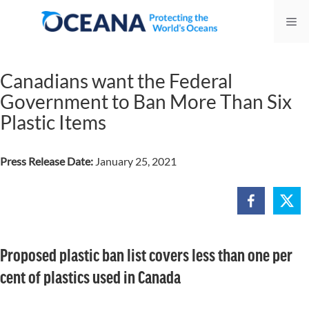
Skip
Me
to
content
Canadians want the Federal
Government to Ban More Than Six
Plastic Items
Press Release Date:
January 25, 2021
Proposed plastic ban list covers less than one per
cent of plastics used in Canada