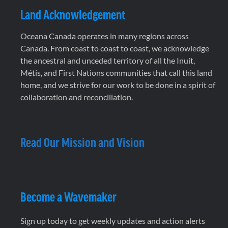
Land Acknowledgement
Oceana Canada operates in many regions across
Canada. From coast to coast to coast, we acknowledge
the ancestral and unceded territory of all the Inuit,
Métis, and First Nations communities that call this land
home, and we strive for our work to be done in a spirit of
collaboration and reconciliation.
Read Our Mission and Vision
Become a Wavemaker
Sign up today to get weekly updates and action alerts