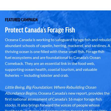
FEATURED CAMPAIGN
Protect Canada’s Forage Fish
Oceana Canada is working to safeguard forage fish and rebuild
abundant schools of capelin, herring, mackerel, and sardines. A
thriving ocean is one filled with these small fish. Forage fish
fuel ecosystems and are foundational to Canada’s Ocean
Comeback. They are an essential link in the food web,
supporting ocean health, coastal tourism, and valuable
fisheries — including lobster and crab.
Little Being, Big Foundation: Where Rebuilding Ocean
Abundance Begins
, Oceana Canada’s new report, provides the
first national assessment of Canada’s 16 major forage fish
stocks. It also brings forward the voices of people whose
livelihoods, cultures, and communities depend on these little