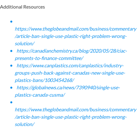
Additional Resources
https://www.theglobeandmail.com/business/commentary
/article-ban-single-use-plastic-right-problem-wrong-
solution/
https://canadianchemistry.ca/blog/2020/05/28/ciac-
presents-to-finance-committee/
https://www.canplastics.com/canplastics/industry-
groups-push-back-against-canadas-new-single-use-
plastics-bans/1003454268/
https://globalnews.ca/news/7390940/single-use-
plastics-canada-cusma/
https://www.theglobeandmail.com/business/commentary
/article-ban-single-use-plastic-right-problem-wrong-
solution/