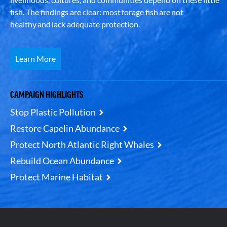
fish. The findings are clear: most forage fish are not
healthy and lack adequate protection.
Learn More
CAMPAIGN HIGHLIGHTS
Stop Plastic Pollution
Restore Capelin Abundance
Protect North Atlantic Right Whales
Rebuild Ocean Abundance
Protect Marine Habitat