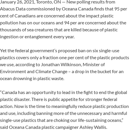
January 26, 2021, Toronto, ON — New polling results from
Abacus Data commissioned by Oceana Canada finds that 95 per
cent of Canadians are concerned about the impact plastic
pollution has on our oceans and 94 per are concerned about the
thousands of sea creatures that are killed because of plastic
ingestion or entanglement every year.
Yet the federal government’s proposed ban on six single-use
plastics covers only a fraction one per cent of the plastic products
we use, according to Jonathan Wilkinson, Minister of
Environment and Climate Change – a drop in the bucket for an
ocean drowning in plastic waste.
“Canada has an opportunity to lead in the fight to end the global
plastic disaster. There is public appetite for stronger federal
action. Now is the time to meaningfully reduce plastic production
and use, including banning more of the unnecessary and harmful
single-use plastics that are choking our life-sustaining oceans,”
said Oceana Canada plastic campaigner Ashley Wallis.