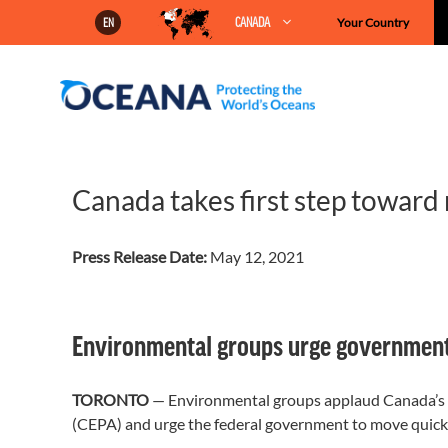
Skip
CANADA
Your Country
EN
to
content
Canada takes first step toward
Press Release Date:
May 12, 2021
Environmental groups urge government t
TORONTO
— Environmental groups applaud Canada’s
(CEPA) and urge the federal government to move quickly