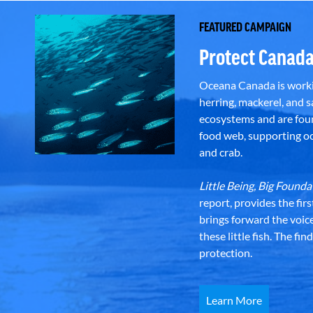
FEATURED CAMPAIGN
Protect Canada
Oceana Canada is workin
herring, mackerel, and sa
ecosystems and are foun
food web, supporting oce
and crab.
Little Being, Big Foun
report, provides the fir
brings forward the voic
these little fish. The fi
protection.
Learn More