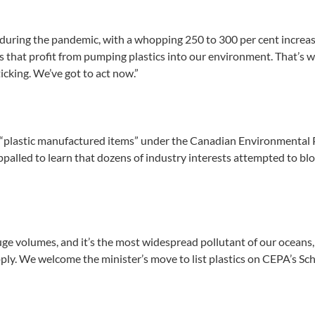
rse during the pandemic, with a whopping 250 to 300 per cent increa
that profit from pumping plastics into our environment. That’s wh
icking. We’ve got to act now.”
f “plastic manufactured items” under the Canadian Environmental
palled to learn that dozens of industry interests attempted to block
uge volumes, and it’s the most widespread pollutant of our oceans
ly. We welcome the minister’s move to list plastics on CEPA’s Sched