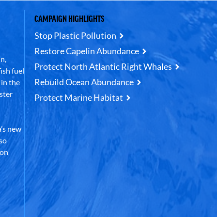
CAMPAIGN HIGHLIGHTS
Stop Plastic Pollution
Restore Capelin Abundance
n,
Protect North Atlantic Right Whales
ish fuel
Rebuild Ocean Abundance
in the
ster
Protect Marine Habitat
’s new
lso
 on