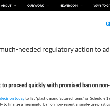
ABOUT
OUR WORK
NEWSROOM
WAYS TO GI
G
 much-needed regulatory action to add
o proceed quickly with promised ban on non-es
decision today
to list “plastic manufactured items” on Schedule 
 to finalize a meaningful ban on non-essential single-use plastics