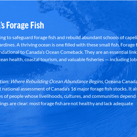
’s Forage Fish
g to safeguard forage fish and rebuild abundant schools of capeli
rdines. A thriving ocean is one filled with these small fish. Forage f
dational to Canada’s Ocean Comeback. They are an essential link 
an health, coastal tourism, and valuable fisheries — including lob
dation: Where Rebuilding Ocean Abundance Begins
, Oceana Canada
st national assessment of Canada’s 16 major forage fish stocks. It a
es of people whose livelihoods, cultures, and communities depend
ndings are clear: most forage fish are not healthy and lack adequate