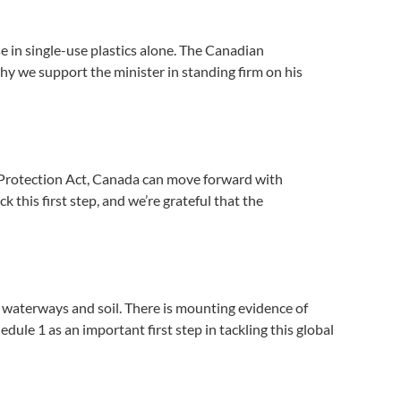
se in single-use plastics alone. The Canadian
y we support the minister in standing firm on his
 Protection Act, Canada can move forward with
 this first step, and we’re grateful that the
, waterways and soil. There is mounting evidence of
ule 1 as an important first step in tackling this global