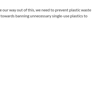
e our way out of this, we need to prevent plastic waste
ep towards banning unnecessary single-use plastics to