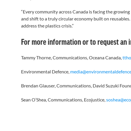
“Every community across Canada is facing the growing pr
and shift to a truly circular economy built on reusable
address the plastics crisis.”
For more information or to request an 
Tammy Thorne, Communications, Oceana Canada,
tth
Environmental Defence,
media@environmentaldefence
Brendan Glauser, Communications, David Suzuki Foun
Sean O’Shea, Communications, Ecojustice,
soshea@ecoj