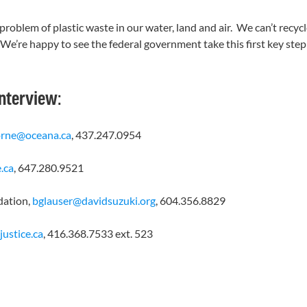
oblem of plastic waste in our water, land and air. We can’t recycl
s. We’re happy to see the federal government take this first key st
interview:
orne@oceana.ca
, 437.247.0954
.ca
, 647.280.9521
dation,
bglauser@davidsuzuki.org
, 604.356.8829
ustice.ca
, 416.368.7533 ext. 523