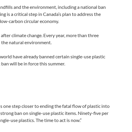
andfills and the environment, including a national ban
ing is a critical step in Canada’s plan to address the
, low-carbon circular economy.
after climate change. Every year, more than three
in the natural environment.
 world have already banned certain single-use plastic
ban will be in force this summer.
ne step closer to ending the fatal flow of plastic into
strong ban on single-use plastic items. Ninety-five per
gle-use plastics. The time to act is now.”