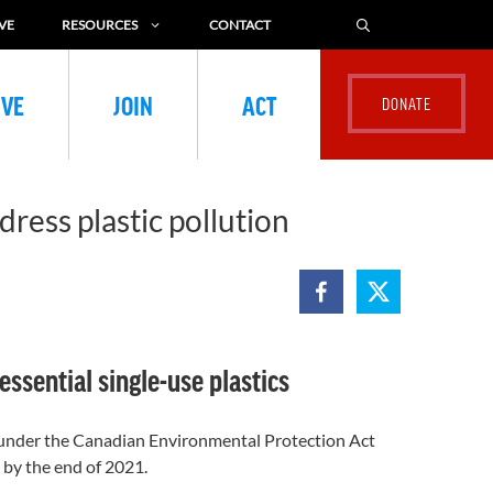
VE
RESOURCES
CONTACT
IVE
JOIN
ACT
ress plastic pollution
sential single-use plastics
1 under the Canadian Environmental Protection Act
 by the end of 2021.