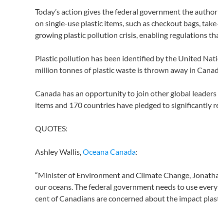
Today’s action gives the federal government the authori
on single-use plastic items, such as checkout bags, take-o
growing plastic pollution crisis, enabling regulations 
Plastic pollution has been identified by the United Na
million tonnes of plastic waste is thrown away in Canada
Canada has an opportunity to join other global leaders 
items and 170 countries have pledged to significantly r
QUOTES:
Ashley Wallis,
Oceana Canada
:
“Minister of Environment and Climate Change, Jonathan W
our oceans. The federal government needs to use every to
cent of Canadians are concerned about the impact plasti