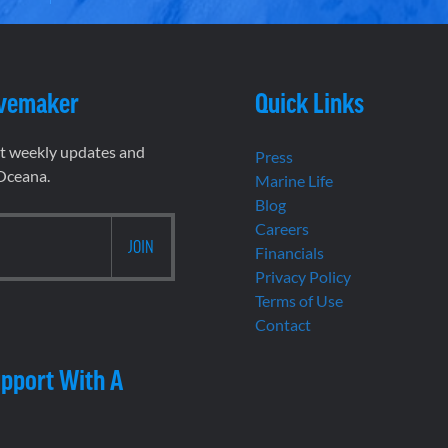
vemaker
Quick Links
et weekly updates and
Press
 Oceana.
Marine Life
Blog
Careers
Financials
Privacy Policy
Terms of Use
Contact
pport With A