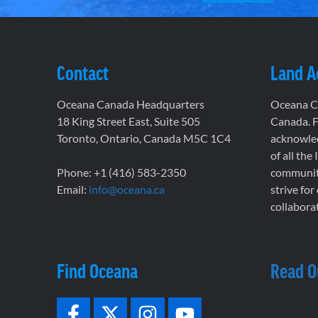
Contact
Land 
Oceana Canada Headquarters
Oceana Ca
18 King Street East, Suite 505
Canada. F
Toronto, Ontario, Canada M5C 1C4
acknowled
of all the
Phone: +1 (416) 583-2350
communiti
Email:
info@oceana.ca
strive for
collaborat
Find Oceana
Read O