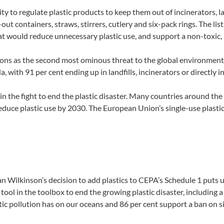
ty to regulate plastic products to keep them out of incinerators, l
ut containers, straws, stirrers, cutlery and six-pack rings. The list
that would reduce unnecessary plastic use, and support a non-toxic
tions as the second most ominous threat to the global environment 
, with 91 per cent ending up in landfills, incinerators or directly 
in the fight to end the plastic disaster. Many countries around the
educe plastic use by 2030. The European Union’s single-use plastic 
ilkinson’s decision to add plastics to CEPA’s Schedule 1 puts us o
ol in the toolbox to end the growing plastic disaster, including a 
c pollution has on our oceans and 86 per cent support a ban on sin