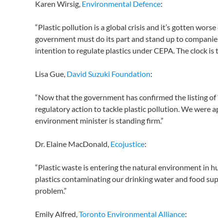
Karen Wirsig,
Environmental Defence
:
“Plastic pollution is a global crisis and it’s gotten wo
government must do its part and stand up to companies 
intention to regulate plastics under CEPA. The clock is t
Lisa Gue,
David Suzuki Foundation
:
“Now that the government has confirmed the listing o
regulatory action to tackle plastic pollution. We were ap
environment minister is standing firm.”
Dr. Elaine MacDonald,
Ecojustice
:
“Plastic waste is entering the natural environment in h
plastics contaminating our drinking water and food supp
problem.”
Emily Alfred,
Toronto Environmental Alliance
: