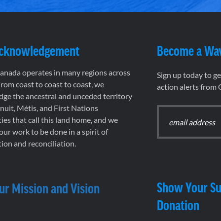
Acknowledgement
Become a Wa
nada operates in many regions across
Sign up today to g
rom coast to coast to coast, we
action alerts from
ge the ancestral and unceded territory
 Inuit, Métis, and First Nations
es that call this land home, and we
 our work to be done in a spirit of
ion and reconciliation.
Show Your Su
ur Mission and Vision
Donation