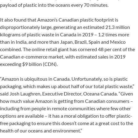
payload of plastic into the oceans every 70 minutes.
It also found that Amazon’s Canadian plastic footprint is
disproportionately large, generating an estimated 21.3 million
kilograms of plastic waste in Canada in 2019 – 1.2 times more
than in India, and more than Japan, Brazil, Spain and Mexico
combined. The online retail giant has cornered 48 per cent of the
Canadian e-commerce market, with estimated sales in 2019
exceeding $9 billion (CDN).
“Amazon is ubiquitous in Canada. Unfortunately, so is plastic
packaging, which makes up about half of our total plastic waste,”
said Josh Laughren, Executive Director, Oceana Canada. “Given
how much value Amazon is getting from Canadian consumers –
including from people in remote communities where few other
options are available – it has a moral obligation to offer plastic-
free packaging to ensure this doesn’t come at a great cost to the
health of our oceans and environment.”