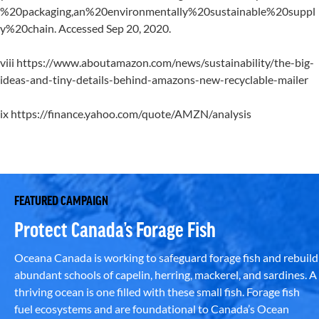
%20packaging,an%20environmentally%20sustainable%20suppl
y%20chain. Accessed Sep 20, 2020.
viii https://www.aboutamazon.com/news/sustainability/the-big-
ideas-and-tiny-details-behind-amazons-new-recyclable-mailer
ix https://finance.yahoo.com/quote/AMZN/analysis
FEATURED CAMPAIGN
Protect Canada’s Forage Fish
Oceana Canada is working to safeguard forage fish and rebuild
abundant schools of capelin, herring, mackerel, and sardines. A
thriving ocean is one filled with these small fish. Forage fish
fuel ecosystems and are foundational to Canada’s Ocean