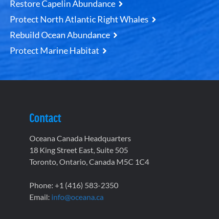
Restore Capelin Abundance
Protect North Atlantic Right Whales
Rebuild Ocean Abundance
Protect Marine Habitat
Contact
Oceana Canada Headquarters
18 King Street East, Suite 505
Toronto, Ontario, Canada M5C 1C4
Phone: +1 (416) 583-2350
Email:
info@oceana.ca