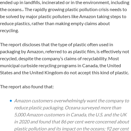
ended up in landfills, incinerated or in the environment, including
the oceans.
The rapidly growing plastic pollution crisis needs to
v
be solved by major plastic polluters like Amazon taking steps to
reduce plastics, rather than making empty claims about
recycling.
The report discloses that the type of plastic often used in
packaging by Amazon, referred to as plastic film, is effectively not
recycled, despite the company’s claims of recyclability. Most
municipal curbside recycling programs in Canada, the United
States and the United Kingdom do not accept this kind of plastic.
The report also found that:
Amazon customers overwhelmingly want the company to
reduce plastic packaging. Oceana surveyed more than
5,000 Amazon customers in Canada, the U.S. and the UK
in 2020 and found that 86 per cent were concerned about
plastic pollution and its impact on the oceans; 92 per cent