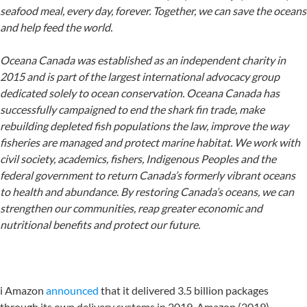
seafood meal, every day, forever. Together, we can save the oceans
and help feed the world.
Oceana Canada was established as an independent charity in
2015 and is part of the largest international advocacy group
dedicated solely to ocean conservation. Oceana Canada has
successfully campaigned to end the shark fin trade, make
rebuilding depleted fish populations the law, improve the way
fisheries are managed and protect marine habitat. We work with
civil society, academics, fishers, Indigenous Peoples and the
federal government to return Canada’s formerly vibrant oceans
to health and abundance. By restoring Canada’s oceans, we can
strengthen our communities, reap greater economic and
nutritional benefits and protect our future.
i Amazon
announced
that it delivered 3.5 billion packages
through its own delivery systems in 2019. Amazon (2019)