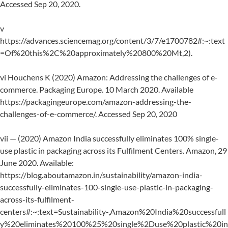
Accessed Sep 20, 2020.
v
https://advances.sciencemag.org/content/3/7/e1700782#:~:text
=Of%20this%2C%20approximately%20800%20Mt,2).
vi Houchens K (2020) Amazon: Addressing the challenges of e-
commerce. Packaging Europe. 10 March 2020. Available
https://packagingeurope.com/amazon-addressing-the-
challenges-of-e-commerce/. Accessed Sep 20, 2020
vii — (2020) Amazon India successfully eliminates 100% single-
use plastic in packaging across its Fulfilment Centers. Amazon, 29
June 2020. Available:
https://blog.aboutamazon.in/sustainability/amazon-india-
successfully-eliminates-100-single-use-plastic-in-packaging-
across-its-fulfilment-
centers#:~:text=Sustainability-,Amazon%20India%20successfull
y%20eliminates%20100%25%20single%2Duse%20plastic%20in