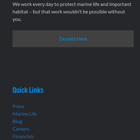
We work every day to protect marine life and important
habitat – but that work wouldn’t be possible without
you.
Donate Here
Quick Links
Press
Marine Life
Blog
Careers
Financials