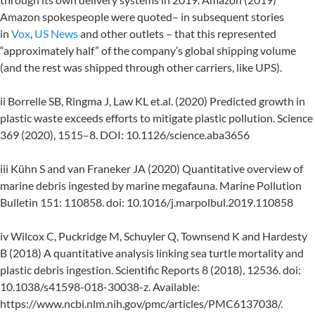
Amazon spokespeople were quoted– in subsequent stories
in
Vox
,
US News
and other outlets – that this represented
“approximately half” of the company’s global shipping volume
(and the rest was shipped through other carriers, like UPS).
ii Borrelle SB, Ringma J, Law KL et.al. (2020) Predicted growth in
plastic waste exceeds efforts to mitigate plastic pollution. Science
369 (2020), 1515–8. DOI: 10.1126/science.aba3656
iii Kühn S and van Franeker JA (2020) Quantitative overview of
marine debris ingested by marine megafauna. Marine Pollution
Bulletin 151: 110858. doi: 10.1016/j.marpolbul.2019.110858
iv Wilcox C, Puckridge M, Schuyler Q, Townsend K and Hardesty
B (2018) A quantitative analysis linking sea turtle mortality and
plastic debris ingestion. Scientific Reports 8 (2018), 12536. doi:
10.1038/s41598-018-30038-z. Available:
https://www.ncbi.nlm.nih.gov/pmc/articles/PMC6137038/.