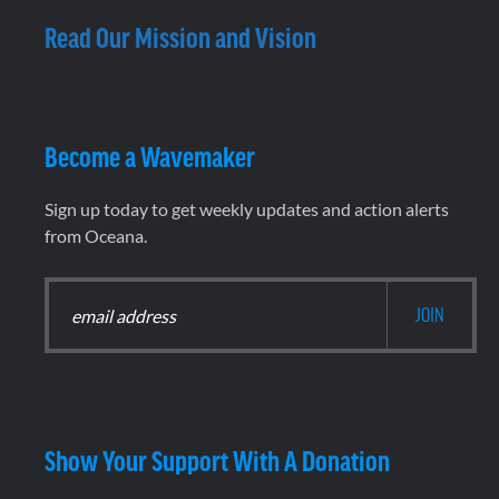
Read Our Mission and Vision
Become a Wavemaker
Sign up today to get weekly updates and action alerts
from Oceana.
Show Your Support With A Donation