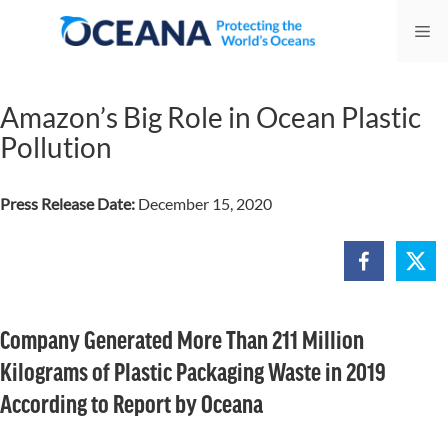
Skip
Me
to
content
Amazon’s Big Role in Ocean Plastic
Pollution
Press Release Date:
December 15, 2020
Company Generated More Than 211 Million
Kilograms of Plastic Packaging Waste in 2019
According to Report by Oceana