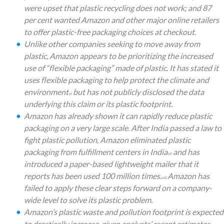
were upset that plastic recycling does not work; and 87
per cent wanted Amazon and other major online retailers
to offer plastic-free packaging choices at checkout.
Unlike other companies seeking to move away from
plastic, Amazon appears to be prioritizing the increased
use of “flexible packaging” made of plastic. It has stated it
uses flexible packaging to help protect the climate and
environment
but has not publicly disclosed the data
vi
underlying this claim or its plastic footprint.
Amazon has already shown it can rapidly reduce plastic
packaging on a very large scale. After India passed a law to
fight plastic pollution, Amazon eliminated plastic
packaging from fulfillment centers in India
and has
vii
introduced a paper-based lightweight mailer that it
reports has been used 100 million times.
Amazon has
viii
failed to apply these clear steps forward on a company-
wide level to solve its plastic problem.
Amazon’s plastic waste and pollution footprint is expected
to drastically increase, given analysts’ recent estimates