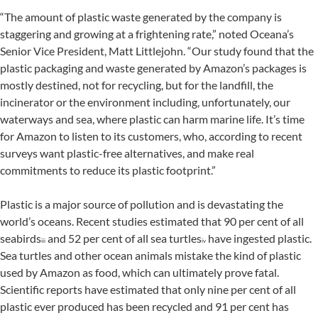
“The amount of plastic waste generated by the company is
staggering and growing at a frightening rate,” noted Oceana’s
Senior Vice President, Matt Littlejohn. “Our study found that the
plastic packaging and waste generated by Amazon’s packages is
mostly destined, not for recycling, but for the landfill, the
incinerator or the environment including, unfortunately, our
waterways and sea, where plastic can harm marine life. It’s time
for Amazon to listen to its customers, who, according to recent
surveys want plastic-free alternatives, and make real
commitments to reduce its plastic footprint.”
Plastic is a major source of pollution and is devastating the
world’s oceans. Recent studies estimated that 90 per cent of all
seabirds
and 52 per cent of all sea turtles
have ingested plastic.
iii
iv
Sea turtles and other ocean animals mistake the kind of plastic
used by Amazon as food, which can ultimately prove fatal.
Scientific reports have estimated that only nine per cent of all
plastic ever produced has been recycled and 91 per cent has