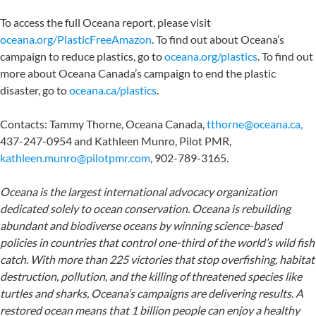
To access the full Oceana report, please visit
oceana.org/PlasticFreeAmazon
. To find out about Oceana’s
campaign to reduce plastics, go to
oceana.org/plastics
. To find out
more about Oceana Canada’s campaign to end the plastic
disaster, go to
oceana.ca/plastics
.
Contacts: Tammy Thorne, Oceana Canada,
tthorne@oceana.ca,
437-247-0954 and Kathleen Munro, Pilot PMR,
kathleen.munro@pilotpmr.com
, 902-789-3165.
Oceana is the largest international advocacy organization
dedicated solely to ocean conservation. Oceana is rebuilding
abundant and biodiverse oceans by winning science-based
policies in countries that control one-third of the world’s wild fish
catch. With more than 225 victories that stop overfishing, habitat
destruction, pollution, and the killing of threatened species like
turtles and sharks, Oceana’s campaigns are delivering results. A
restored ocean means that 1 billion people can enjoy a healthy