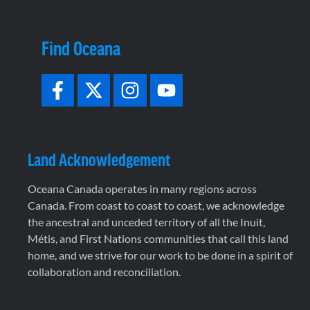
Find Oceana
Land Acknowledgement
Oceana Canada operates in many regions across
Canada. From coast to coast to coast, we acknowledge
the ancestral and unceded territory of all the Inuit,
Métis, and First Nations communities that call this land
home, and we strive for our work to be done in a spirit of
collaboration and reconciliation.