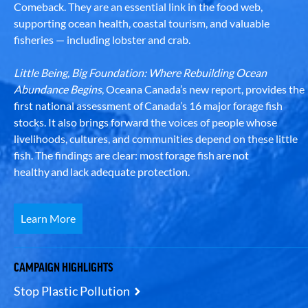
Comeback. They are an essential link in the food web,
supporting ocean health, coastal tourism, and valuable
fisheries — including lobster and crab.
Little Being, Big Foundation: Where Rebuilding Ocean
Abundance Begins
, Oceana Canada’s new report, provides the
first national assessment of Canada’s 16 major forage fish
stocks. It also brings forward the voices of people whose
livelihoods, cultures, and communities depend on these little
fish. The findings are clear: most forage fish are not
healthy and lack adequate protection.
Learn More
CAMPAIGN HIGHLIGHTS
Stop Plastic Pollution