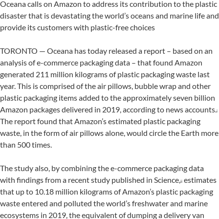
Oceana calls on Amazon to address its contribution to the plastic
disaster that is devastating the world’s oceans and marine life and
provide its customers with plastic-free choices
TORONTO — Oceana has today released a report – based on an
analysis of e-commerce packaging data – that found Amazon
generated 211 million kilograms of plastic packaging waste last
year. This is comprised of the air pillows, bubble wrap and other
plastic packaging items added to the approximately seven billion
Amazon packages delivered in 2019, according to news accounts.
i
The report found that Amazon’s estimated plastic packaging
waste, in the form of air pillows alone, would circle the Earth more
than 500 times.
The study also, by combining the e-commerce packaging data
with findings from a recent study published in Science,
estimates
ii
that up to 10.18 million kilograms of Amazon’s plastic packaging
waste entered and polluted the world’s freshwater and marine
ecosystems in 2019, the equivalent of dumping a delivery van