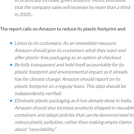
that the company sales will increase by more than a third
in 2020.
ix
The report calls on Amazon to reduce its plastic footprint and:
Listen to its customers: As an immediate measure,
Amazon should give its customers what they want and
offer plastic-free packaging as an option at checkout.
Be fully transparent and hold itself accountable for its
plastic footprint and environmental impact as it already
has for climate change: Amazon should report on its
plastic footprint on a regular basis. This data should be
independently verified.
Eliminate plastic packaging as it has already done in India.
Amazon should also increase products shipped in reusable
containers and adopt policies that can be demonstrated to
reduce plastic pollution, rather than making empty claims
about “recyclability.”