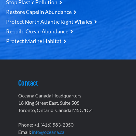
Stop Plastic Pollution
Restore Capelin Abundance
Protect North Atlantic Right Whales
Rebuild Ocean Abundance
Protect Marine Habitat
Contact
Oceana Canada Headquarters
18 King Street East, Suite 505
Toronto, Ontario, Canada M5C 1C4
Phone: +1 (416) 583-2350
Email:
info@oceana.ca