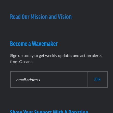
Read Our Mission and Vision
Become a Wavemaker
Sign up today to get weekly updates and action alerts
from Oceana.
Show Your Support With A Donation