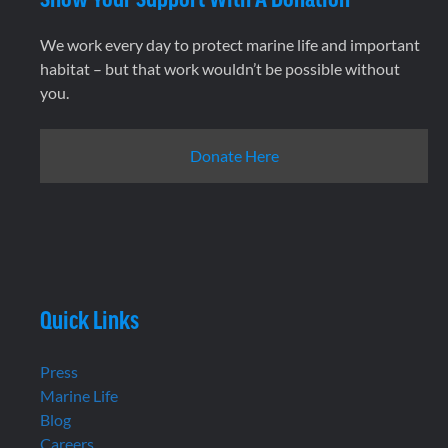
We work every day to protect marine life and important
habitat – but that work wouldn’t be possible without
you.
Donate Here
Quick Links
Press
Marine Life
Blog
Careers