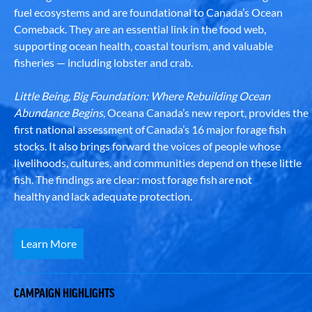
fuel ecosystems and are foundational to Canada’s Ocean
Comeback. They are an essential link in the food web,
supporting ocean health, coastal tourism, and valuable
fisheries — including lobster and crab.
Little Being, Big Foundation: Where Rebuilding Ocean
Abundance Begins
, Oceana Canada’s new report, provides the
first national assessment of Canada’s 16 major forage fish
stocks. It also brings forward the voices of people whose
livelihoods, cultures, and communities depend on these little
fish. The findings are clear: most forage fish are not
healthy and lack adequate protection.
Learn More
CAMPAIGN HIGHLIGHTS