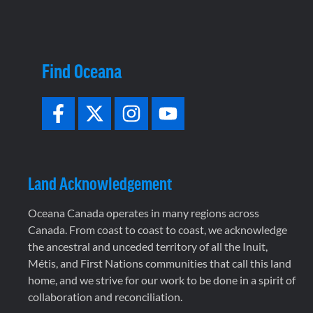
Find Oceana
Land Acknowledgement
Oceana Canada operates in many regions across
Canada. From coast to coast to coast, we acknowledge
the ancestral and unceded territory of all the Inuit,
Métis, and First Nations communities that call this land
home, and we strive for our work to be done in a spirit of
collaboration and reconciliation.