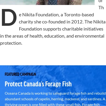
of
D
Th
e Nikita Foundation, a Toronto-based
charity she co-founded in 2012. The Nikita
Foundation supports charitable initiatives
in the areas of health, education, and environmental
protection.
FEATURED CAMPAIGN
Protect Canada’s Forage Fish
Oceana Canada is working to safeguard forage fish and rebuild
abundant schools of capelin, herring, mackerel, and sardines. A
thriving ocean is one filled with these small fish. Forage fish