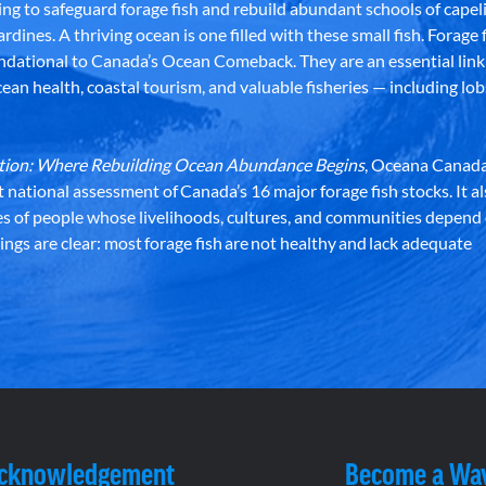
g to safeguard forage fish and rebuild abundant schools of capeli
rdines. A thriving ocean is one filled with these small fish. Forage f
dational to Canada’s Ocean Comeback. They are an essential link 
an health, coastal tourism, and valuable fisheries — including lob
dation: Where Rebuilding Ocean Abundance Begins
, Oceana Canada
st national assessment of Canada’s 16 major forage fish stocks. It a
es of people whose livelihoods, cultures, and communities depend
ndings are clear: most forage fish are not healthy and lack adequate
Acknowledgement
Become a Wa