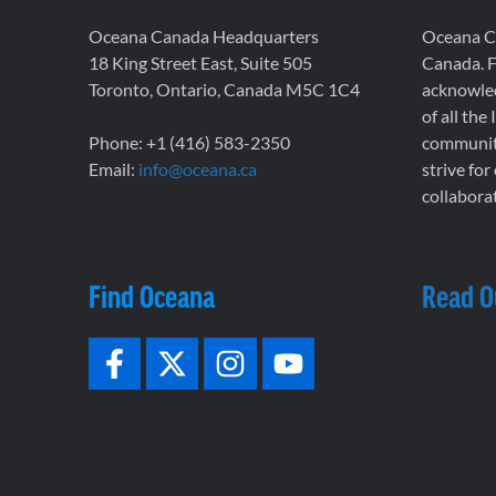
Oceana Canada Headquarters
Oceana Ca
18 King Street East, Suite 505
Canada. F
Toronto, Ontario, Canada M5C 1C4
acknowled
of all the
Phone: +1 (416) 583-2350
communiti
Email:
info@oceana.ca
strive for
collaborat
Find Oceana
Read O