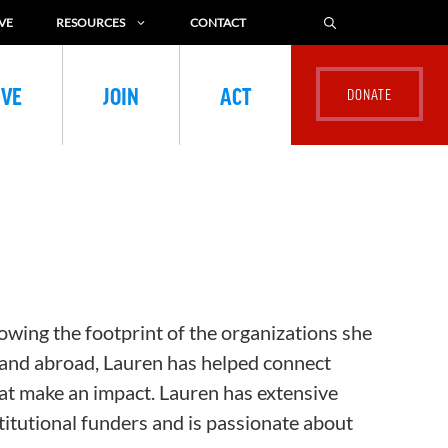
VE
RESOURCES
CONTACT
IVE
JOIN
ACT
owing the footprint of the organizations she
and abroad, Lauren has helped connect
at make an impact. Lauren has extensive
titutional funders and is passionate about