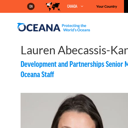
Skip
CANADA
Your Country
EN
to
content
Lauren Abecassis-Ka
Development and Partnerships Senior 
Oceana Staff