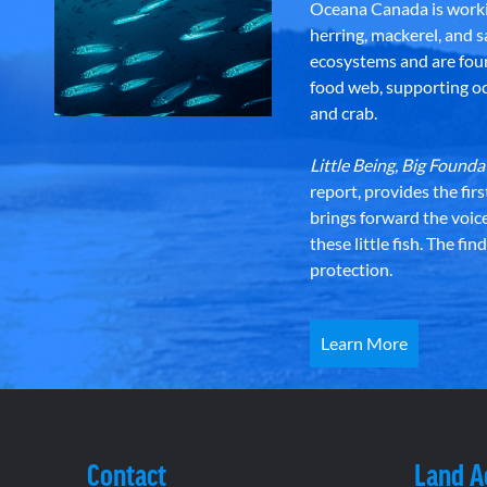
Oceana Canada is workin
herring, mackerel, and sa
ecosystems and are foun
food web, supporting oce
and crab.
Little Being, Big Foun
report, provides the fir
brings forward the voic
these little fish. The fi
protection.
Learn More
Contact
Land 