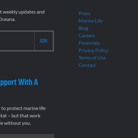
et weekly updates and
Press
 Oceana.
Marine Life
Blog
Careers
Financials
Privacy Policy
Terms of Use
Contact
pport With A
to protect marine life
tat – but that work
le without you.