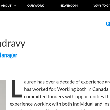
ABOUT
OUR WORK
NEWSROOM
WAYS TO GI
G
ndravy
Manager
L
auren has over a decade of experience gr
has worked for. Working both in Canada 
committed funders with opportunities th
experience working with both individual and ins