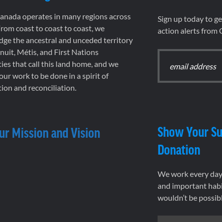
nada operates in many regions across
Sign up today to g
rom coast to coast to coast, we
action alerts from
ge the ancestral and unceded territory
 Inuit, Métis, and First Nations
es that call this land home, and we
 our work to be done in a spirit of
ion and reconciliation.
Show Your Su
ur Mission and Vision
Donation
We work every day 
and important habi
wouldn’t be possib