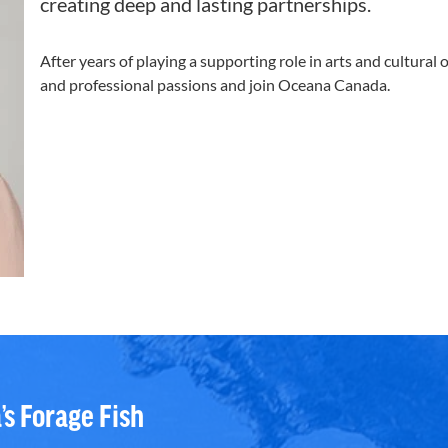
creating deep and lasting partnerships.
After years of playing a supporting role in arts and cultural
and professional passions and join Oceana Canada.
’s Forage Fish