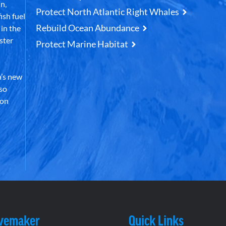
n,
Protect North Atlantic Right Whales
ish fuel
Rebuild Ocean Abundance
in the
ster
Protect Marine Habitat
’s new
lso
 on
vemaker
Quick Links