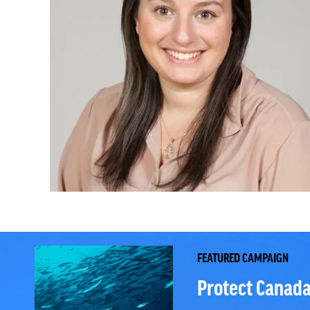
FEATURED CAMPAIGN
Protect Canada