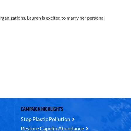
 organizations, Lauren is excited to marry her personal
CAMPAIGN HIGHLIGHTS
Stop Plastic Pollution
Restore Capelin Abundance