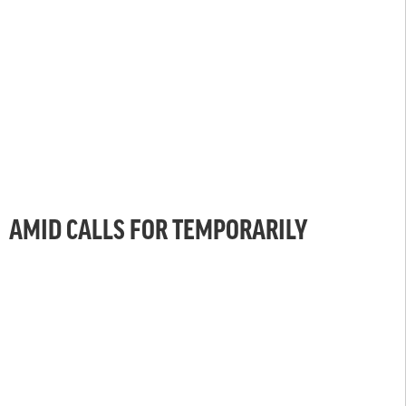
AMID CALLS FOR TEMPORARILY