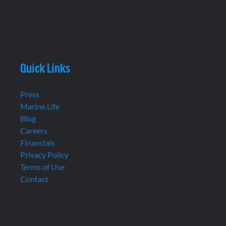
Quick Links
Press
Marine Life
Blog
Careers
Financials
Privacy Policy
Terms of Use
Contact