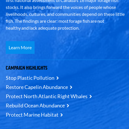
first national assessment of Canada’s 16 major forage fish
stocks. It also brings forward the voices of people whose
livelihoods, cultures, and communities depend on these little
fish. The findings are clear: most forage fish are not
healthy and lack adequate protection.
Learn More
CAMPAIGN HIGHLIGHTS
Stop Plastic Pollution
Restore Capelin Abundance
Protect North Atlantic Right Whales
Rebuild Ocean Abundance
Protect Marine Habitat