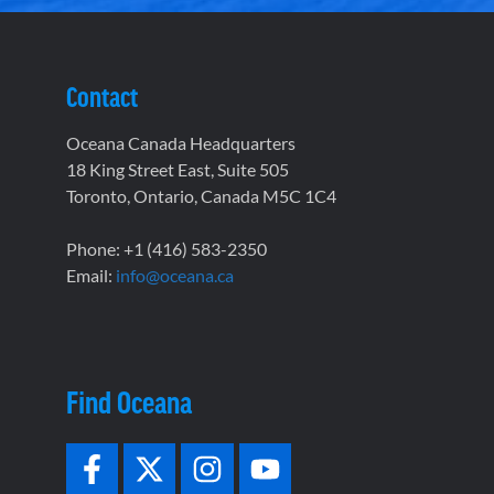
Contact
Oceana Canada Headquarters
18 King Street East, Suite 505
Toronto, Ontario, Canada M5C 1C4
Phone: +1 (416) 583-2350
Email:
info@oceana.ca
Find Oceana