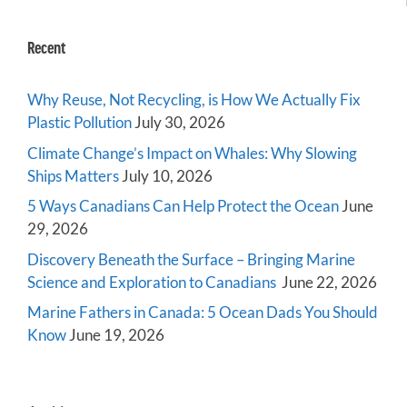
Recent
Why Reuse, Not Recycling, is How We Actually Fix
Plastic Pollution
July 30, 2026
Climate Change’s Impact on Whales: Why Slowing
Ships Matters
July 10, 2026
5 Ways Canadians Can Help Protect the Ocean
June
29, 2026
Discovery Beneath the Surface – Bringing Marine
Science and Exploration to Canadians
June 22, 2026
Marine Fathers in Canada: 5 Ocean Dads You Should
Know
June 19, 2026