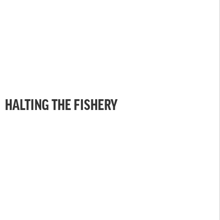
HALTING THE FISHERY