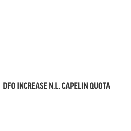
DFO INCREASE N.L. CAPELIN QUOTA