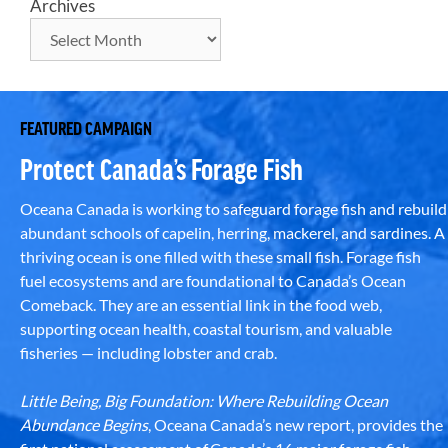
Archives
FEATURED CAMPAIGN
Protect Canada’s Forage Fish
Oceana Canada is working to safeguard forage fish and rebuild
abundant schools of capelin, herring, mackerel, and sardines. A
thriving ocean is one filled with these small fish. Forage fish
fuel ecosystems and are foundational to Canada’s Ocean
Comeback. They are an essential link in the food web,
supporting ocean health, coastal tourism, and valuable
fisheries — including lobster and crab.
Little Being, Big Foundation: Where Rebuilding Ocean
Abundance Begins
, Oceana Canada’s new report, provides the