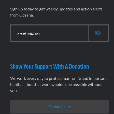
Sign up today to get weekly updates and action alerts
from Oceana.
Show Your Support With A Donation
We work every day to protect marine life and important
habitat – but that work wouldn’t be possible without
you.
Donate Here