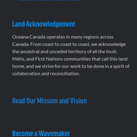
Land Acknowledgement
Oceana Canada operates in many regions across
Canada. From coast to coast to coast, we acknowledge
the ancestral and unceded territory of all the Inuit,
Métis, and First Nations communities that call this land
home, and we strive for our work to be done in a spirit of
collaboration and reconciliation.
Read Our Mission and Vision
Become a Wavemaker