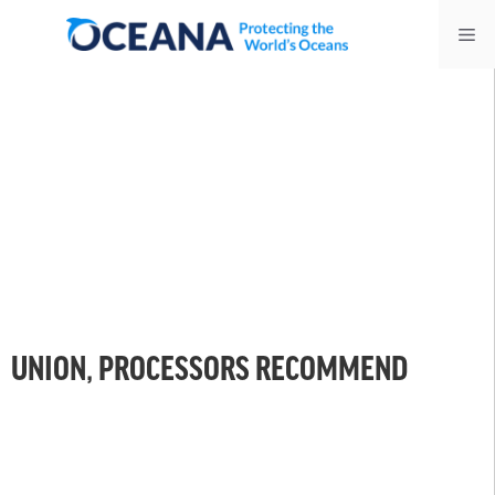
Skip
Me
to
content
UNION, PROCESSORS RECOMMEND